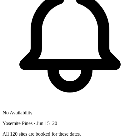
No Availability
Yosemite Pines · Jun 15–20
All 120 sites are booked for these dates.