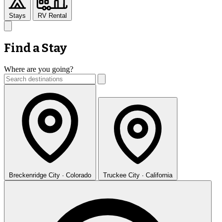
Stays
RV Rental
Find a Stay
Where are you going?
Breckenridge
City · Colorado
Truckee
City · California