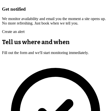
Get notified
We monitor availability and email you the moment a site opens up.
No more refreshing. Just book when we tell you.
Create an alert
Tell us where and when
Fill out the form and we'll start monitoring immediately.