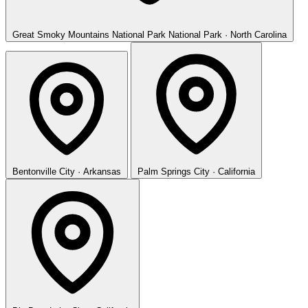
Great Smoky Mountains National Park
National Park · North Carolina
Bentonville
City · Arkansas
Palm Springs
City · California