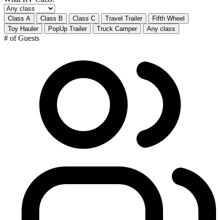
Class A
Class B
Class C
Travel Trailer
Fifth Wheel
Toy Hauler
PopUp Trailer
Truck Camper
Any class
# of Guests