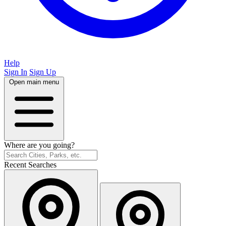
Help
Sign In
Sign Up
Open main menu
Where are you going?
Recent Searches