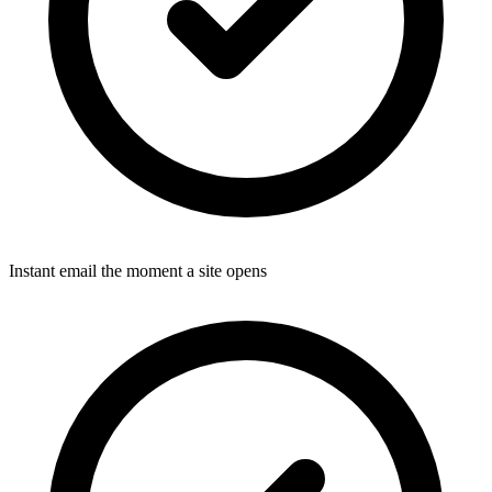
Instant email the moment a site opens