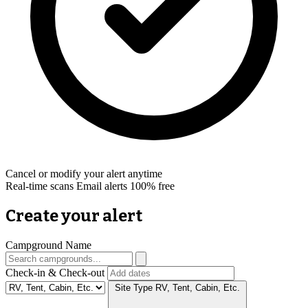
Cancel or modify your alert anytime
Real-time scans
Email alerts
100% free
Create your alert
Campground Name
Check-in & Check-out
Site Type
RV, Tent, Cabin, Etc.