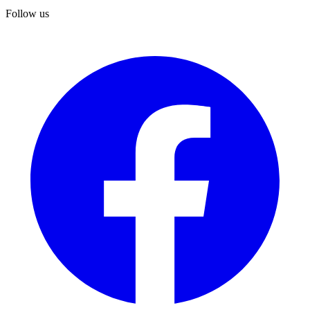
Follow us