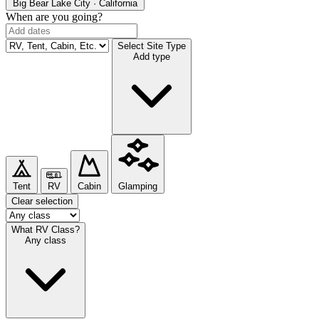
Big Bear Lake
City · California
When are you going?
Select Site Type
Add type
Tent
RV
Cabin
Glamping
Clear selection
What RV Class?
Any class