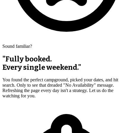
Sound familiar?
"Fully booked.
Every single weekend."
You found the perfect campground, picked your dates, and hit
search. Only to see that dreaded "No Availability" message.
Refreshing the page every day isn't a strategy. Let us do the
watching for you.