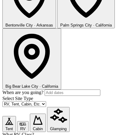
Bentonville
City · Arkansas
Palm Springs
City · California
Big Bear Lake
City · California
When are you going?
Select Site Type
Tent
RV
Cabin
Glamping
What RV Class?