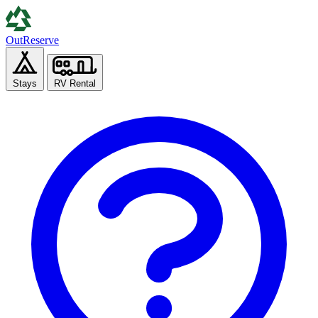
Out
Reserve
Stays
RV Rental