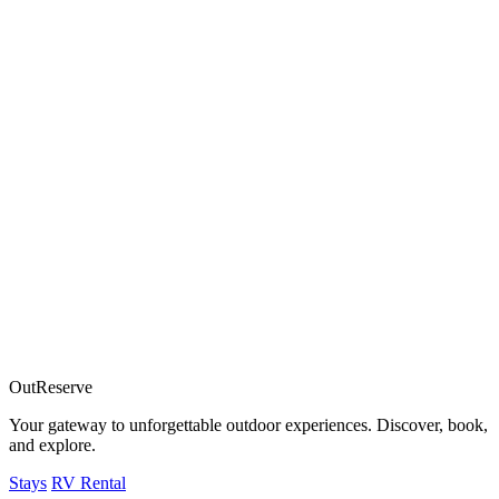
OutReserve
Your gateway to unforgettable outdoor experiences. Discover, book,
and explore.
Stays
RV Rental