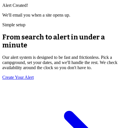
Alert Created!
We'll email you when a site opens up.
Simple setup
From search to alert in under a
minute
Our alert system is designed to be fast and frictionless. Pick a
campground, set your dates, and we'll handle the rest. We check
availability around the clock so you don't have to.
Create Your Alert