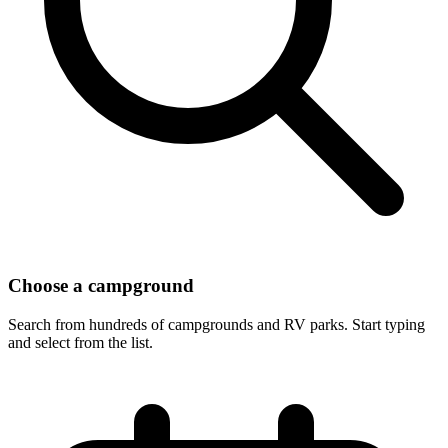
Choose a campground
Search from hundreds of campgrounds and RV parks. Start typing
and select from the list.