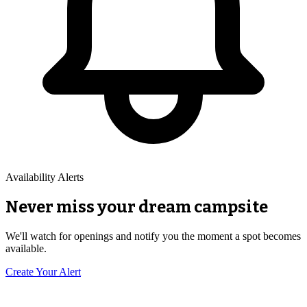
Availability Alerts
Never miss your dream campsite
We'll watch for openings and notify you the moment a spot becomes
available.
Create Your Alert