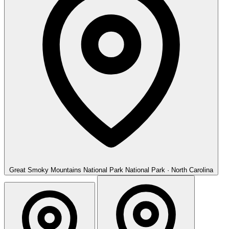
Great Smoky Mountains National Park
National Park · North Carolina