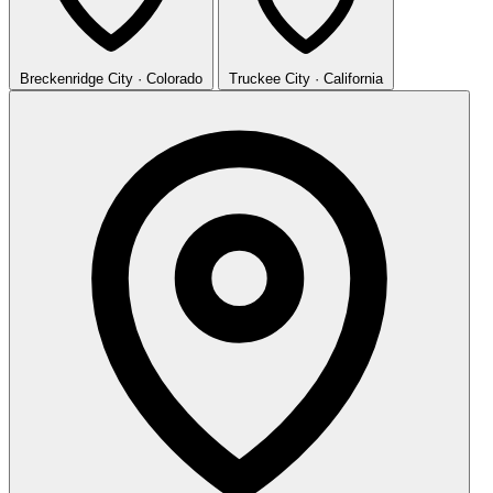
Breckenridge
City · Colorado
Truckee
City · California