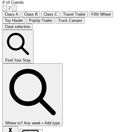
# of Guests
2
Class A
Class B
Class C
Travel Trailer
Fifth Wheel
Toy Hauler
PopUp Trailer
Truck Camper
Clear selection
Find Your Stay
Where to?
Any week •
Add type