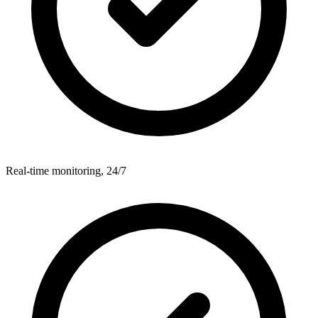
Real-time monitoring, 24/7