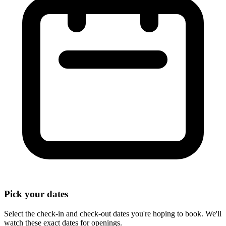
Pick your dates
Select the check-in and check-out dates you're hoping to book. We'll
watch these exact dates for openings.