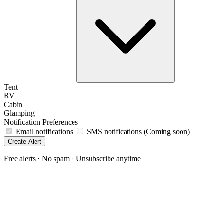
Tent
RV
Cabin
Glamping
Notification Preferences
Email notifications
SMS notifications
(Coming soon)
Free alerts · No spam · Unsubscribe anytime