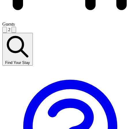
Guests
2
Find Your Stay