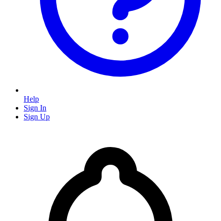
Help
Sign In
Sign Up