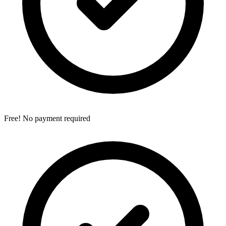
Free! No payment required