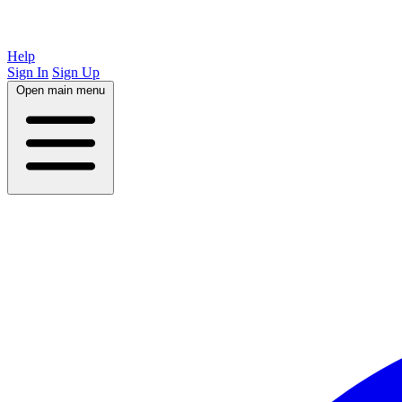
Help
Sign In
Sign Up
Open main menu