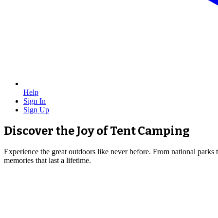
Help
Sign In
Sign Up
Discover the Joy of Tent Camping
Experience the great outdoors like never before. From national parks 
memories that last a lifetime.