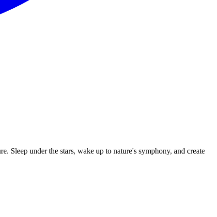
ure. Sleep under the stars, wake up to nature's symphony, and create