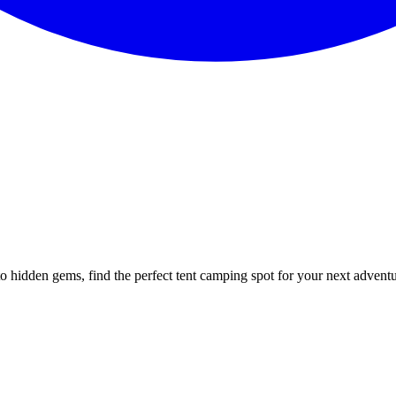
to hidden gems, find the perfect tent camping spot for your next advent