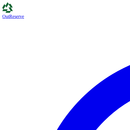
Out
Reserve