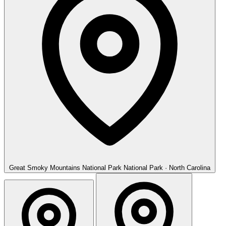
Great Smoky Mountains National Park
National Park · North Carolina