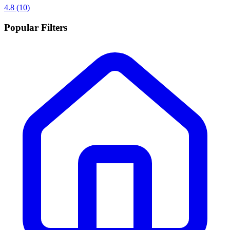
4.8
(10)
Popular Filters