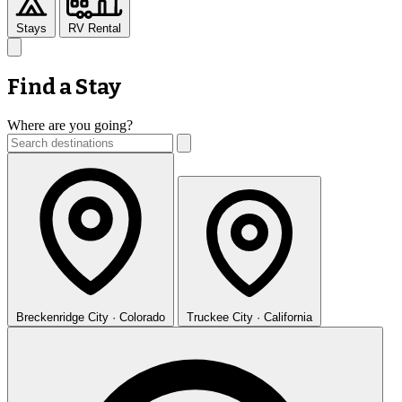
Stays
RV Rental
Find a Stay
Where are you going?
Breckenridge
City · Colorado
Truckee
City · California