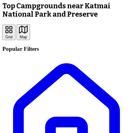
Top Campgrounds near Katmai
National Park and Preserve
Grid
Map
Popular Filters