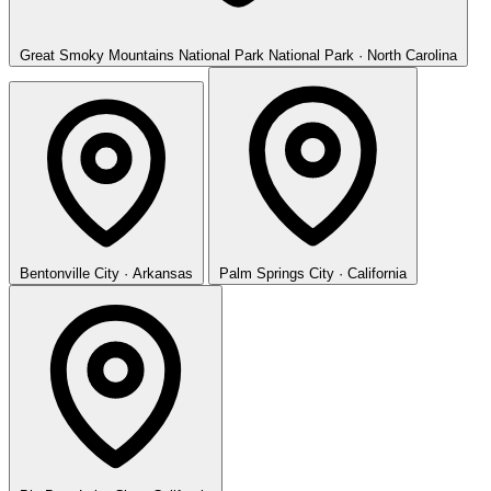
Great Smoky Mountains National Park
National Park · North Carolina
Bentonville
City · Arkansas
Palm Springs
City · California