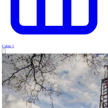
Cabin
1