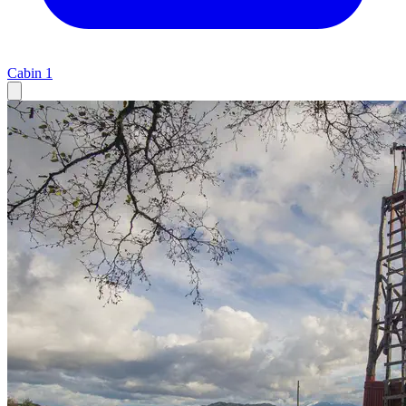
Cabin
1