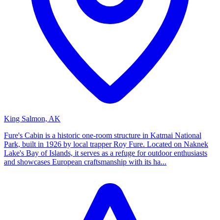
King Salmon, AK
Fure's Cabin is a historic one-room structure in Katmai National
Park, built in 1926 by local trapper Roy Fure. Located on Naknek
Lake's Bay of Islands, it serves as a refuge for outdoor enthusiasts
and showcases European craftsmanship with its ha...