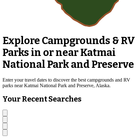
Explore Campgrounds & RV
Parks in or near Katmai
National Park and Preserve
Enter your travel dates to discover the best campgrounds and RV
parks near Katmai National Park and Preserve, Alaska.
Your Recent Searches