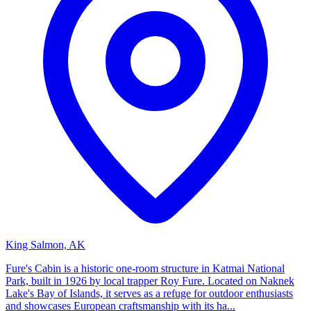
King Salmon, AK
Fure's Cabin is a historic one-room structure in Katmai National
Park, built in 1926 by local trapper Roy Fure. Located on Naknek
Lake's Bay of Islands, it serves as a refuge for outdoor enthusiasts
and showcases European craftsmanship with its ha...