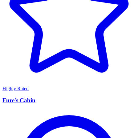
Highly Rated
Fure's Cabin