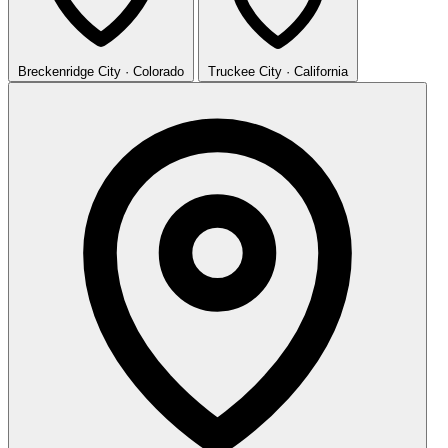
Breckenridge
City · Colorado
Truckee
City · California