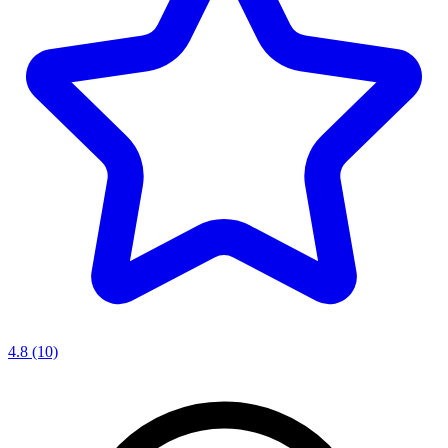
4.8
(10)