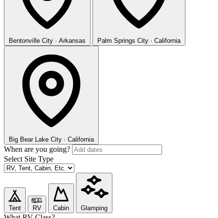
Bentonville
City · Arkansas
Palm Springs
City · California
Big Bear Lake
City · California
When are you going?
Select Site Type
Tent
RV
Cabin
Glamping
What RV Class?