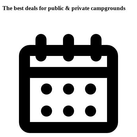
The best deals for public & private campgrounds