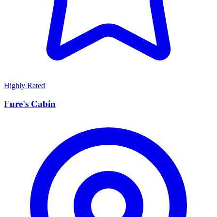
Highly Rated
Fure's Cabin