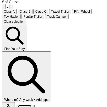
# of Guests
2
Class A
Class B
Class C
Travel Trailer
Fifth Wheel
Toy Hauler
PopUp Trailer
Truck Camper
Clear selection
Find Your Stay
Where to?
Any week •
Add type