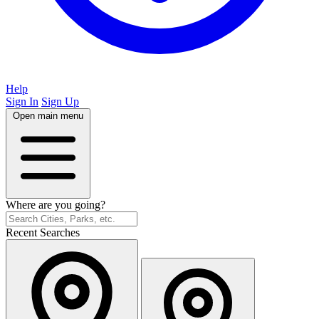
Help
Sign In
Sign Up
Open main menu
Where are you going?
Recent Searches