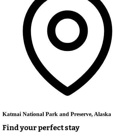
Katmai National Park and Preserve, Alaska
Find your perfect stay