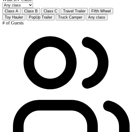
Class A
Class B
Class C
Travel Trailer
Fifth Wheel
Toy Hauler
PopUp Trailer
Truck Camper
Any class
# of Guests