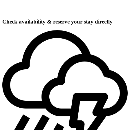
Check availability & reserve your stay directly