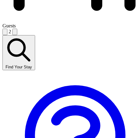
Guests
2
Find Your Stay