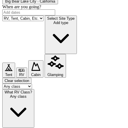
Big Bear Lake
City · California
When are you going?
Select Site Type
Add type
Tent
RV
Cabin
Glamping
Clear selection
What RV Class?
Any class