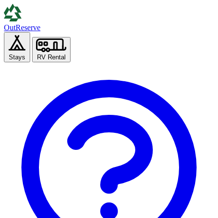
Out
Reserve
Stays
RV Rental