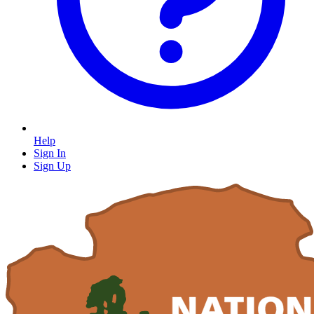
Help
Sign In
Sign Up