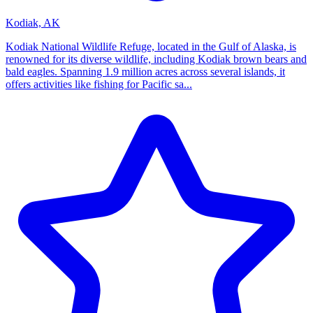
Kodiak, AK
Kodiak National Wildlife Refuge, located in the Gulf of Alaska, is
renowned for its diverse wildlife, including Kodiak brown bears and
bald eagles. Spanning 1.9 million acres across several islands, it
offers activities like fishing for Pacific sa...