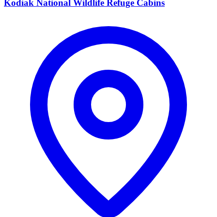
Kodiak National Wildlife Refuge Cabins