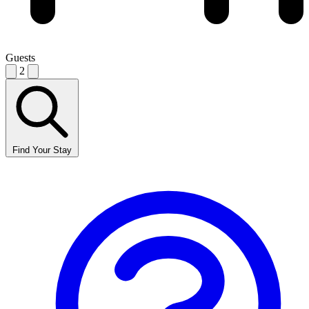
Guests
2
Find Your Stay