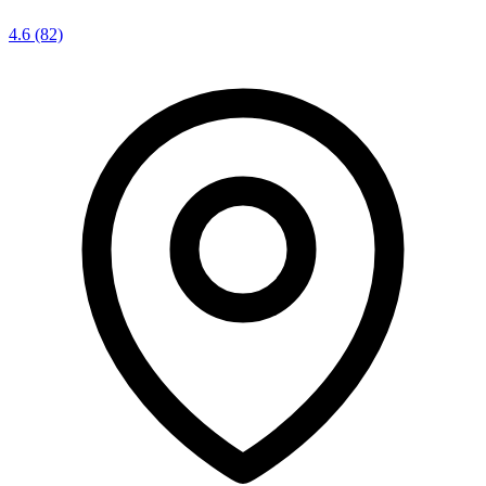
4.6
(82)