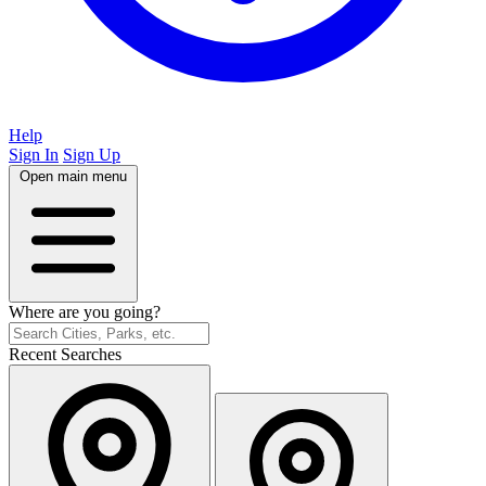
Help
Sign In
Sign Up
Open main menu
Where are you going?
Recent Searches