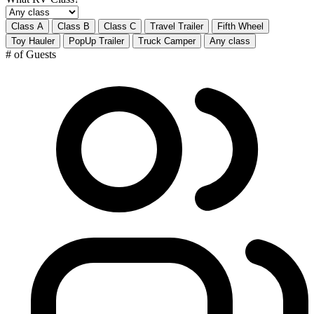
Class A
Class B
Class C
Travel Trailer
Fifth Wheel
Toy Hauler
PopUp Trailer
Truck Camper
Any class
# of Guests