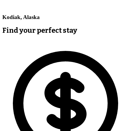
Kodiak, Alaska
Find your perfect stay