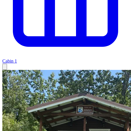
Cabin
1