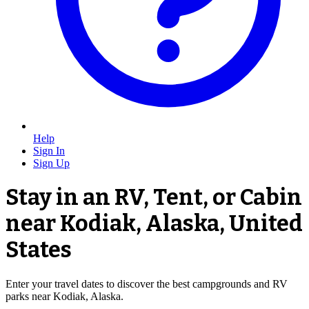
Help
Sign In
Sign Up
Stay in an RV, Tent, or Cabin
near Kodiak, Alaska, United
States
Enter your travel dates to discover the best campgrounds and RV
parks near Kodiak, Alaska.