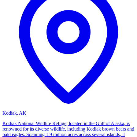
Kodiak, AK
Kodiak National Wildlife Refuge, located in the Gulf of Alaska, is
renowned for its diverse wildlife, including Kodiak brown bears and
bald eagles. Spanning 1.9 million acres across several islands, it