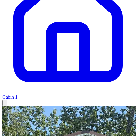
Cabin
1