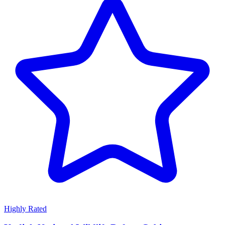
Highly Rated