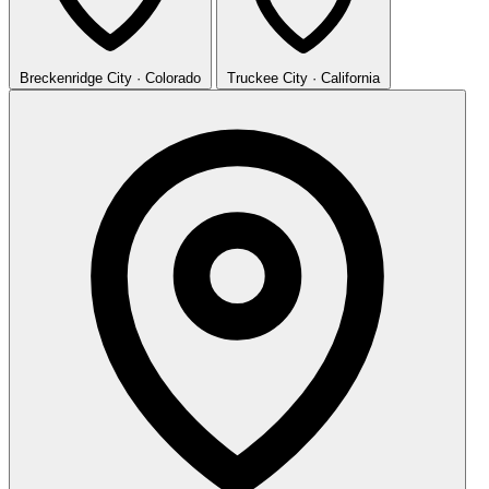
Breckenridge
City · Colorado
Truckee
City · California