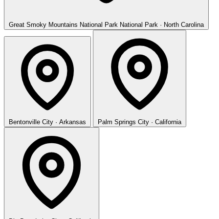
Great Smoky Mountains National Park
National Park · North Carolina
Bentonville
City · Arkansas
Palm Springs
City · California