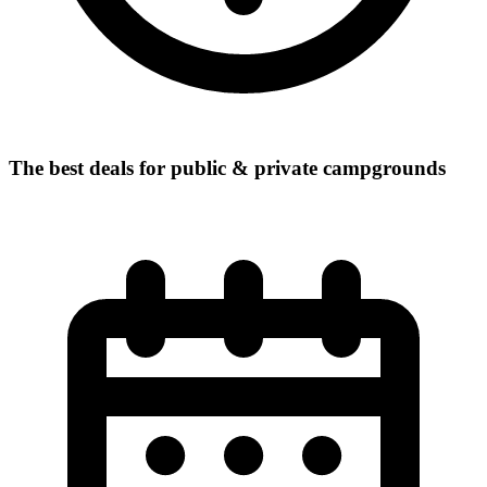
The best deals for public & private campgrounds