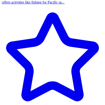
offers activities like fishing for Pacific sa...