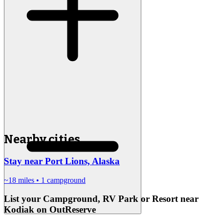
Nearby cities
Stay near Port Lions, Alaska
~18 miles
• 1 campground
List your Campground, RV Park or Resort near
Kodiak on OutReserve