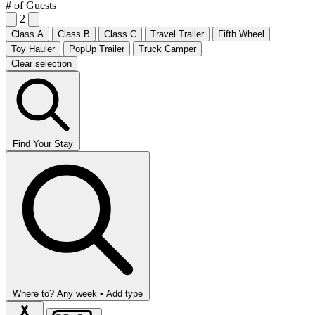
# of Guests
2
Class A
Class B
Class C
Travel Trailer
Fifth Wheel
Toy Hauler
PopUp Trailer
Truck Camper
Clear selection
Find Your Stay
Where to?
Any week •
Add type