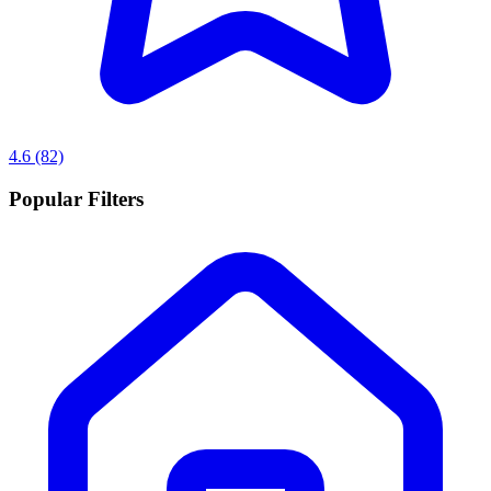
4.6
(82)
Popular Filters