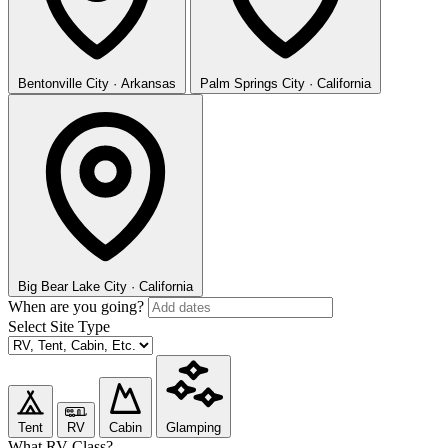
Bentonville
City · Arkansas
Palm Springs
City · California
Big Bear Lake
City · California
When are you going?
Select Site Type
Tent
RV
Cabin
Glamping
What RV Class?