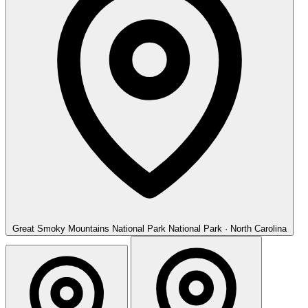
Great Smoky Mountains National Park
National Park · North Carolina