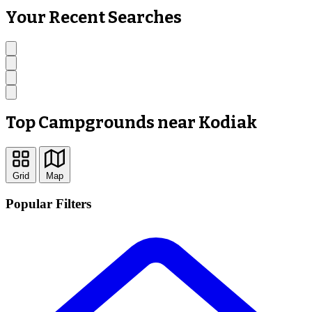
Your Recent Searches
Top Campgrounds near Kodiak
Grid
Map
Popular Filters