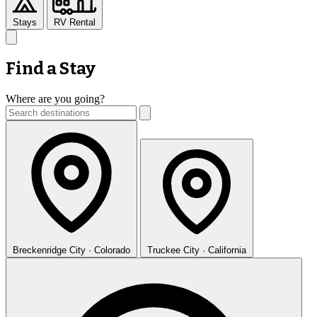
Stays
RV Rental
Find a Stay
Where are you going?
Breckenridge
City · Colorado
Truckee
City · California