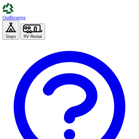
Out
Reserve
Stays
RV Rental