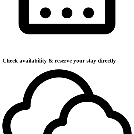
Check availability & reserve your stay directly