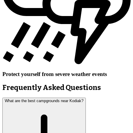
Protect yourself from severe weather events
Frequently Asked Questions
What are the best campgrounds near Kodiak?