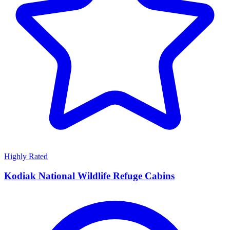
Highly Rated
Kodiak National Wildlife Refuge Cabins