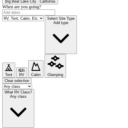
Big Bear Lake
City · California
When are you going?
Select Site Type
Add type
Tent
RV
Cabin
Glamping
Clear selection
What RV Class?
Any class