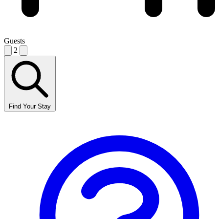
Guests
2
Find Your Stay