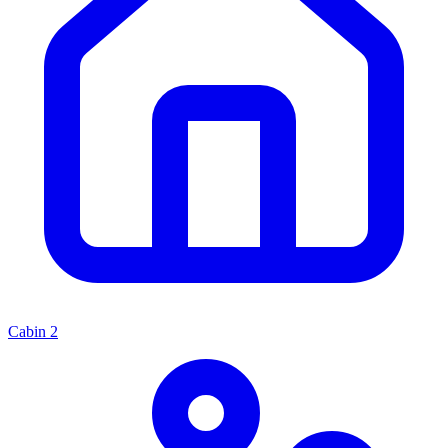
Cabin
2