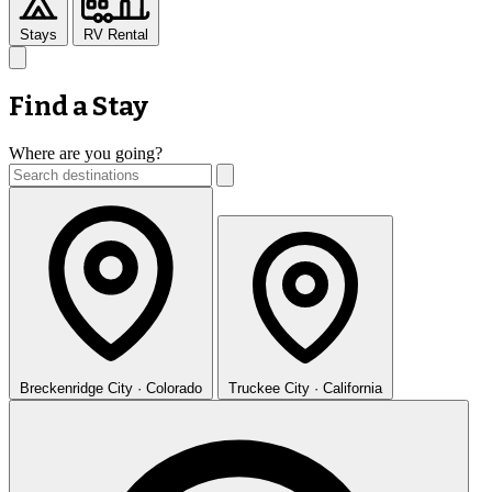
Stays
RV Rental
Find a Stay
Where are you going?
Breckenridge
City · Colorado
Truckee
City · California