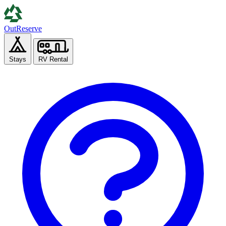
Out
Reserve
Stays
RV Rental