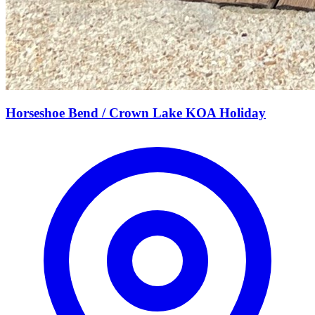
Horseshoe Bend / Crown Lake KOA Holiday