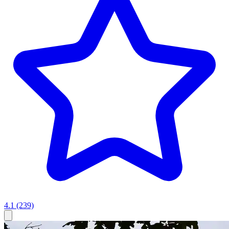
4.1
(239)