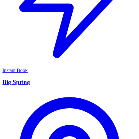
Instant Book
Big Spring