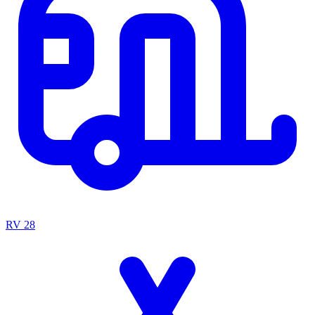
RV
28