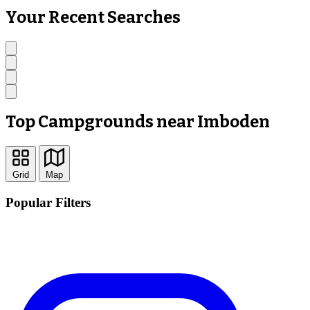
Your Recent Searches
Top Campgrounds near Imboden
Grid
Map
Popular Filters