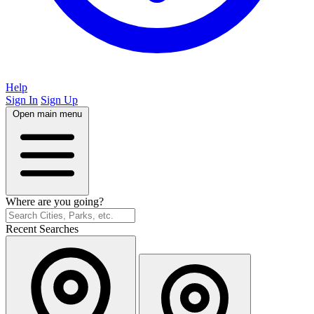
Help
Sign In
Sign Up
Open main menu
Where are you going?
Recent Searches