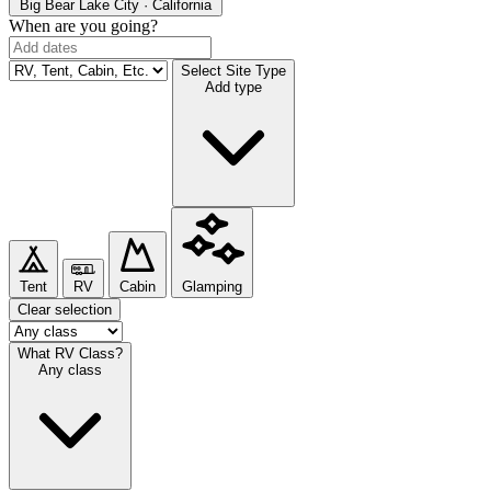
Big Bear Lake
City · California
When are you going?
Select Site Type
Add type
Tent
RV
Cabin
Glamping
Clear selection
What RV Class?
Any class