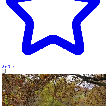
3.9
(14)