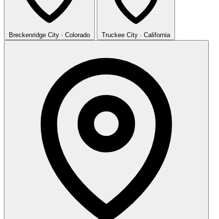
Breckenridge
City · Colorado
Truckee
City · California