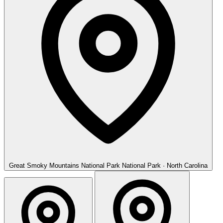
Great Smoky Mountains National Park
National Park · North Carolina