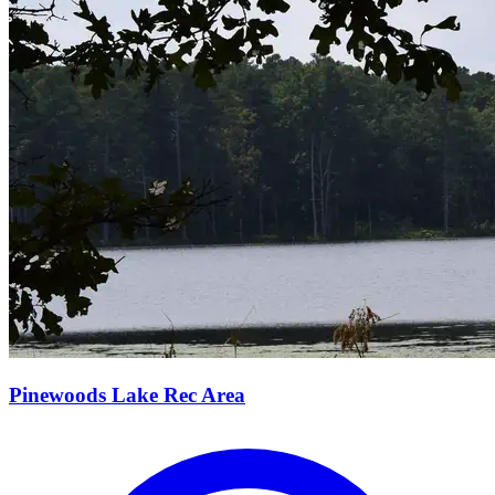
Pinewoods Lake Rec Area