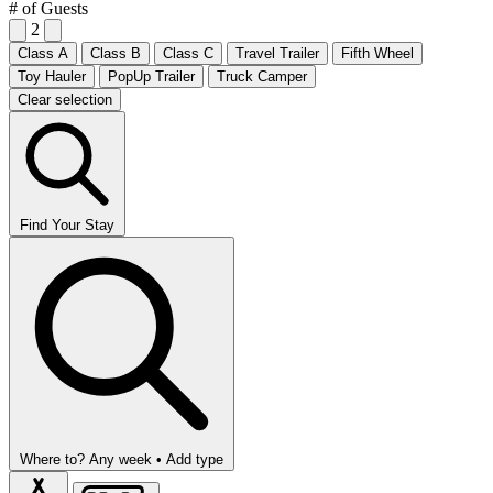
# of Guests
2
Class A
Class B
Class C
Travel Trailer
Fifth Wheel
Toy Hauler
PopUp Trailer
Truck Camper
Clear selection
Find Your Stay
Where to?
Any week •
Add type