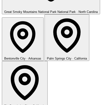
Great Smoky Mountains National Park
National Park · North Carolina
Bentonville
City · Arkansas
Palm Springs
City · California