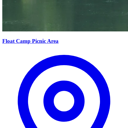
Float Camp Picnic Area