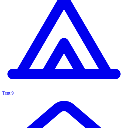
Tent
9