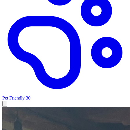
Pet Friendly
30