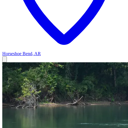
Horseshoe Bend, AR