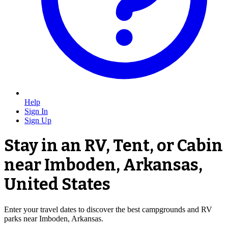
Help
Sign In
Sign Up
Stay in an RV, Tent, or Cabin
near Imboden, Arkansas,
United States
Enter your travel dates to discover the best campgrounds and RV
parks near Imboden, Arkansas.