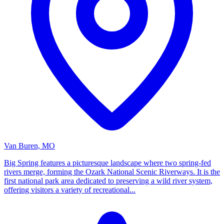
Van Buren, MO
Big Spring features a picturesque landscape where two spring-fed
rivers merge, forming the Ozark National Scenic Riverways. It is the
first national park area dedicated to preserving a wild river system,
offering visitors a variety of recreational...