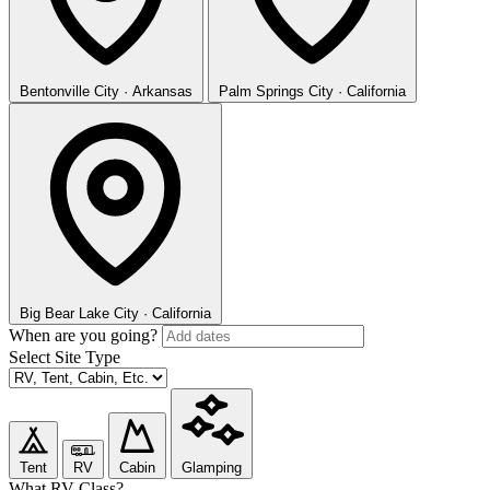
Bentonville
City · Arkansas
Palm Springs
City · California
Big Bear Lake
City · California
When are you going?
Select Site Type
Tent
RV
Cabin
Glamping
What RV Class?