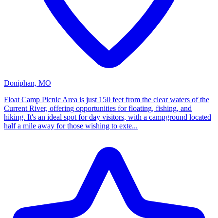
Doniphan, MO
Float Camp Picnic Area is just 150 feet from the clear waters of the
Current River, offering opportunities for floating, fishing, and
hiking. It's an ideal spot for day visitors, with a campground located
half a mile away for those wishing to exte...