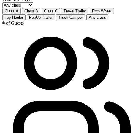
Class A
Class B
Class C
Travel Trailer
Fifth Wheel
Toy Hauler
PopUp Trailer
Truck Camper
Any class
# of Guests