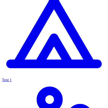
Tent
1