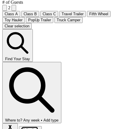
# of Guests
2
Class A
Class B
Class C
Travel Trailer
Fifth Wheel
Toy Hauler
PopUp Trailer
Truck Camper
Clear selection
Find Your Stay
Where to?
Any week •
Add type