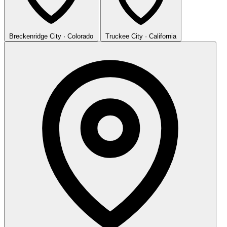
Breckenridge
City · Colorado
Truckee
City · California