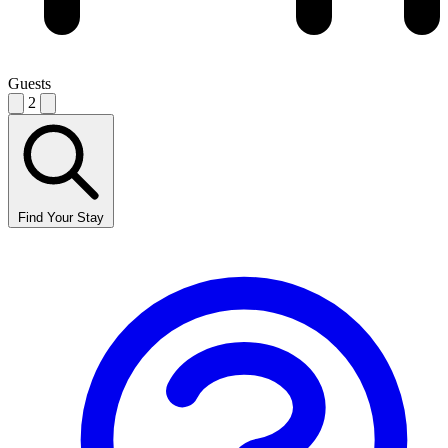
Guests
2
Find Your Stay