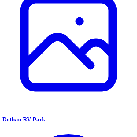
Dothan RV Park