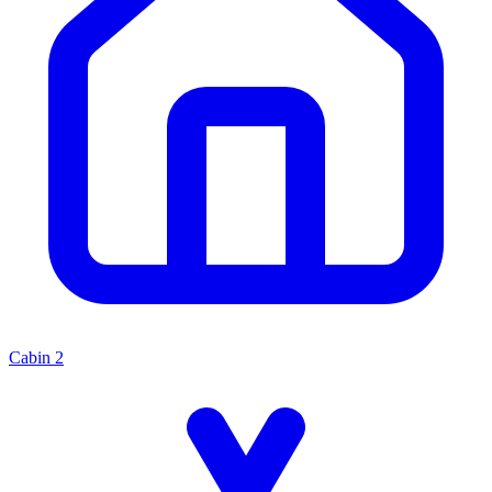
Cabin
2