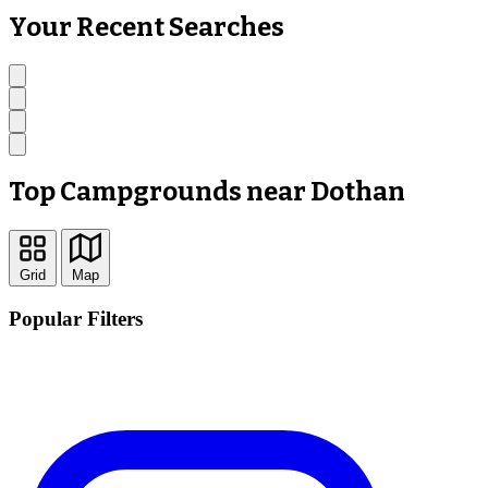
Your Recent Searches
Top Campgrounds near Dothan
Grid
Map
Popular Filters