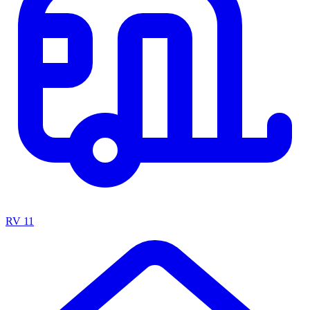
RV
11