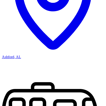
Ashford, AL