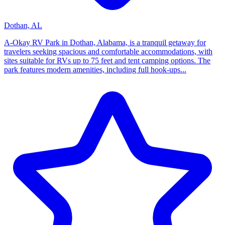
Dothan, AL
A-Okay RV Park in Dothan, Alabama, is a tranquil getaway for
travelers seeking spacious and comfortable accommodations, with
sites suitable for RVs up to 75 feet and tent camping options. The
park features modern amenities, including full hook-ups...