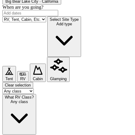
Big Bear Lake
City · California
When are you going?
Select Site Type
Add type
Tent
RV
Cabin
Glamping
Clear selection
What RV Class?
Any class