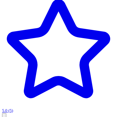
5.0
(5)