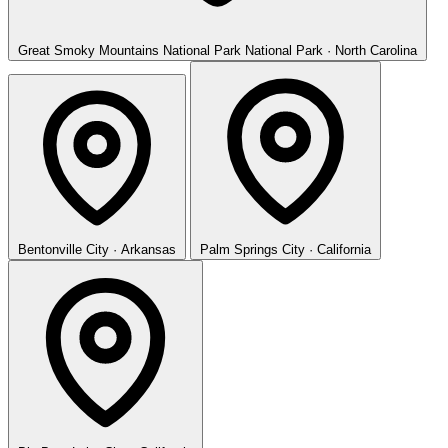
Great Smoky Mountains National Park
National Park · North Carolina
Bentonville
City · Arkansas
Palm Springs
City · California