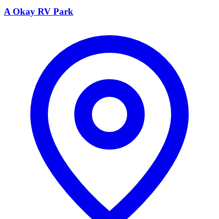
A Okay RV Park