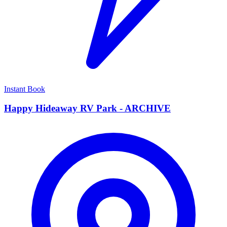
Instant Book
Happy Hideaway RV Park - ARCHIVE