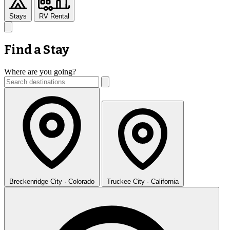
Stays
RV Rental
Find a Stay
Where are you going?
Breckenridge
City · Colorado
Truckee
City · California