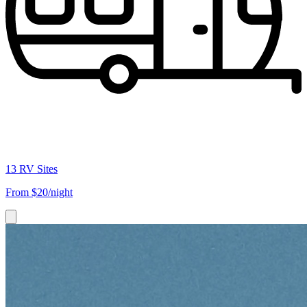
13 RV Sites
From
$20/night