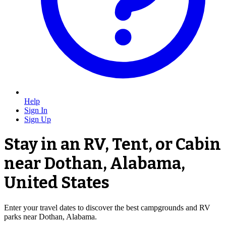
Help
Sign In
Sign Up
Stay in an RV, Tent, or Cabin
near Dothan, Alabama,
United States
Enter your travel dates to discover the best campgrounds and RV
parks near Dothan, Alabama.