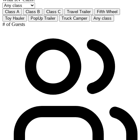
Class A
Class B
Class C
Travel Trailer
Fifth Wheel
Toy Hauler
PopUp Trailer
Truck Camper
Any class
# of Guests