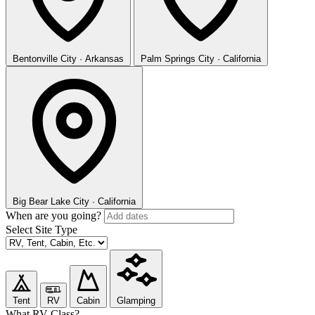
Bentonville
City · Arkansas
Palm Springs
City · California
Big Bear Lake
City · California
When are you going?
Select Site Type
Tent
RV
Cabin
Glamping
What RV Class?