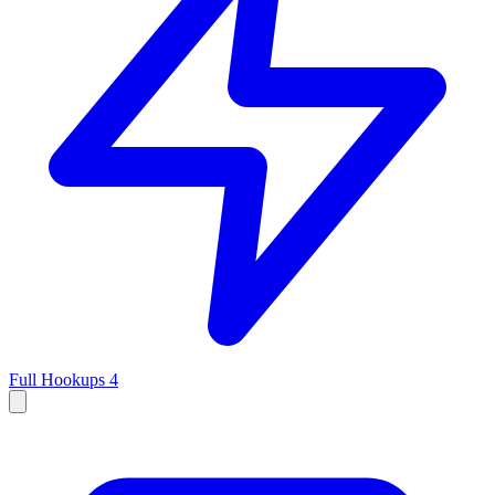
Full Hookups
4