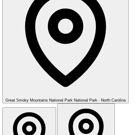
Great Smoky Mountains National Park
National Park · North Carolina