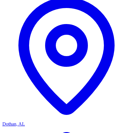
Dothan, AL