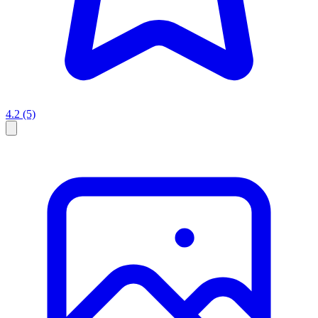
4.2
(5)