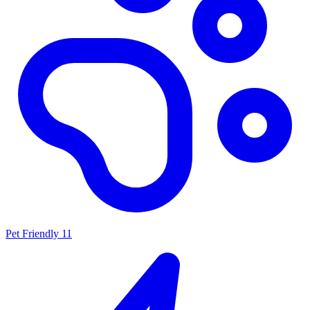
Pet Friendly
11