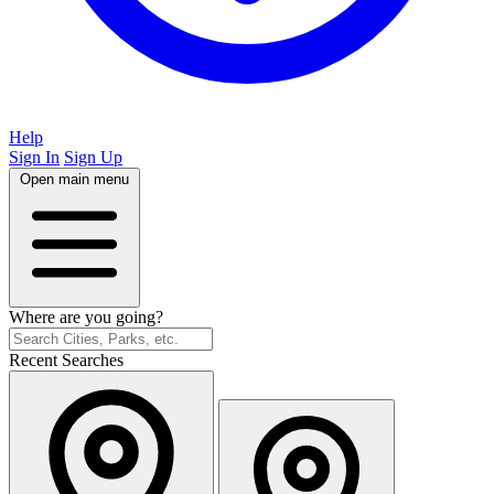
Help
Sign In
Sign Up
Open main menu
Where are you going?
Recent Searches