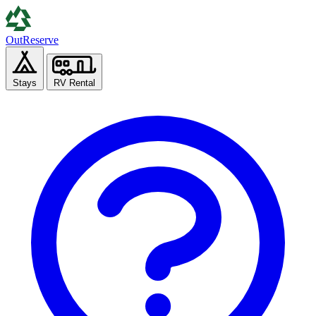
Out
Reserve
Stays
RV Rental