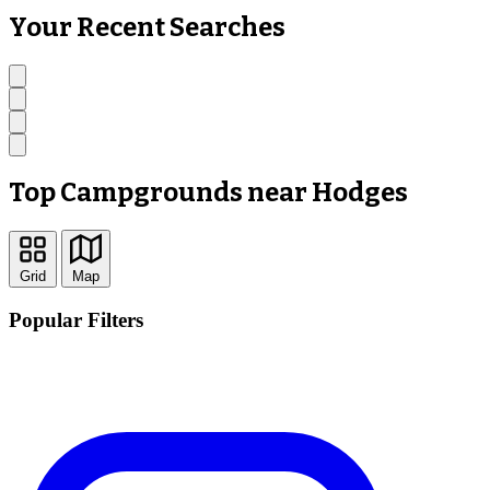
Your Recent Searches
Top Campgrounds near Hodges
Grid
Map
Popular Filters