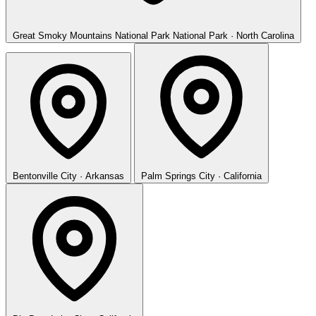
Great Smoky Mountains National Park
National Park · North Carolina
Bentonville
City · Arkansas
Palm Springs
City · California