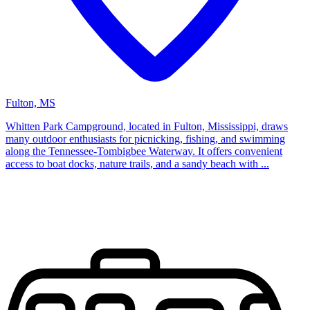
Fulton, MS
Whitten Park Campground, located in Fulton, Mississippi, draws
many outdoor enthusiasts for picnicking, fishing, and swimming
along the Tennessee-Tombigbee Waterway. It offers convenient
access to boat docks, nature trails, and a sandy beach with ...