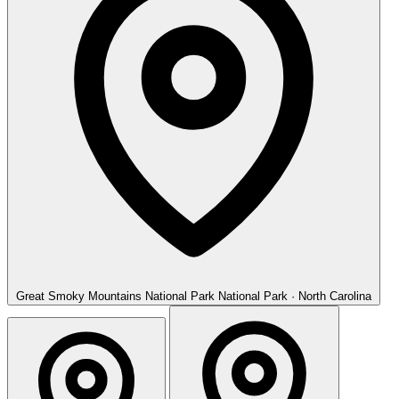
Great Smoky Mountains National Park
National Park · North Carolina