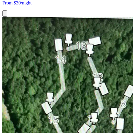
From
$30/night