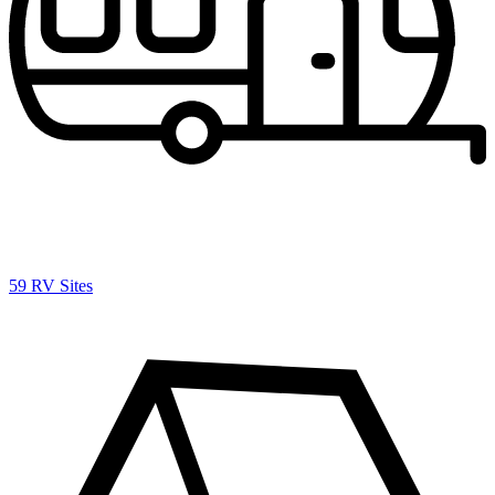
59 RV Sites