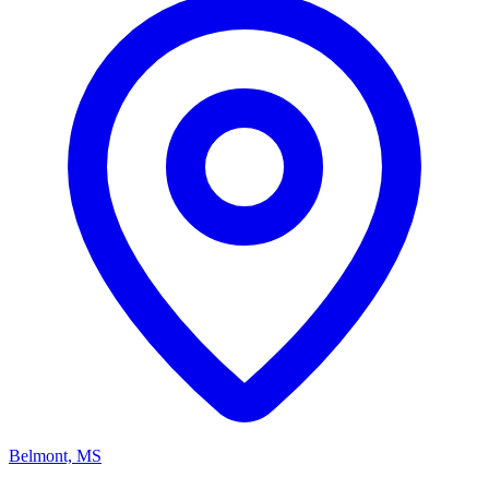
Belmont, MS