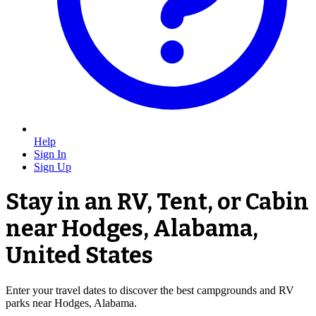
Help
Sign In
Sign Up
Stay in an RV, Tent, or Cabin
near Hodges, Alabama,
United States
Enter your travel dates to discover the best campgrounds and RV
parks near Hodges, Alabama.