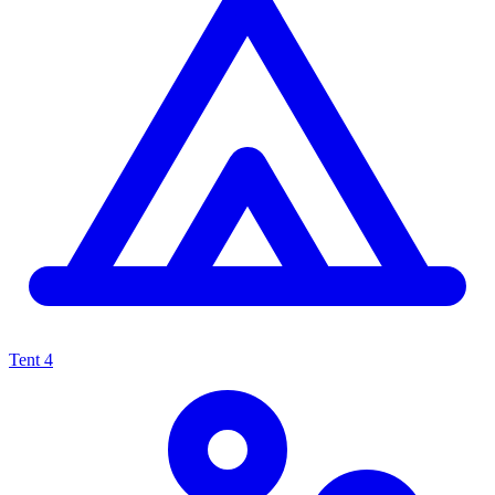
Tent
4