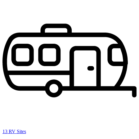
13 RV Sites