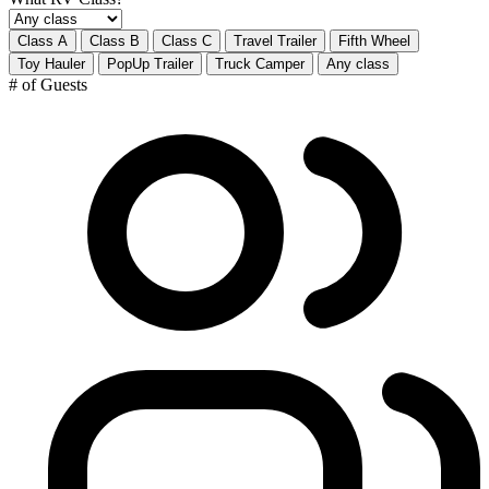
Class A
Class B
Class C
Travel Trailer
Fifth Wheel
Toy Hauler
PopUp Trailer
Truck Camper
Any class
# of Guests