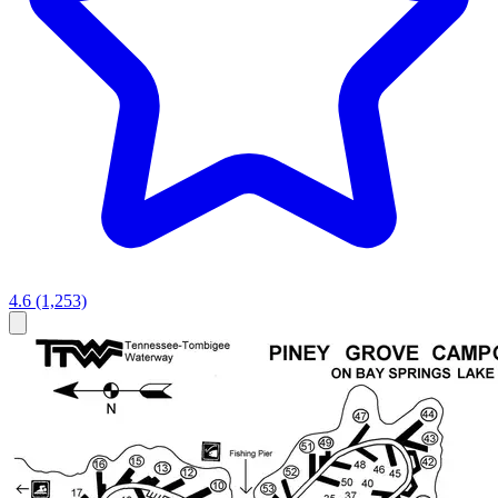
4.6
(1,253)