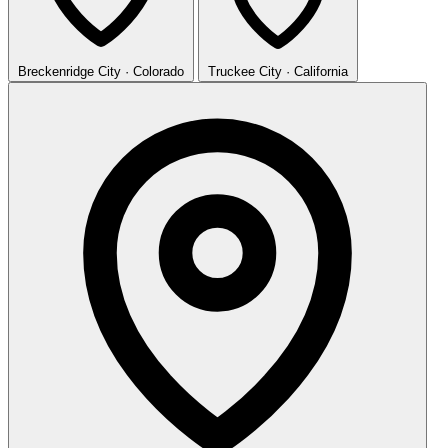
Breckenridge
City · Colorado
Truckee
City · California