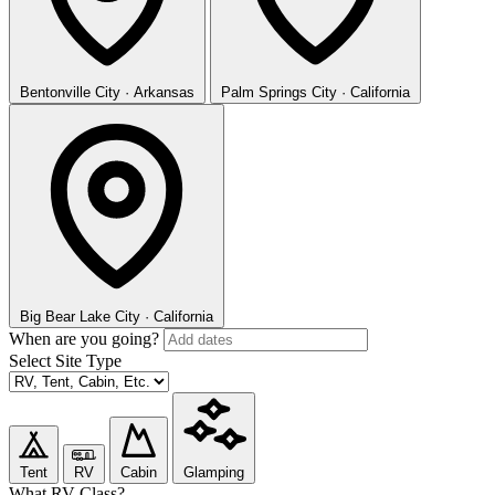
Bentonville
City · Arkansas
Palm Springs
City · California
Big Bear Lake
City · California
When are you going?
Select Site Type
Tent
RV
Cabin
Glamping
What RV Class?