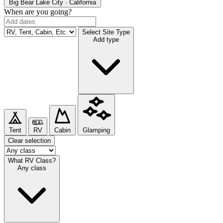
Big Bear Lake
City · California
When are you going?
Select Site Type
Add type
Tent
RV
Cabin
Glamping
Clear selection
What RV Class?
Any class