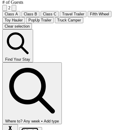
# of Guests
2
Class A
Class B
Class C
Travel Trailer
Fifth Wheel
Toy Hauler
PopUp Trailer
Truck Camper
Clear selection
Find Your Stay
Where to?
Any week •
Add type