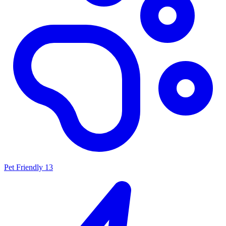
Pet Friendly
13