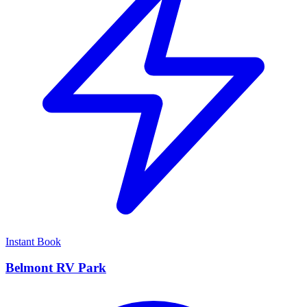
Instant Book
Belmont RV Park