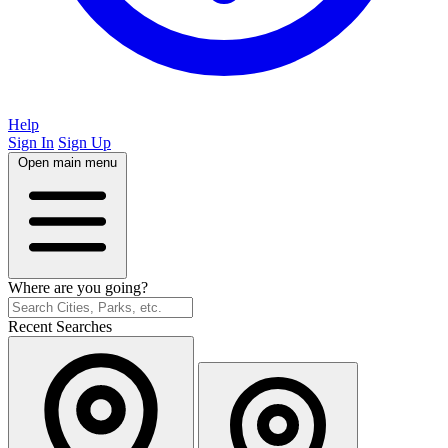
Help
Sign In
Sign Up
Open main menu
Where are you going?
Recent Searches