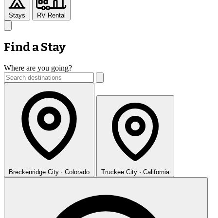
Stays
RV Rental
Find a Stay
Where are you going?
Breckenridge
City · Colorado
Truckee
City · California