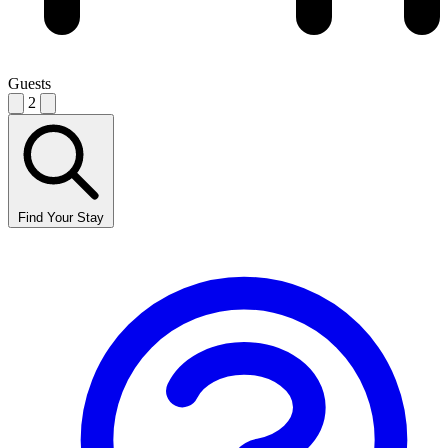
Guests
2
Find Your Stay