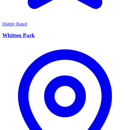
Highly Rated
Whitten Park