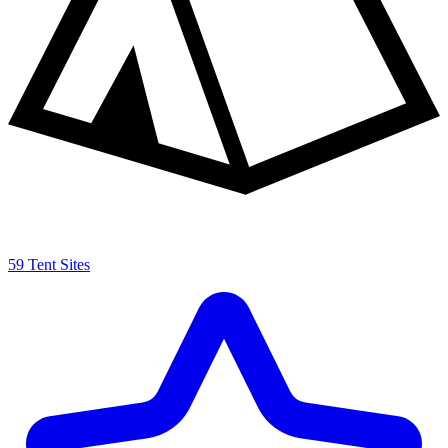
59 Tent Sites