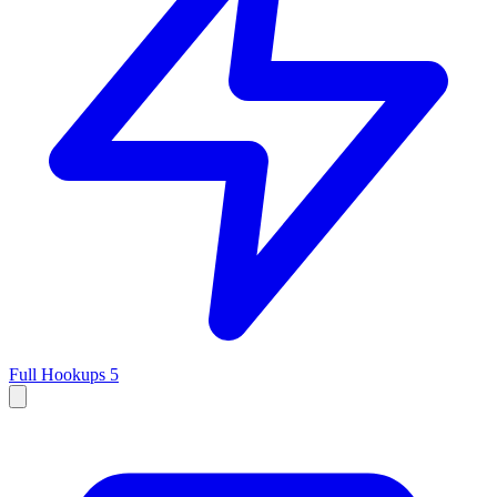
Full Hookups
5