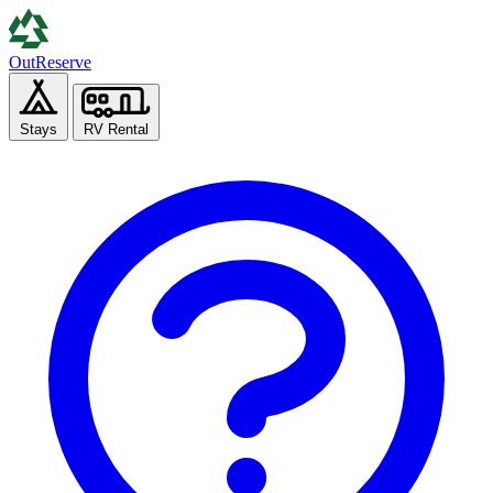
Out
Reserve
Stays
RV Rental