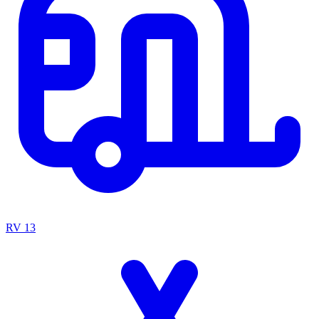
RV
13