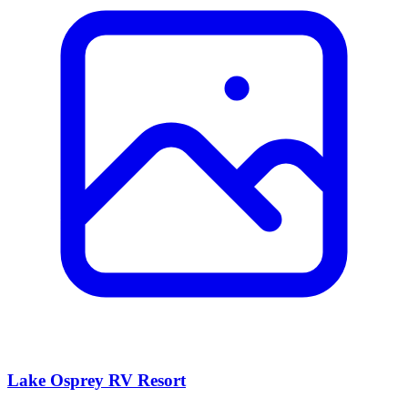
Lake Osprey RV Resort