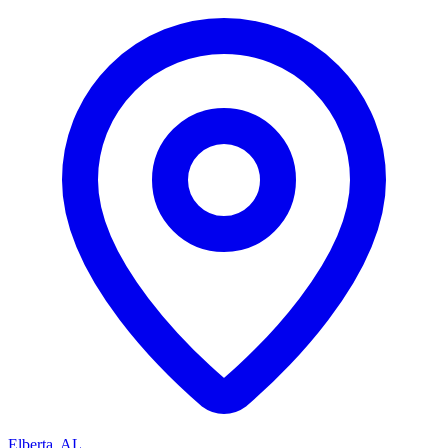
Elberta, AL