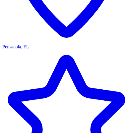
Pensacola, FL