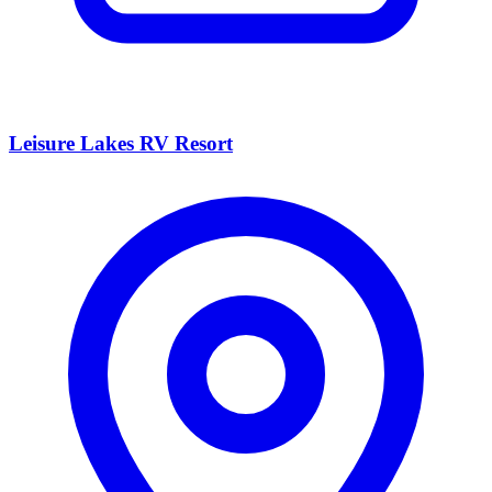
Leisure Lakes RV Resort