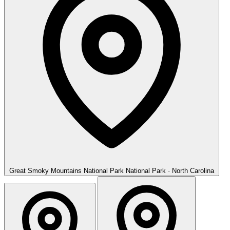
Great Smoky Mountains National Park
National Park · North Carolina