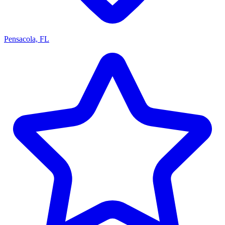
Pensacola, FL