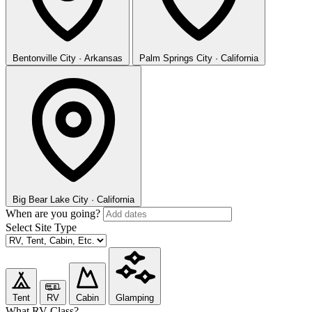
Bentonville
City · Arkansas
Palm Springs
City · California
Big Bear Lake
City · California
When are you going?
Select Site Type
Tent
RV
Cabin
Glamping
What RV Class?