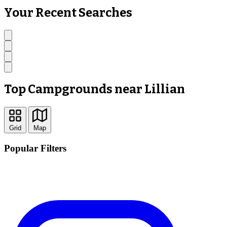
Your Recent Searches
Top Campgrounds near Lillian
Grid
Map
Popular Filters