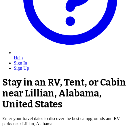
Help
Sign In
Sign Up
Stay in an RV, Tent, or Cabin
near Lillian, Alabama,
United States
Enter your travel dates to discover the best campgrounds and RV
parks near Lillian, Alabama.