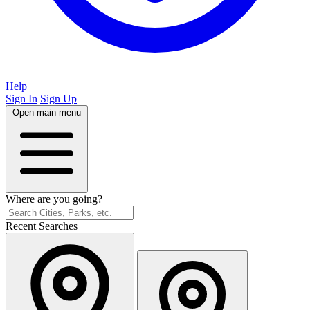
Help
Sign In
Sign Up
Open main menu
Where are you going?
Recent Searches