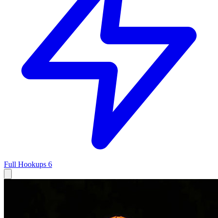
Full Hookups
6