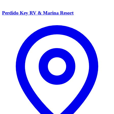
Perdido Key RV & Marina Resort