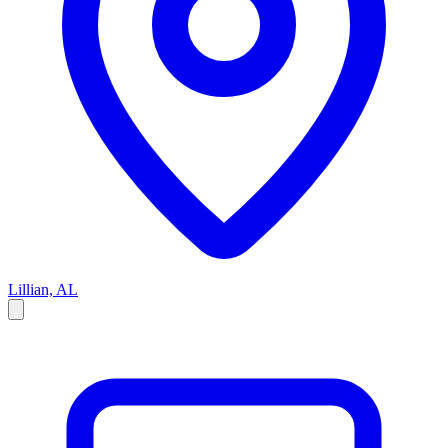
Lillian, AL