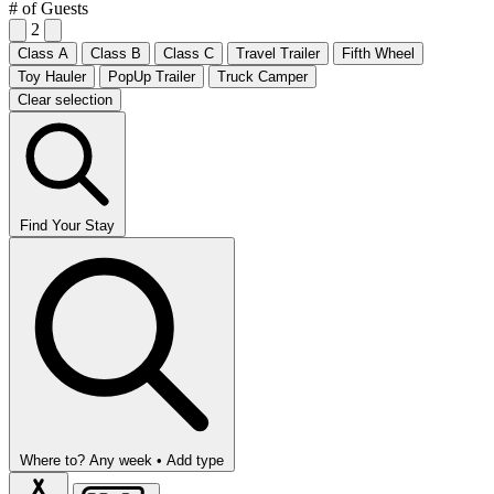
# of Guests
2
Class A
Class B
Class C
Travel Trailer
Fifth Wheel
Toy Hauler
PopUp Trailer
Truck Camper
Clear selection
Find Your Stay
Where to?
Any week •
Add type