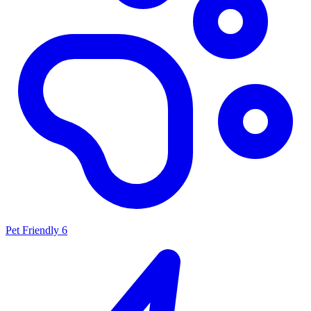
Pet Friendly
6