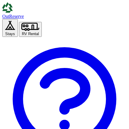
Out
Reserve
Stays
RV Rental