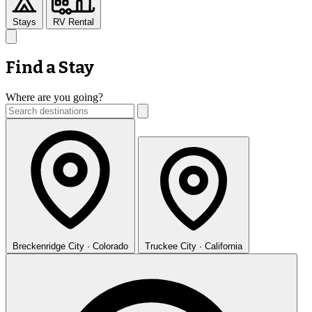
Stays
RV Rental
Find a Stay
Where are you going?
Breckenridge
City · Colorado
Truckee
City · California