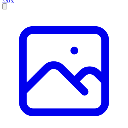
3.8
(5)