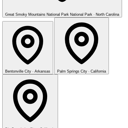
Great Smoky Mountains National Park
National Park · North Carolina
Bentonville
City · Arkansas
Palm Springs
City · California