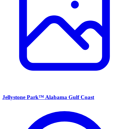
Jellystone Park™ Alabama Gulf Coast