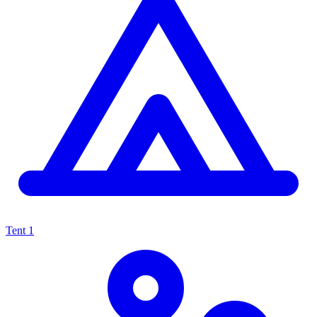
Tent
1