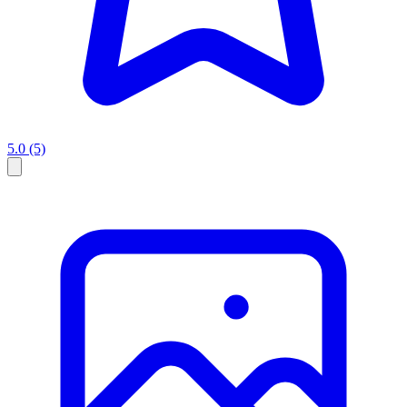
5.0
(5)