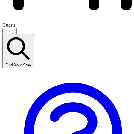
Guests
2
Find Your Stay