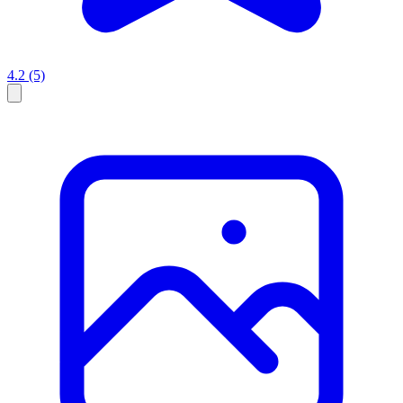
4.2
(5)