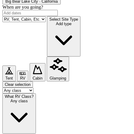
Big Bear Lake
City · California
When are you going?
Select Site Type
Add type
Tent
RV
Cabin
Glamping
Clear selection
What RV Class?
Any class