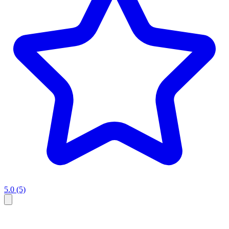
5.0
(5)