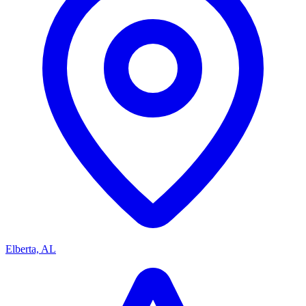
Elberta, AL