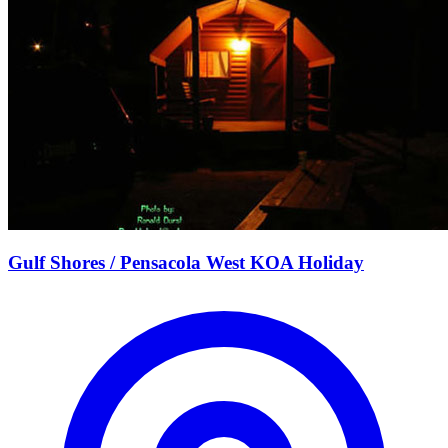
Gulf Shores / Pensacola West KOA Holiday