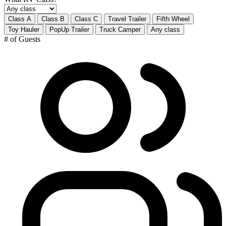
Class A
Class B
Class C
Travel Trailer
Fifth Wheel
Toy Hauler
PopUp Trailer
Truck Camper
Any class
# of Guests