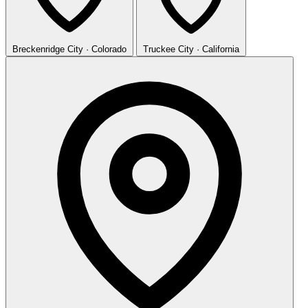
Breckenridge
City · Colorado
Truckee
City · California