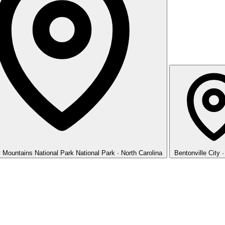
 Mountains National Park
National Park · North Carolina
Bentonville
City 