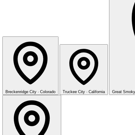
Breckenridge
City · Colorado
Truckee
City · California
Great Smoky