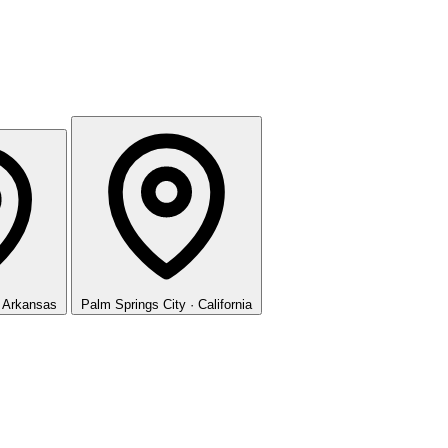
· Arkansas
Palm Springs
City · California