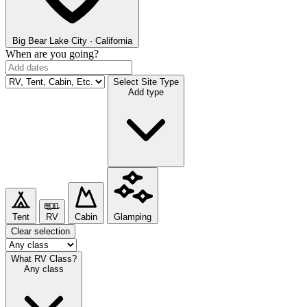
Big Bear Lake
City · California
When are you going?
Select Site Type
Add type
Tent
RV
Cabin
Glamping
Clear selection
What RV Class?
Any class