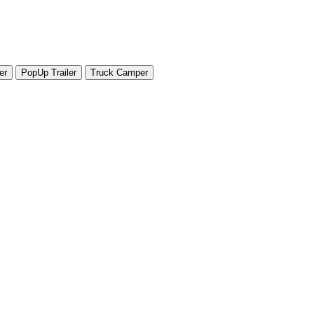
er
PopUp Trailer
Truck Camper