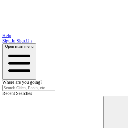
Help
Sign In
Sign Up
Open main menu
Where are you going?
Recent Searches