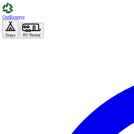
Out
Reserve
Stays
RV Rental