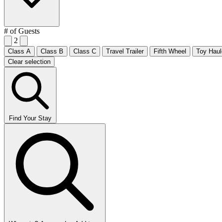
# of Guests
2
Class A
Class B
Class C
Travel Trailer
Fifth Wheel
Toy Haul
Clear selection
Find Your Stay