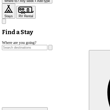
Where to?
Any week •
Add type
Stays
RV Rental
Find a Stay
Where are you going?