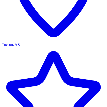
Tucson, AZ