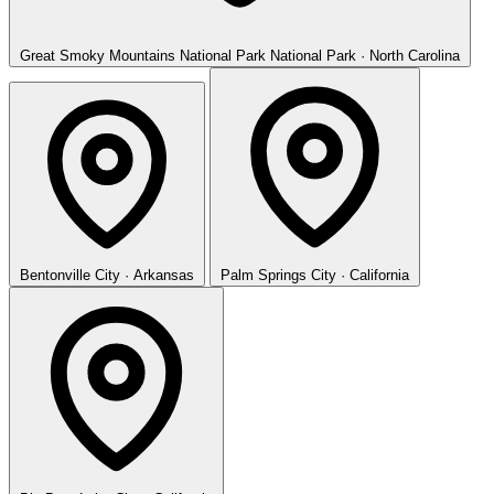
Great Smoky Mountains National Park
National Park · North Carolina
Bentonville
City · Arkansas
Palm Springs
City · California