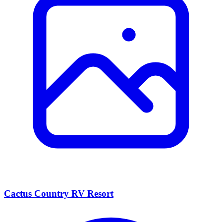
Cactus Country RV Resort