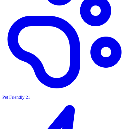
Pet Friendly
21