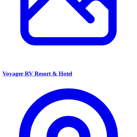
Voyager RV Resort & Hotel