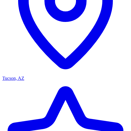
Tucson, AZ