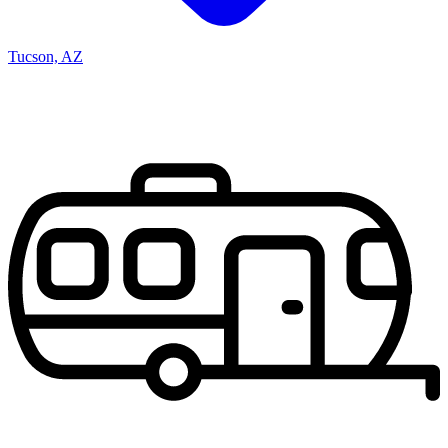
Tucson, AZ