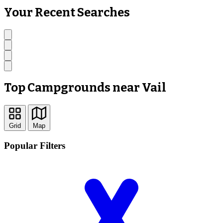
Your Recent Searches
Top Campgrounds near Vail
Grid
Map
Popular Filters