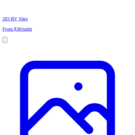
283 RV Sites
From
$30/night