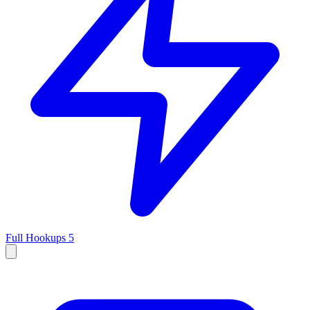
Full Hookups
5