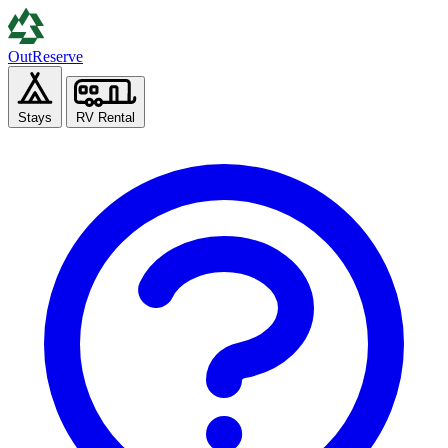
Out
Reserve
Stays
RV Rental