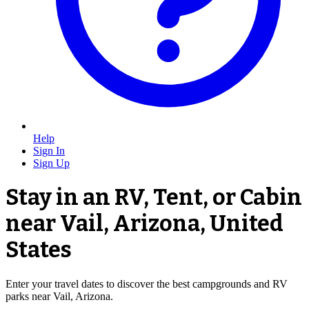
Help
Sign In
Sign Up
Stay in an RV, Tent, or Cabin
near Vail, Arizona, United
States
Enter your travel dates to discover the best campgrounds and RV
parks near Vail, Arizona.