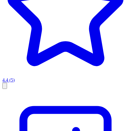
4.4
(5)