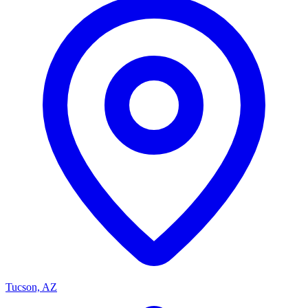
Tucson, AZ