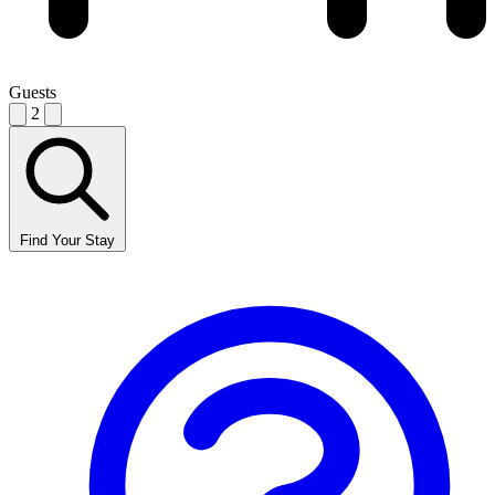
Guests
2
Find Your Stay