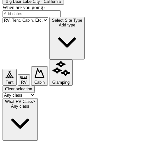
Big Bear Lake
City · California
When are you going?
Select Site Type
Add type
Tent
RV
Cabin
Glamping
Clear selection
What RV Class?
Any class