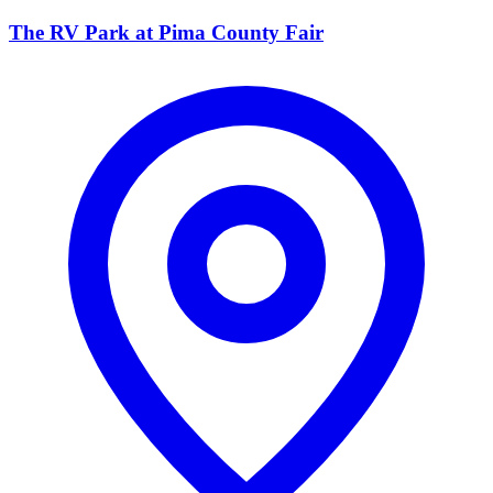
The RV Park at Pima County Fair