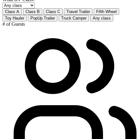
Class A
Class B
Class C
Travel Trailer
Fifth Wheel
Toy Hauler
PopUp Trailer
Truck Camper
Any class
# of Guests