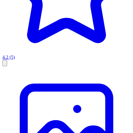
4.2
(5)