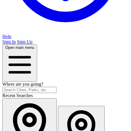
Help
Sign In
Sign Up
Open main menu
Where are you going?
Recent Searches