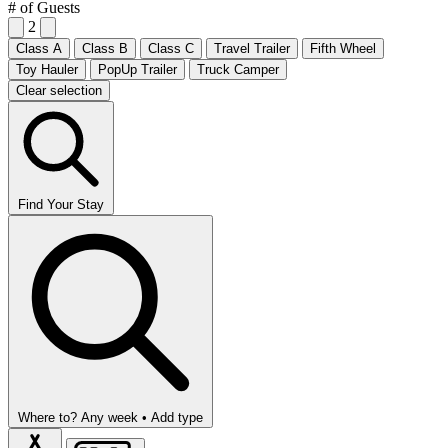
# of Guests
2
Class A
Class B
Class C
Travel Trailer
Fifth Wheel
Toy Hauler
PopUp Trailer
Truck Camper
Clear selection
Find Your Stay
Where to?
Any week •
Add type