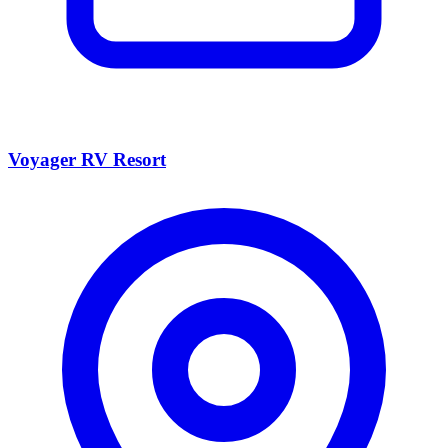
Voyager RV Resort