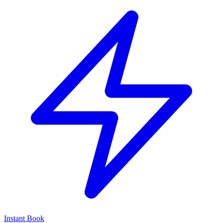
Instant Book