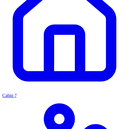
Cabin
7