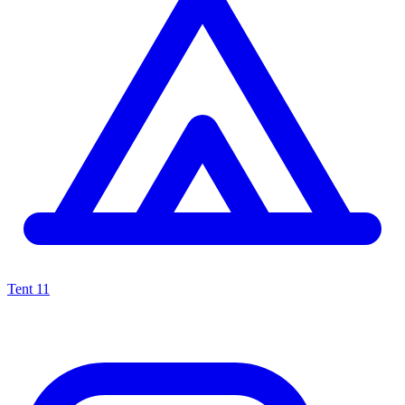
Tent
11