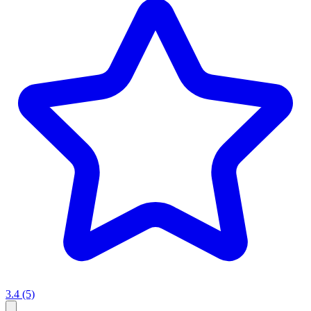
3.4
(5)