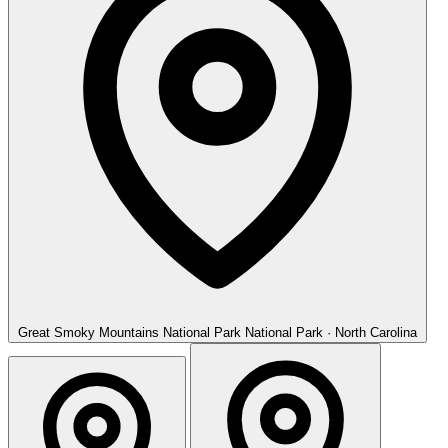
Great Smoky Mountains National Park
National Park · North Carolina