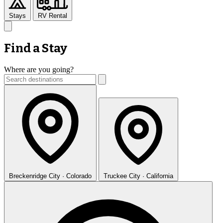
Stays
RV Rental
Find a Stay
Where are you going?
Breckenridge
City · Colorado
Truckee
City · California