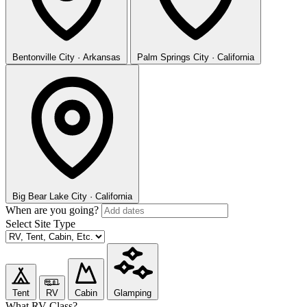
Bentonville
City · Arkansas
Palm Springs
City · California
Big Bear Lake
City · California
When are you going?
Select Site Type
Tent
RV
Cabin
Glamping
What RV Class?