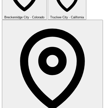
Breckenridge
City · Colorado
Truckee
City · California