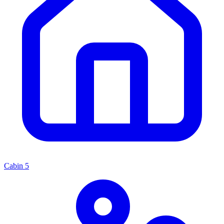
Cabin
5