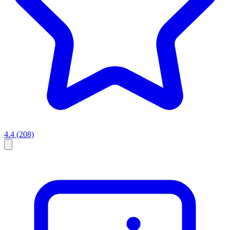
4.4
(208)