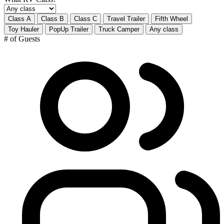
Class A
Class B
Class C
Travel Trailer
Fifth Wheel
Toy Hauler
PopUp Trailer
Truck Camper
Any class
# of Guests