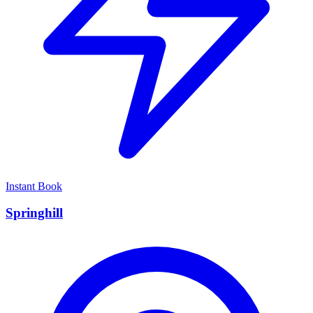
Instant Book
Springhill