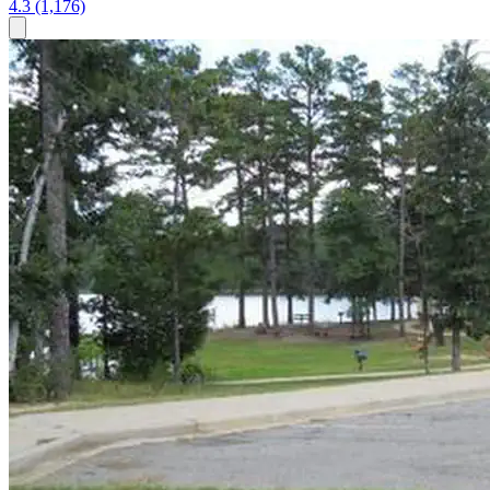
4.3
(1,176)