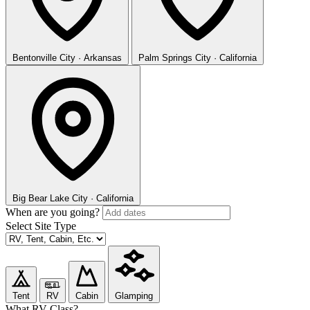
Bentonville
City · Arkansas
Palm Springs
City · California
Big Bear Lake
City · California
When are you going?
Select Site Type
Tent
RV
Cabin
Glamping
What RV Class?