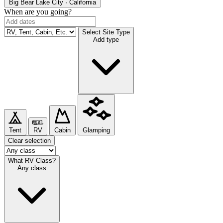
Big Bear Lake
City · California
When are you going?
Select Site Type
Add type
Tent
RV
Cabin
Glamping
Clear selection
What RV Class?
Any class