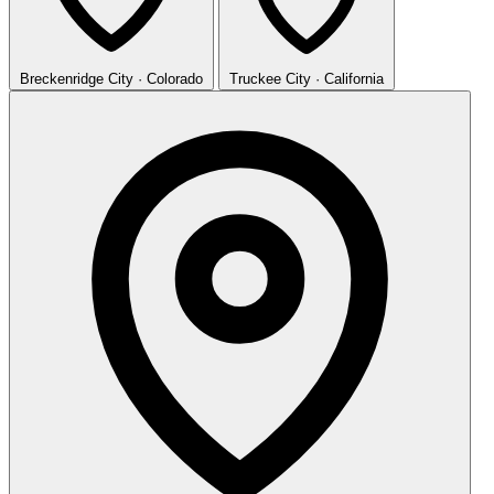
Breckenridge
City · Colorado
Truckee
City · California