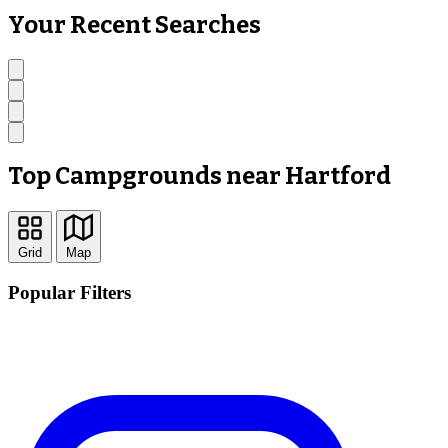
Your Recent Searches
Top Campgrounds near Hartford
Grid
Map
Popular Filters