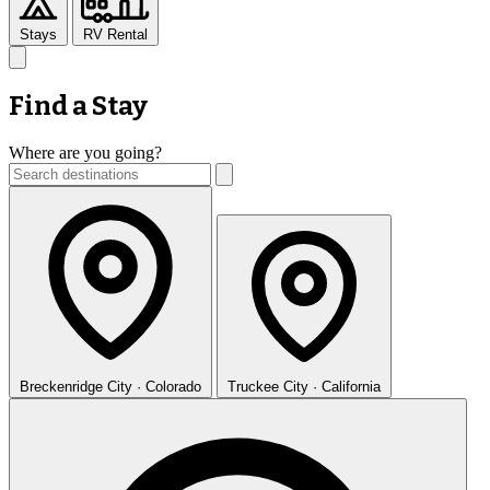
Stays
RV Rental
Find a Stay
Where are you going?
Breckenridge
City · Colorado
Truckee
City · California