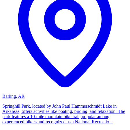
Barling, AR
Springhill Park, located by John Paul Hammerschmidt Lake in
Arkansas, offers activities like boating, birding, and relaxation. The
park features a 10-mile mountain bike trail, popular among
experienced bikers and recognized as a National Recreatio...