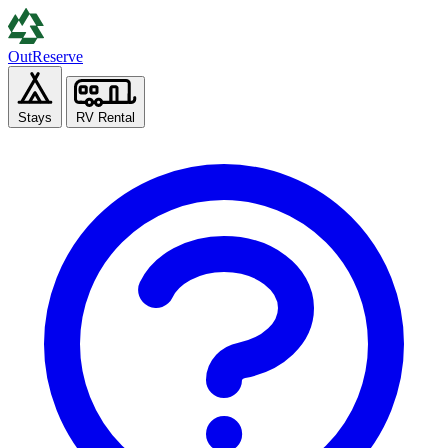
Out
Reserve
Stays
RV Rental