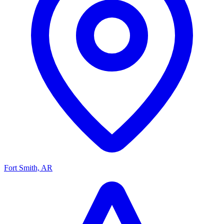
Fort Smith, AR