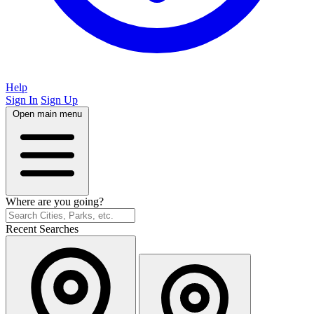
Help
Sign In
Sign Up
Open main menu
Where are you going?
Recent Searches