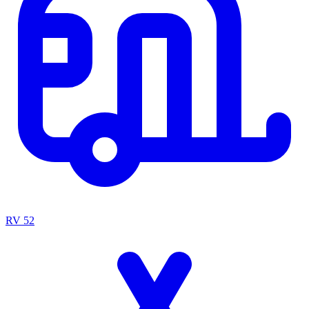
RV
52