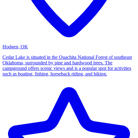
Hodgen, OK
Cedar Lake is situated in the Ouachita National Forest of southeast
Oklahoma, surrounded by pine and hardwood trees. The
campground offers scenic views and is a popular spot for activities
such as boating, fishing, horseback riding, and hiking.