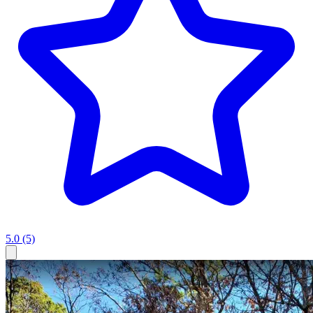
5.0
(5)