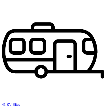
41 RV Sites