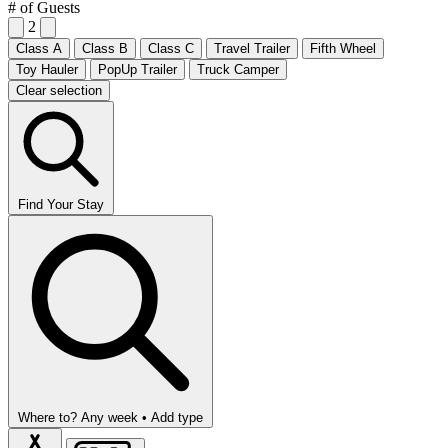
# of Guests
2
Class A
Class B
Class C
Travel Trailer
Fifth Wheel
Toy Hauler
PopUp Trailer
Truck Camper
Clear selection
Find Your Stay
Where to?
Any week •
Add type