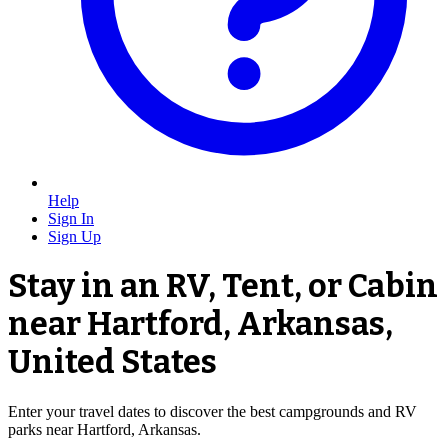
Help
Sign In
Sign Up
Stay in an RV, Tent, or Cabin
near Hartford, Arkansas,
United States
Enter your travel dates to discover the best campgrounds and RV
parks near Hartford, Arkansas.