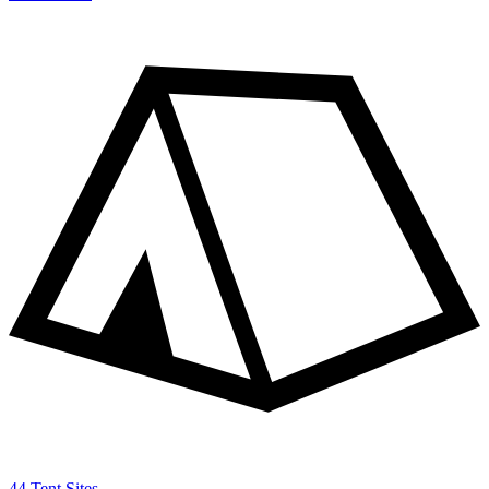
44 Tent Sites