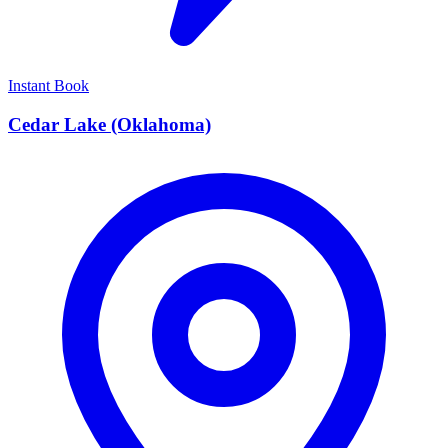
Instant Book
Cedar Lake (Oklahoma)