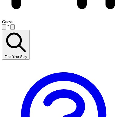
Guests
2
Find Your Stay