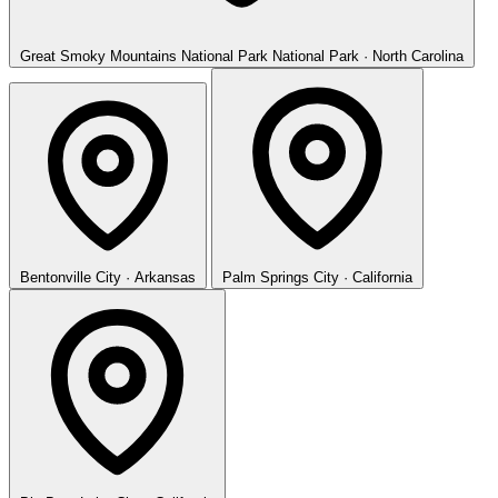
Great Smoky Mountains National Park
National Park · North Carolina
Bentonville
City · Arkansas
Palm Springs
City · California