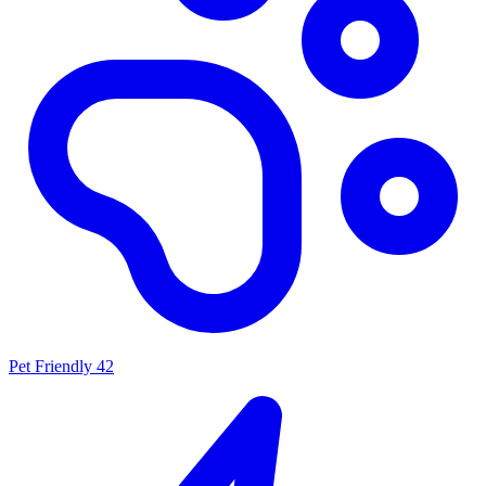
Pet Friendly
42