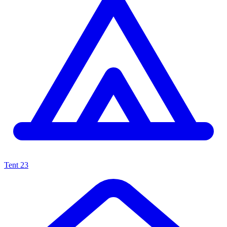
Tent
23