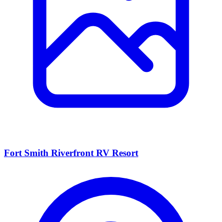
Fort Smith Riverfront RV Resort