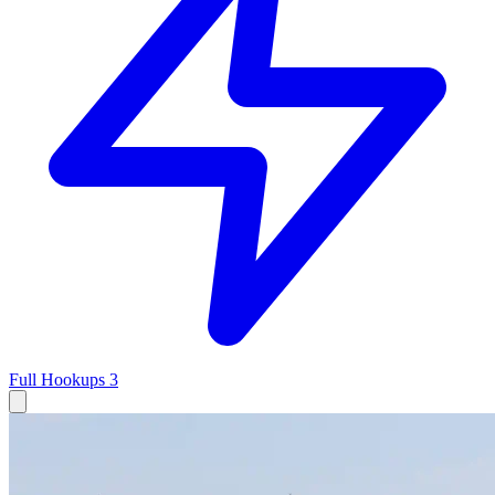
Full Hookups
3