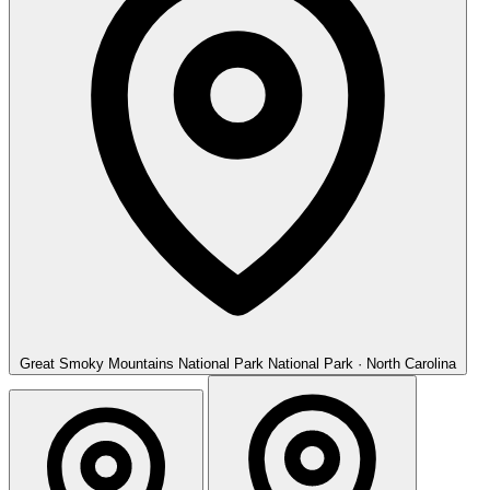
Great Smoky Mountains National Park
National Park · North Carolina