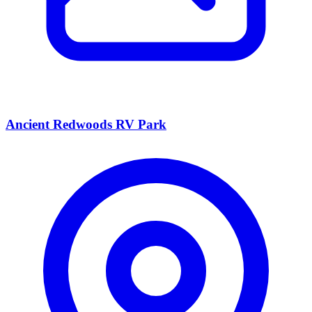
Ancient Redwoods RV Park