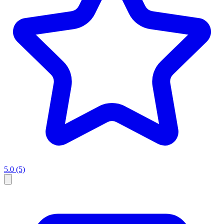
5.0
(5)