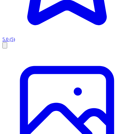
5.0
(5)