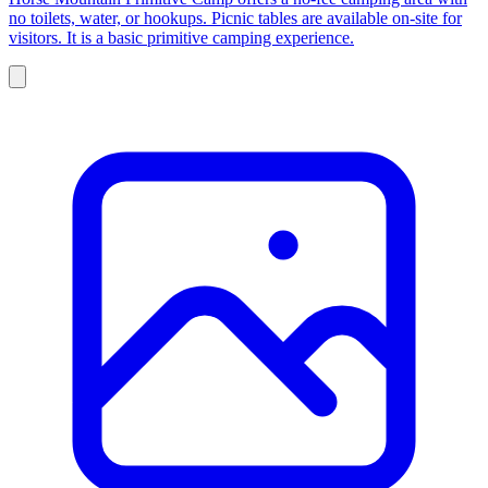
no toilets, water, or hookups. Picnic tables are available on-site for
visitors. It is a basic primitive camping experience.