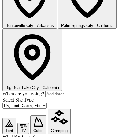
Bentonville
City · Arkansas
Palm Springs
City · California
Big Bear Lake
City · California
When are you going?
Select Site Type
Tent
RV
Cabin
Glamping
What RV Class?