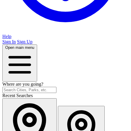
Help
Sign In
Sign Up
Open main menu
Where are you going?
Recent Searches