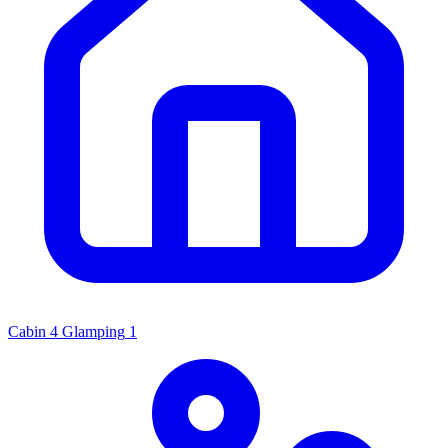
Cabin
4
Glamping
1