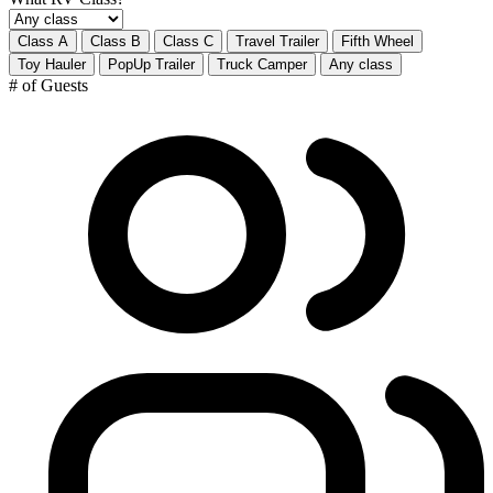
Class A
Class B
Class C
Travel Trailer
Fifth Wheel
Toy Hauler
PopUp Trailer
Truck Camper
Any class
# of Guests