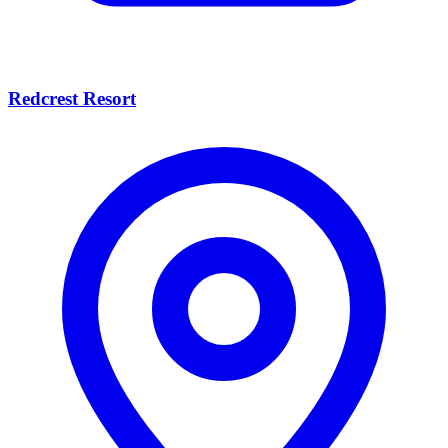
Redcrest Resort