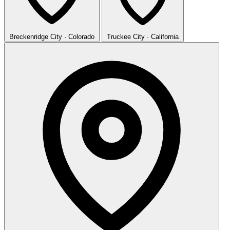
Breckenridge
City · Colorado
Truckee
City · California