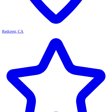
Redcrest, CA