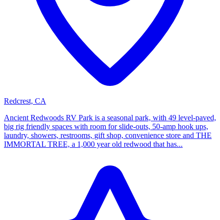
Redcrest, CA
Ancient Redwoods RV Park is a seasonal park, with 49 level-paved,
big rig friendly spaces with room for slide-outs, 50-amp hook ups,
laundry, showers, restrooms, gift shop, convenience store and THE
IMMORTAL TREE, a 1,000 year old redwood that has...