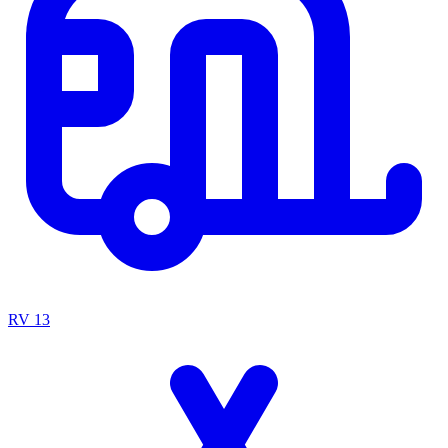
RV
13