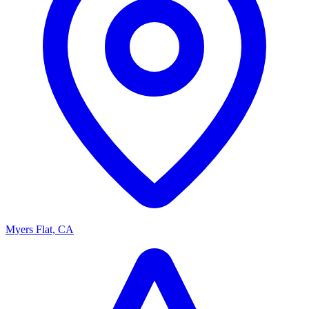
Myers Flat, CA