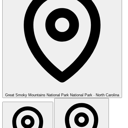
Great Smoky Mountains National Park
National Park · North Carolina