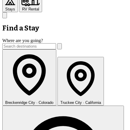
Stays
RV Rental
Find a Stay
Where are you going?
Breckenridge
City · Colorado
Truckee
City · California