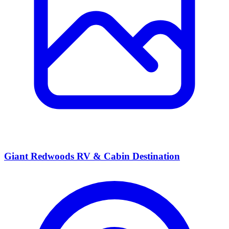
Giant Redwoods RV & Cabin Destination