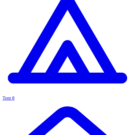
Tent
8