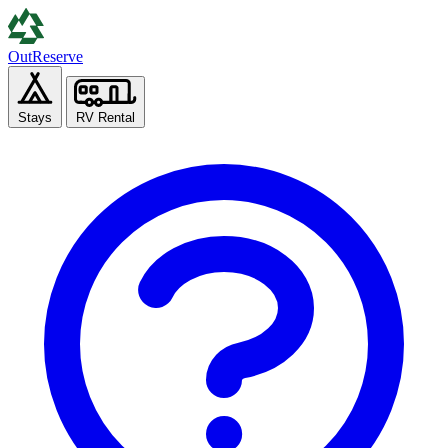
Out
Reserve
Stays
RV Rental