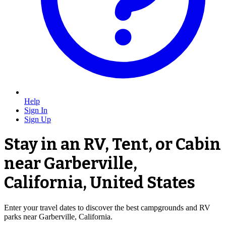
Help
Sign In
Sign Up
Stay in an RV, Tent, or Cabin
near Garberville,
California, United States
Enter your travel dates to discover the best campgrounds and RV
parks near Garberville, California.