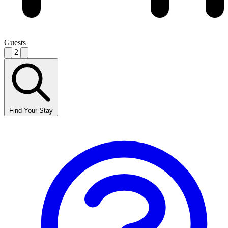
Guests
2
Find Your Stay