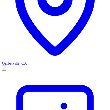
Garberville, CA