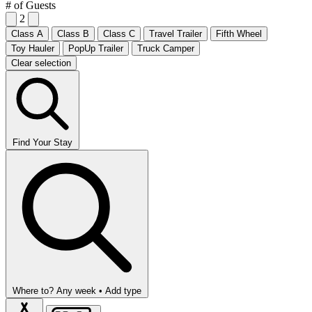
# of Guests
2
Class A
Class B
Class C
Travel Trailer
Fifth Wheel
Toy Hauler
PopUp Trailer
Truck Camper
Clear selection
Find Your Stay
Where to?
Any week •
Add type