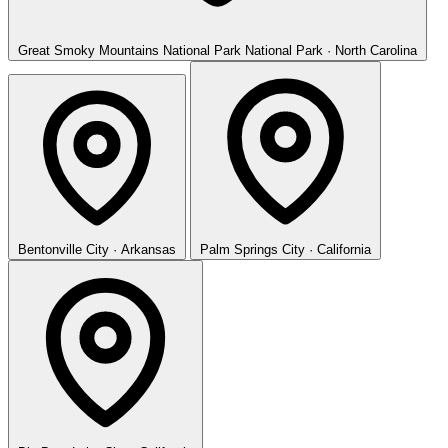
Great Smoky Mountains National Park
National Park · North Carolina
Bentonville
City · Arkansas
Palm Springs
City · California