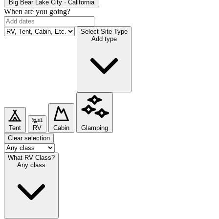
Big Bear Lake
City · California
When are you going?
Select Site Type
Add type
Tent
RV
Cabin
Glamping
Clear selection
What RV Class?
Any class