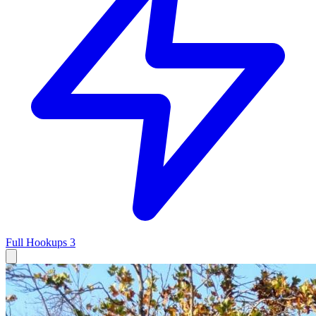
Full Hookups
3