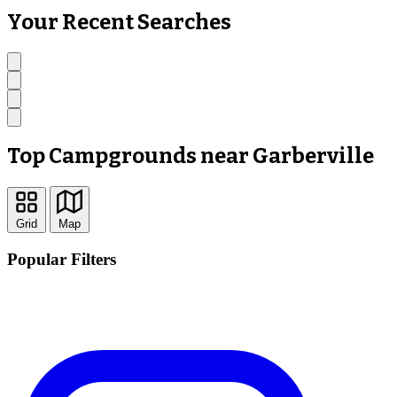
Your Recent Searches
Top Campgrounds near Garberville
Grid
Map
Popular Filters