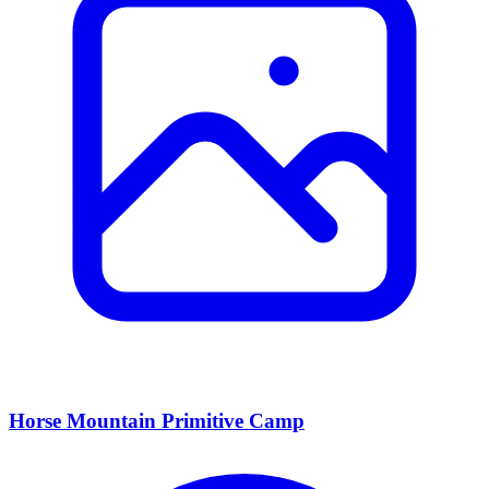
Horse Mountain Primitive Camp