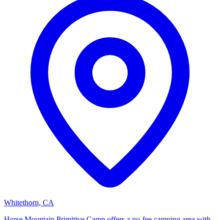
Whitethorn, CA
Horse Mountain Primitive Camp offers a no-fee camping area with