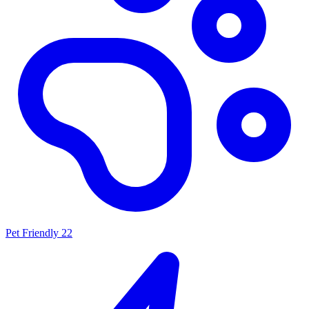
Pet Friendly
22