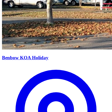
Benbow KOA Holiday