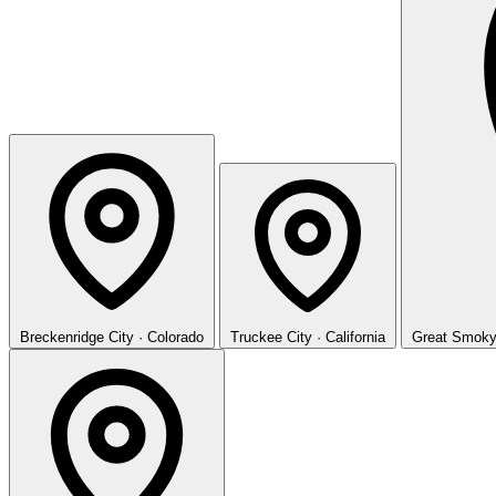
Breckenridge
City · Colorado
Truckee
City · California
Great Smoky