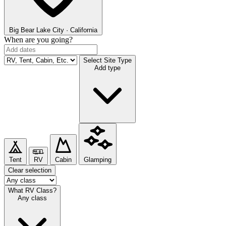
Big Bear Lake
City · California
When are you going?
Select Site Type
Add type
Tent
RV
Cabin
Glamping
Clear selection
What RV Class?
Any class