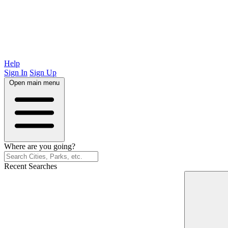
Help
Sign In
Sign Up
Open main menu
Where are you going?
Recent Searches