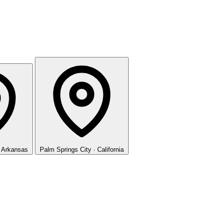
· Arkansas
Palm Springs
City · California