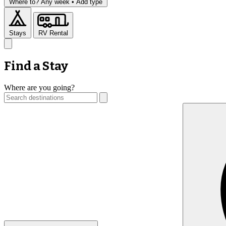
Where to?
Any week •
Add type
Stays
RV Rental
Find a Stay
Where are you going?