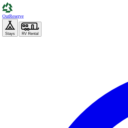
Out
Reserve
Stays
RV Rental