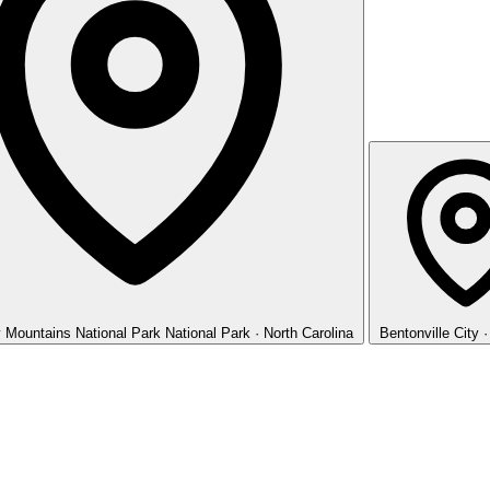
 Mountains National Park
National Park · North Carolina
Bentonville
City 