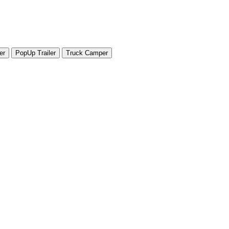
er
PopUp Trailer
Truck Camper