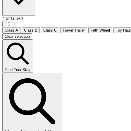
# of Guests
2
Class A
Class B
Class C
Travel Trailer
Fifth Wheel
Toy Haul
Clear selection
Find Your Stay