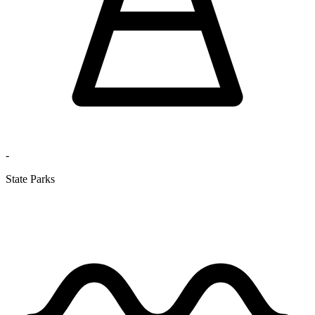
-
State Parks