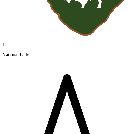
1
National Parks