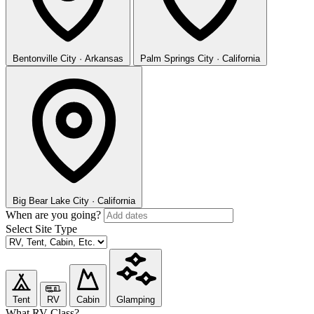
Bentonville
City · Arkansas
Palm Springs
City · California
Big Bear Lake
City · California
When are you going?
Select Site Type
Tent
RV
Cabin
Glamping
What RV Class?