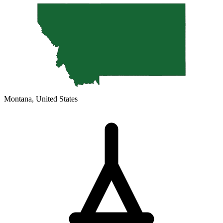
Montana, United States