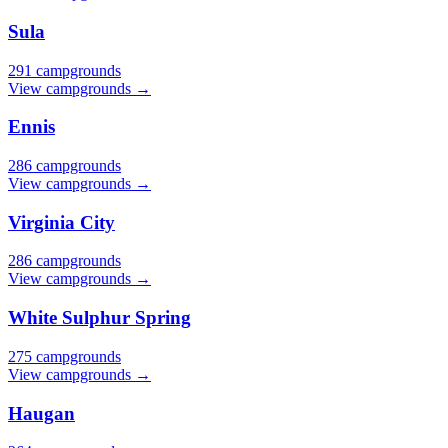
Sula
291 campgrounds
View campgrounds →
Ennis
286 campgrounds
View campgrounds →
Virginia City
286 campgrounds
View campgrounds →
White Sulphur Spring
275 campgrounds
View campgrounds →
Haugan