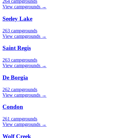
264 campgrounds
View campgrounds →
Seeley Lake
263 campgrounds
View campgrounds →
Saint Regis
263 campgrounds
View campgrounds →
De Borgia
262 campgrounds
View campgrounds →
Condon
261 campgrounds
View campgrounds →
Wolf Creek