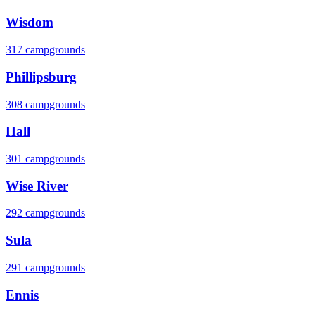
Wisdom
317 campgrounds
Phillipsburg
308 campgrounds
Hall
301 campgrounds
Wise River
292 campgrounds
Sula
291 campgrounds
Ennis