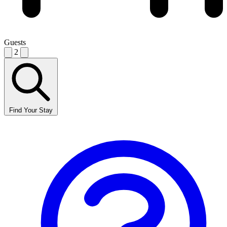
Guests
2
Find Your Stay