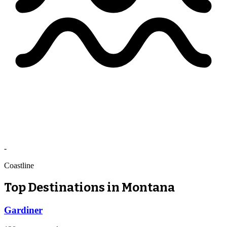
-
Coastline
Top Destinations in Montana
Gardiner