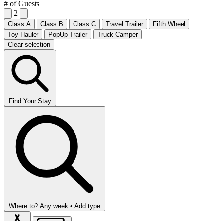
# of Guests
2
Class A
Class B
Class C
Travel Trailer
Fifth Wheel
Toy Hauler
PopUp Trailer
Truck Camper
Clear selection
Find Your Stay
Where to?
Any week •
Add type