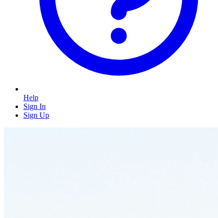
Help
Sign In
Sign Up