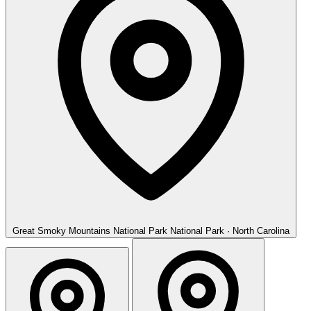
Great Smoky Mountains National Park
National Park · North Carolina