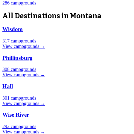
286 campgrounds
All Destinations in Montana
Wisdom
317 campgrounds
View campgrounds →
Phillipsburg
308 campgrounds
View campgrounds →
Hall
301 campgrounds
View campgrounds →
Wise River
292 campgrounds
View campgrounds →