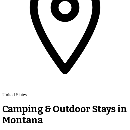
United States
Camping & Outdoor Stays in
Montana