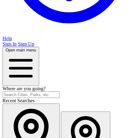
Help
Sign In
Sign Up
Open main menu
Where are you going?
Recent Searches