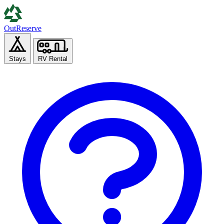
Out
Reserve
Stays
RV Rental