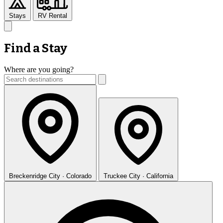
Stays
RV Rental
Find a Stay
Where are you going?
Breckenridge
City · Colorado
Truckee
City · California