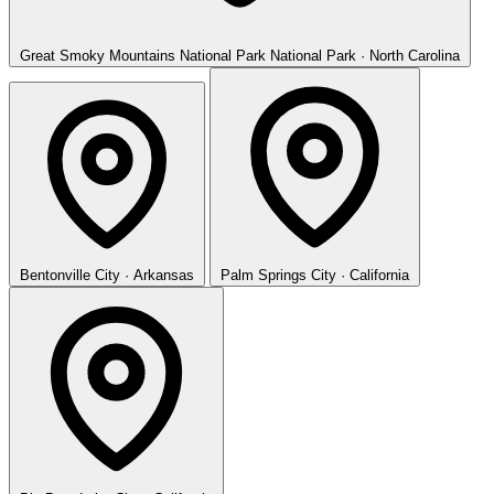
Great Smoky Mountains National Park
National Park · North Carolina
Bentonville
City · Arkansas
Palm Springs
City · California