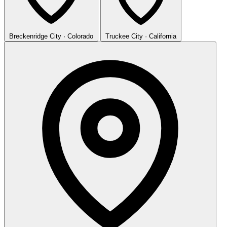
Breckenridge
City · Colorado
Truckee
City · California