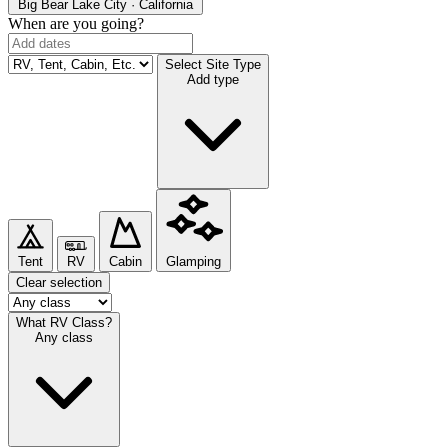
Big Bear Lake
City · California
When are you going?
Select Site Type
Add type
Tent
RV
Cabin
Glamping
Clear selection
What RV Class?
Any class