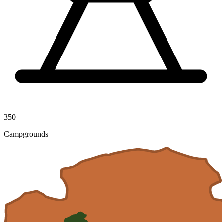
350
Campgrounds