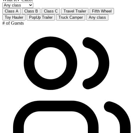
Class A
Class B
Class C
Travel Trailer
Fifth Wheel
Toy Hauler
PopUp Trailer
Truck Camper
Any class
# of Guests