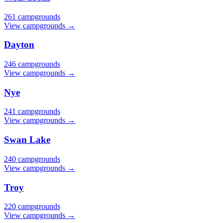
261 campgrounds
View campgrounds →
Dayton
246 campgrounds
View campgrounds →
Nye
241 campgrounds
View campgrounds →
Swan Lake
240 campgrounds
View campgrounds →
Troy
220 campgrounds
View campgrounds →