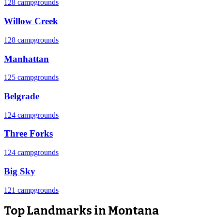
128 campgrounds
Willow Creek
128 campgrounds
Manhattan
125 campgrounds
Belgrade
124 campgrounds
Three Forks
124 campgrounds
Big Sky
121 campgrounds
Top Landmarks in Montana