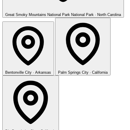
Great Smoky Mountains National Park
National Park · North Carolina
Bentonville
City · Arkansas
Palm Springs
City · California