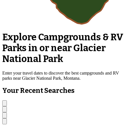
Explore Campgrounds & RV
Parks in or near Glacier
National Park
Enter your travel dates to discover the best campgrounds and RV
parks near Glacier National Park, Montana.
Your Recent Searches