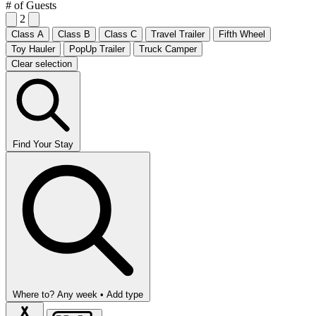
# of Guests
2
Class A
Class B
Class C
Travel Trailer
Fifth Wheel
Toy Hauler
PopUp Trailer
Truck Camper
Clear selection
Find Your Stay
Where to?
Any week •
Add type