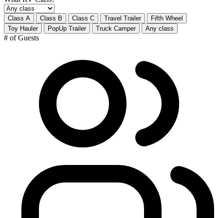
Class A
Class B
Class C
Travel Trailer
Fifth Wheel
Toy Hauler
PopUp Trailer
Truck Camper
Any class
# of Guests