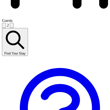
Guests
2
Find Your Stay