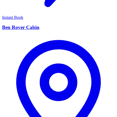
Instant Book
Ben Rover Cabin