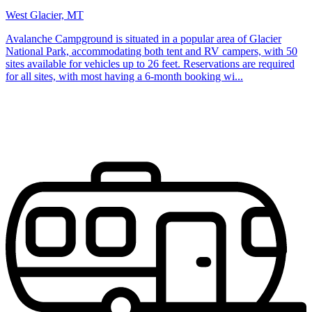
West Glacier, MT
Avalanche Campground is situated in a popular area of Glacier
National Park, accommodating both tent and RV campers, with 50
sites available for vehicles up to 26 feet. Reservations are required
for all sites, with most having a 6-month booking wi...