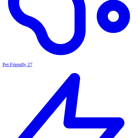
Pet Friendly
27