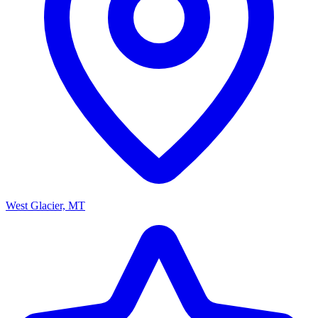
West Glacier, MT