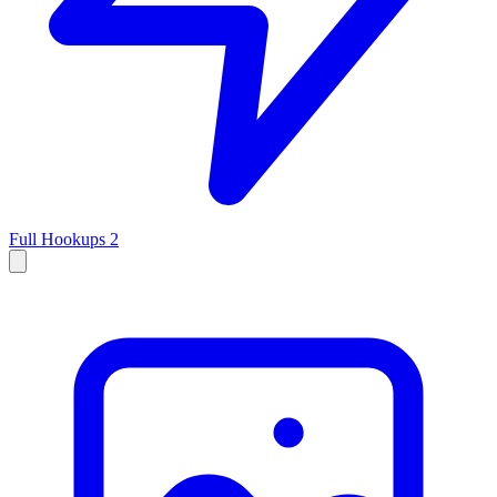
Full Hookups
2