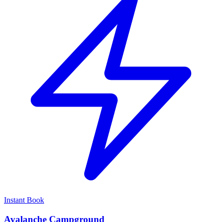
Instant Book
Avalanche Campground