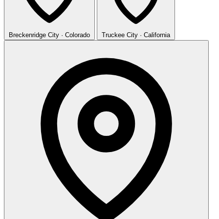
Breckenridge
City · Colorado
Truckee
City · California