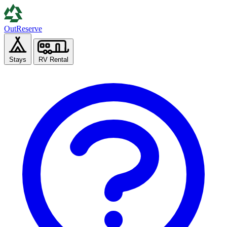
Out
Reserve
Stays
RV Rental