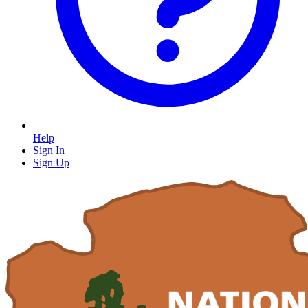
Help
Sign In
Sign Up