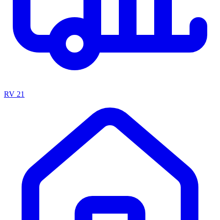
RV
21