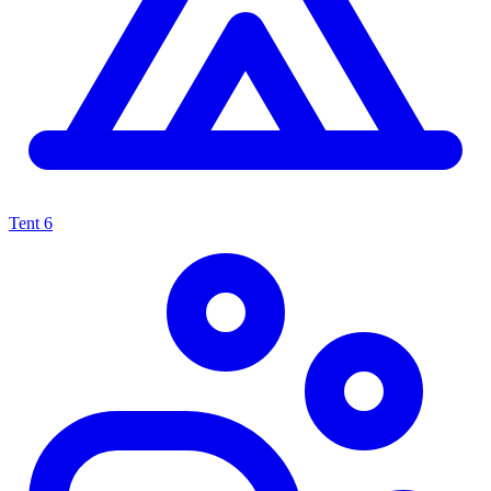
Tent
6