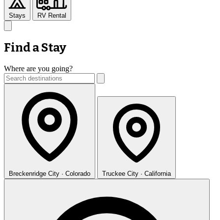
Stays
RV Rental
Find a Stay
Where are you going?
Breckenridge
City · Colorado
Truckee
City · California