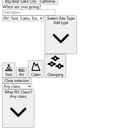
Big Bear Lake
City · California
When are you going?
Select Site Type
Add type
Tent
RV
Cabin
Glamping
Clear selection
What RV Class?
Any class