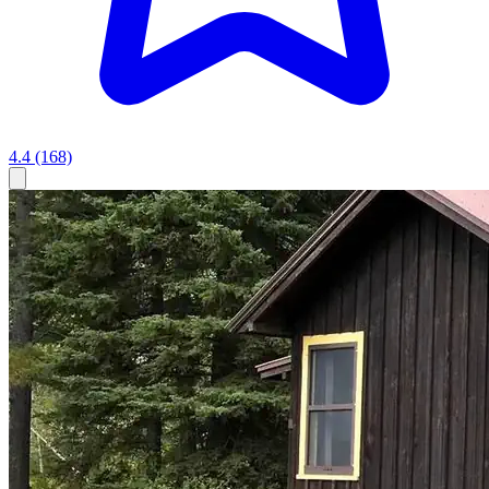
4.4
(168)