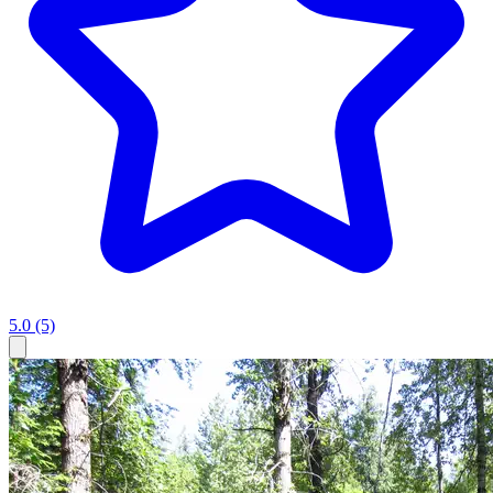
5.0
(5)