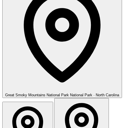
Great Smoky Mountains National Park
National Park · North Carolina