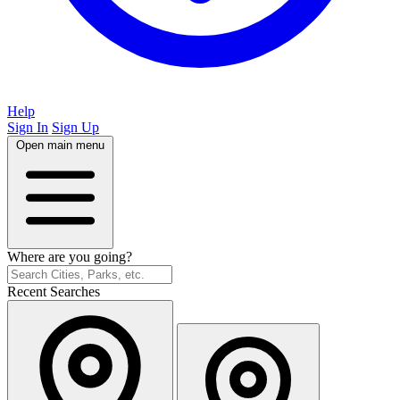
Help
Sign In
Sign Up
Open main menu
Where are you going?
Recent Searches