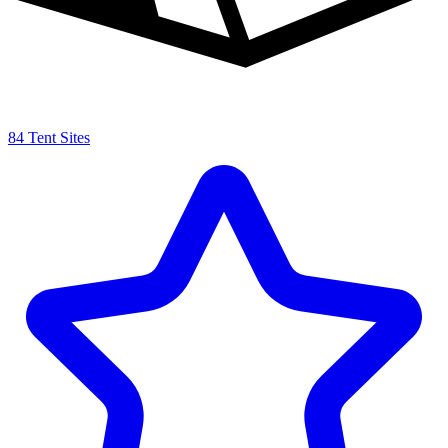
84 Tent Sites