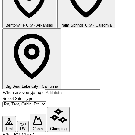
Bentonville
City · Arkansas
Palm Springs
City · California
Big Bear Lake
City · California
When are you going?
Select Site Type
Tent
RV
Cabin
Glamping
What RV Class?