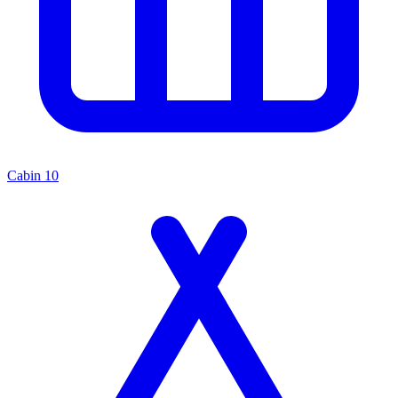
Cabin
10