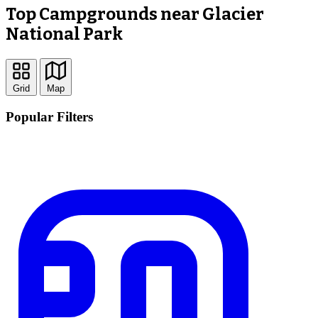
Top Campgrounds near Glacier
National Park
Grid
Map
Popular Filters