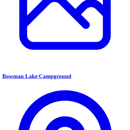
Bowman Lake Campground