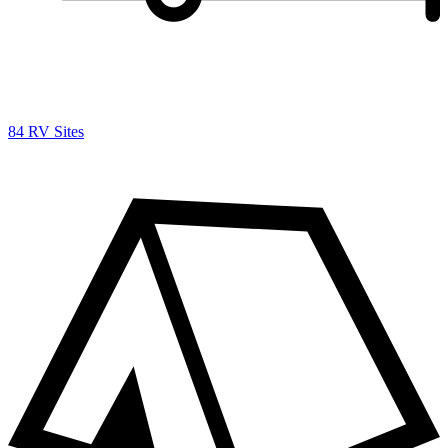
84 RV Sites