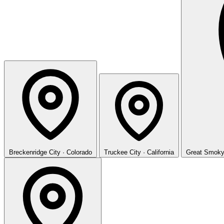
Breckenridge
City · Colorado
Truckee
City · California
Great Smoky