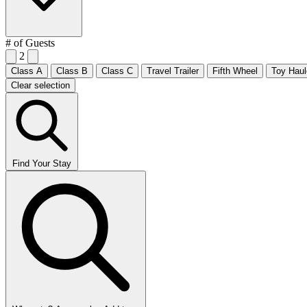
# of Guests
2
Class A
Class B
Class C
Travel Trailer
Fifth Wheel
Toy Haul
Clear selection
Find Your Stay