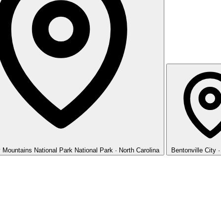
 Mountains National Park
National Park · North Carolina
Bentonville
City 