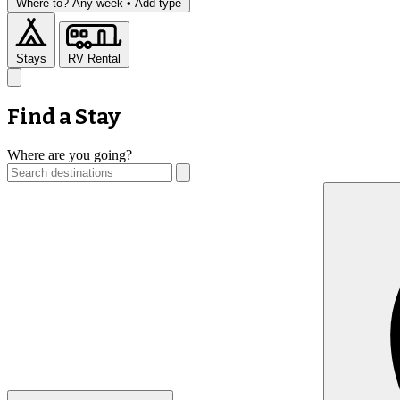
Where to?
Any week •
Add type
Stays
RV Rental
Find a Stay
Where are you going?