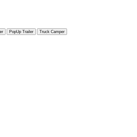
er
PopUp Trailer
Truck Camper