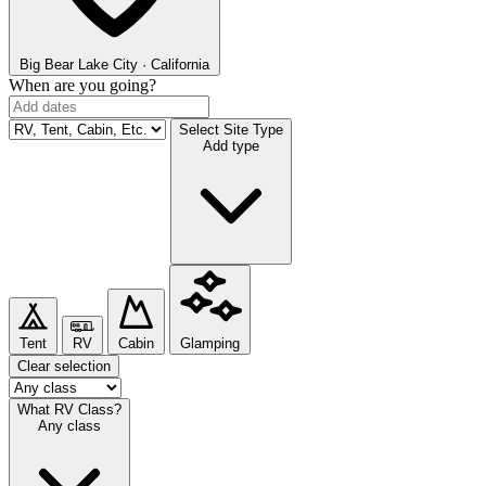
Big Bear Lake
City · California
When are you going?
Select Site Type
Add type
Tent
RV
Cabin
Glamping
Clear selection
What RV Class?
Any class