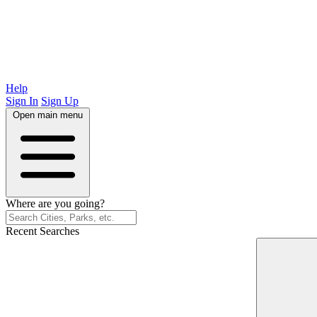
Help
Sign In
Sign Up
Open main menu
Where are you going?
Recent Searches