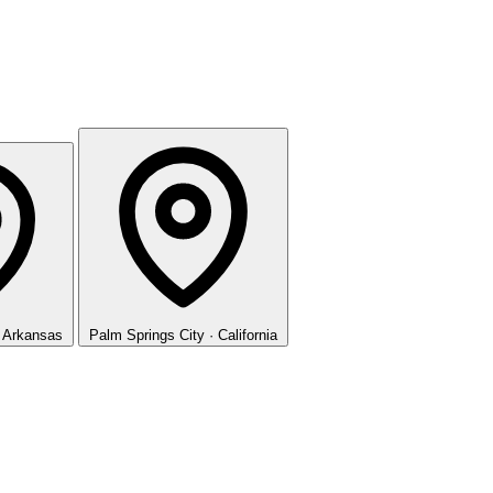
· Arkansas
Palm Springs
City · California