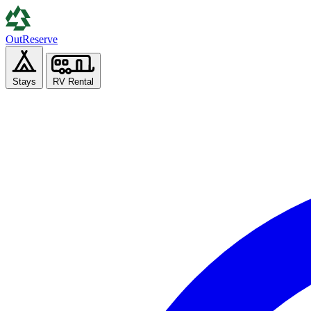
Out
Reserve
Stays
RV Rental