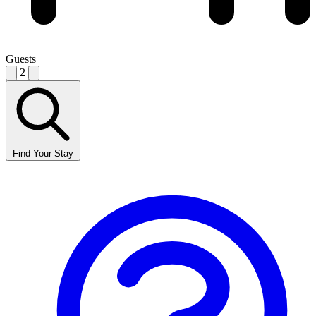
Guests
2
Find Your Stay