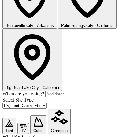
Bentonville
City · Arkansas
Palm Springs
City · California
Big Bear Lake
City · California
When are you going?
Select Site Type
Tent
RV
Cabin
Glamping
What RV Class?