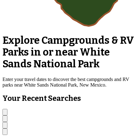
Explore Campgrounds & RV
Parks in or near White
Sands National Park
Enter your travel dates to discover the best campgrounds and RV
parks near White Sands National Park, New Mexico.
Your Recent Searches