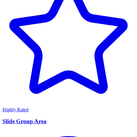
Highly Rated
Slide Group Area