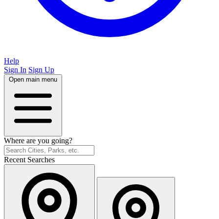
Help
Sign In
Sign Up
Open main menu
Where are you going?
Recent Searches