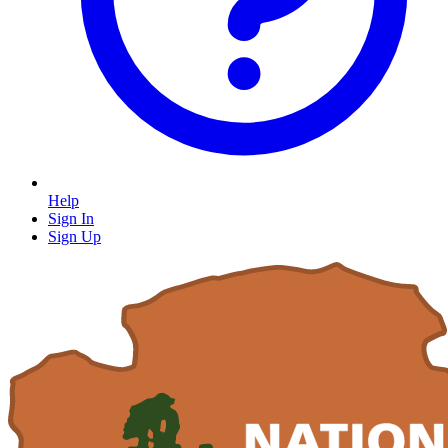
Help
Sign In
Sign Up