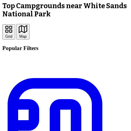
Top Campgrounds near White Sands
National Park
Grid
Map
Popular Filters