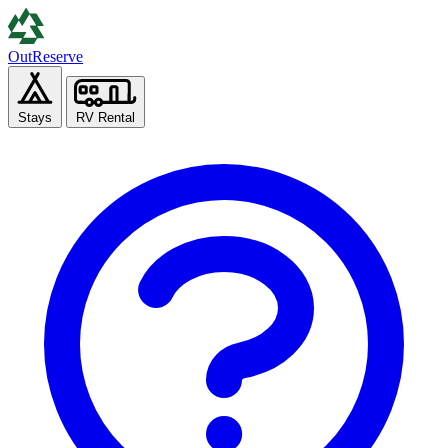
Out
Reserve
Stays
RV Rental