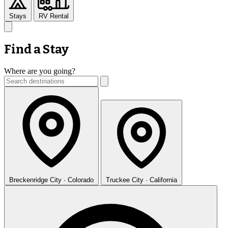
Stays
RV Rental
Find a Stay
Where are you going?
Breckenridge
City · Colorado
Truckee
City · California