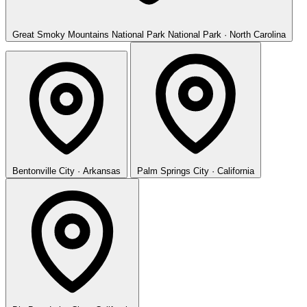
Great Smoky Mountains National Park
National Park · North Carolina
Bentonville
City · Arkansas
Palm Springs
City · California