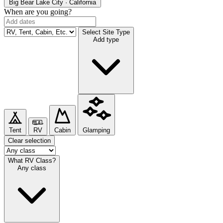
Big Bear Lake
City · California
When are you going?
Select Site Type
Add type
Tent
RV
Cabin
Glamping
Clear selection
What RV Class?
Any class