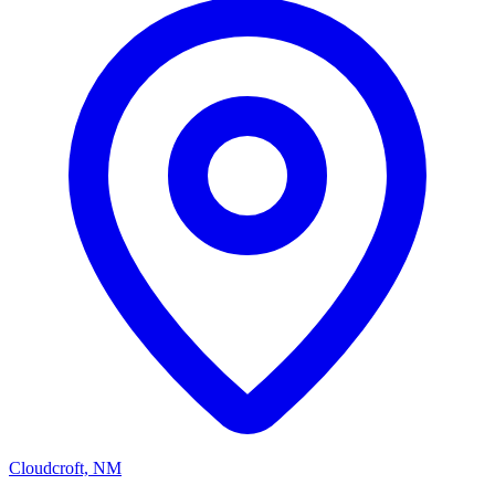
Cloudcroft, NM