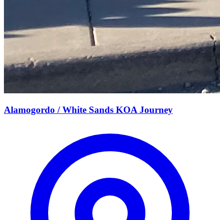
Alamogordo / White Sands KOA Journey