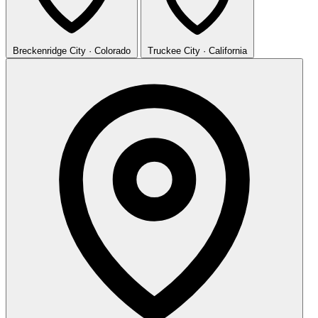
Breckenridge
City · Colorado
Truckee
City · California