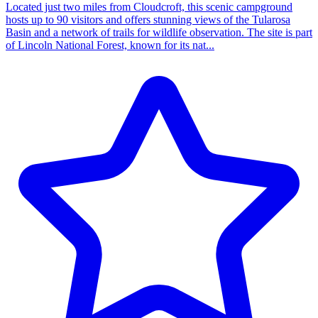
Located just two miles from Cloudcroft, this scenic campground
hosts up to 90 visitors and offers stunning views of the Tularosa
Basin and a network of trails for wildlife observation. The site is part
of Lincoln National Forest, known for its nat...