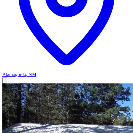
Alamogordo, NM