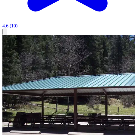
4.6
(10)