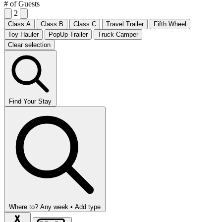
# of Guests
2
Class A
Class B
Class C
Travel Trailer
Fifth Wheel
Toy Hauler
PopUp Trailer
Truck Camper
Clear selection
Find Your Stay
Where to?
Any week •
Add type