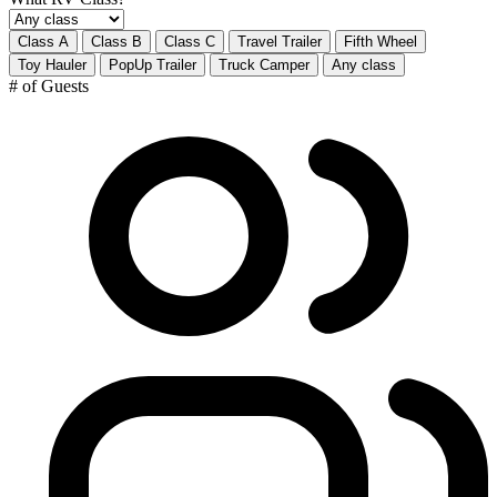
Class A
Class B
Class C
Travel Trailer
Fifth Wheel
Toy Hauler
PopUp Trailer
Truck Camper
Any class
# of Guests