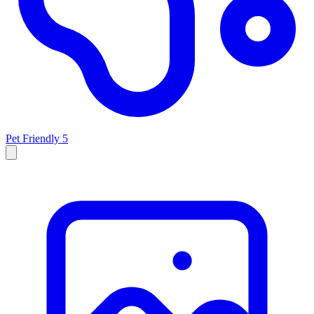
Pet Friendly
5