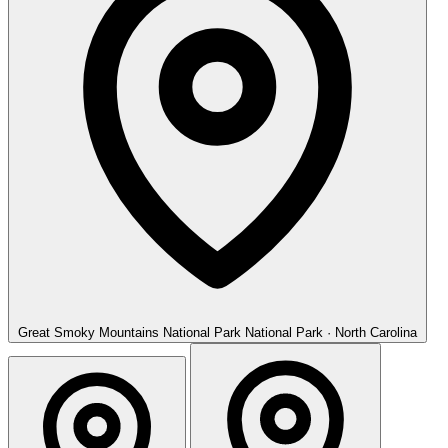
Great Smoky Mountains National Park
National Park · North Carolina