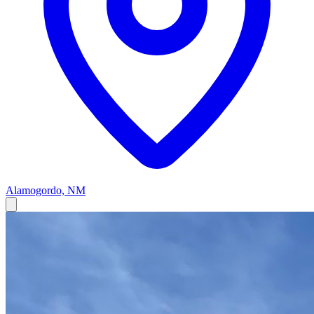
Alamogordo, NM