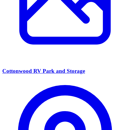
Cottonwood RV Park and Storage