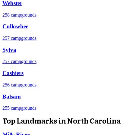
Webster
258 campgrounds
Cullowhee
257 campgrounds
Sylva
257 campgrounds
Cashiers
256 campgrounds
Balsam
255 campgrounds
Top Landmarks in North Carolina
Mills River