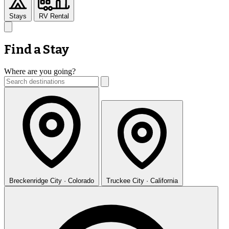
Stays
RV Rental
Find a Stay
Where are you going?
Breckenridge
City · Colorado
Truckee
City · California