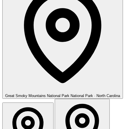
Great Smoky Mountains National Park
National Park · North Carolina