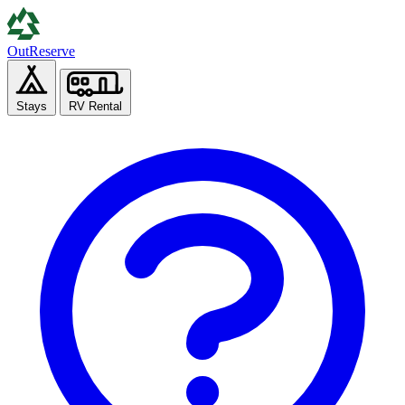
Out
Reserve
Stays
RV Rental