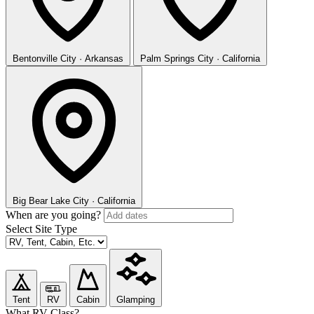
Bentonville
City · Arkansas
Palm Springs
City · California
Big Bear Lake
City · California
When are you going?
Select Site Type
Tent
RV
Cabin
Glamping
What RV Class?