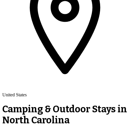
United States
Camping & Outdoor Stays in
North Carolina