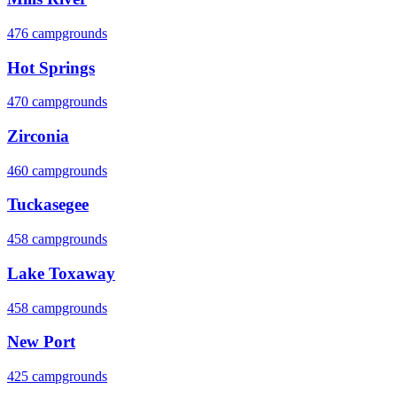
476 campgrounds
Hot Springs
470 campgrounds
Zirconia
460 campgrounds
Tuckasegee
458 campgrounds
Lake Toxaway
458 campgrounds
New Port
425 campgrounds