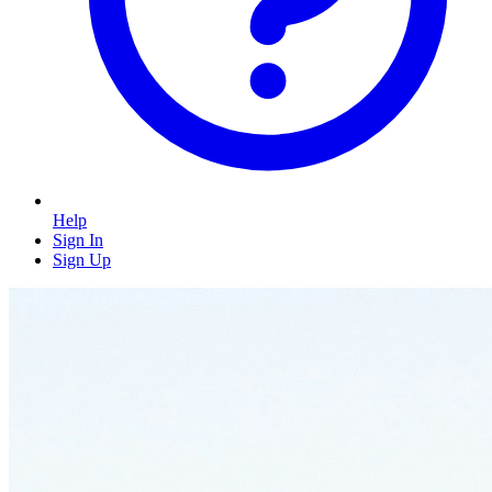
Help
Sign In
Sign Up