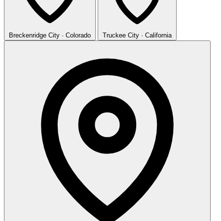
Breckenridge
City · Colorado
Truckee
City · California