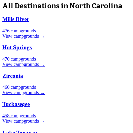
All Destinations in North Carolina
Mills River
476 campgrounds
View campgrounds →
Hot Springs
470 campgrounds
View campgrounds →
Zirconia
460 campgrounds
View campgrounds →
Tuckasegee
458 campgrounds
View campgrounds →
Lake Toxaway