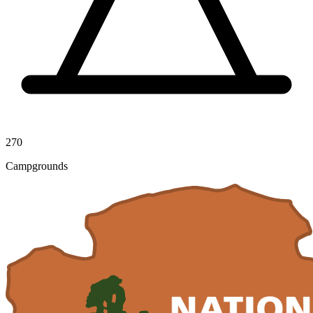
270
Campgrounds