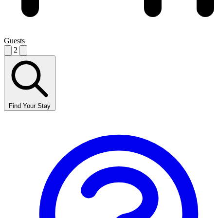
Guests
2
Find Your Stay