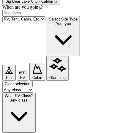
Big Bear Lake
City · California
When are you going?
Select Site Type
Add type
Tent
RV
Cabin
Glamping
Clear selection
What RV Class?
Any class