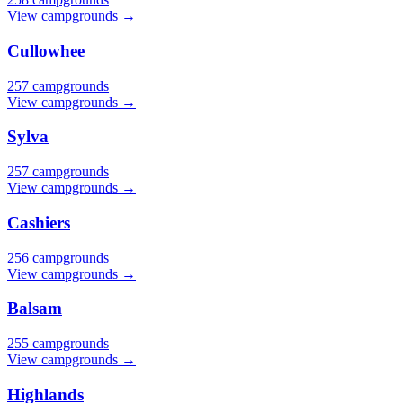
View campgrounds →
Cullowhee
257 campgrounds
View campgrounds →
Sylva
257 campgrounds
View campgrounds →
Cashiers
256 campgrounds
View campgrounds →
Balsam
255 campgrounds
View campgrounds →
Highlands