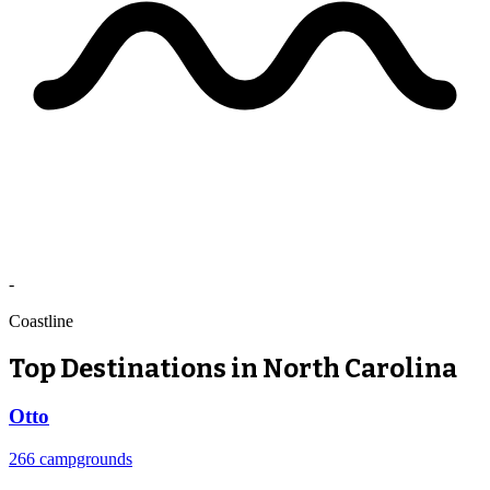
-
Coastline
Top Destinations in North Carolina
Otto
266 campgrounds