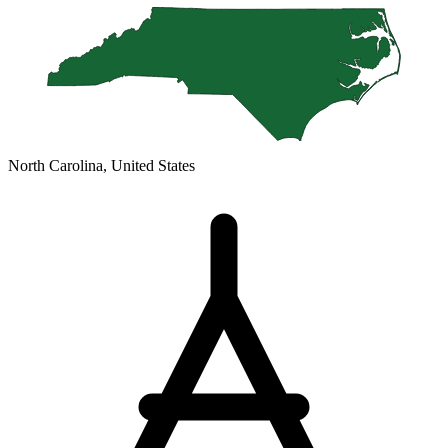
North Carolina, United States