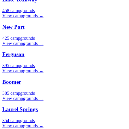
458 campgrounds
View campgrounds →
New Port
425 campgrounds
View campgrounds →
Ferguson
395 campgrounds
View campgrounds →
Boomer
385 campgrounds
View campgrounds →
Laurel Springs
354 campgrounds
View campgrounds →