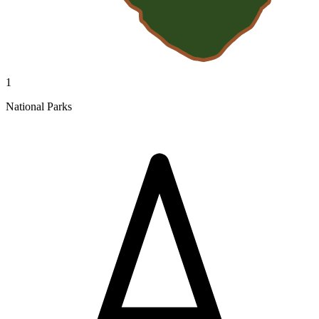
1
National Parks