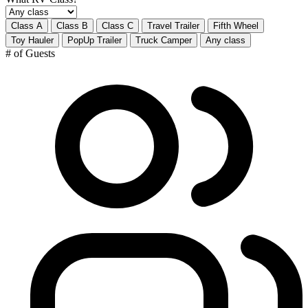
Class A
Class B
Class C
Travel Trailer
Fifth Wheel
Toy Hauler
PopUp Trailer
Truck Camper
Any class
# of Guests