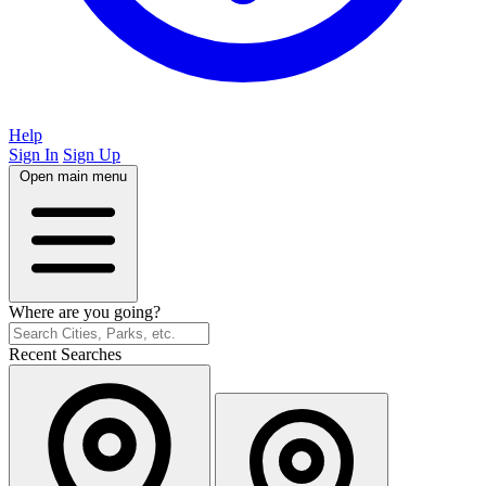
Help
Sign In
Sign Up
Open main menu
Where are you going?
Recent Searches