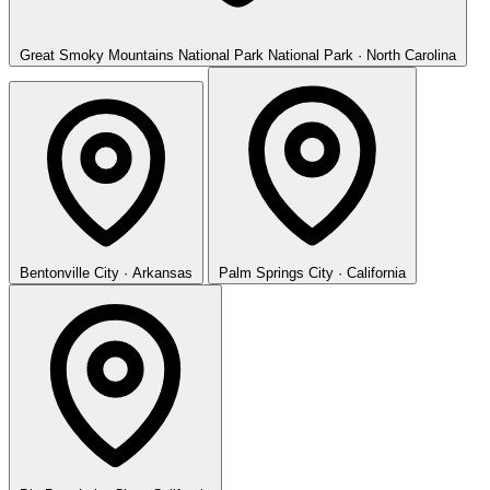
Great Smoky Mountains National Park
National Park · North Carolina
Bentonville
City · Arkansas
Palm Springs
City · California