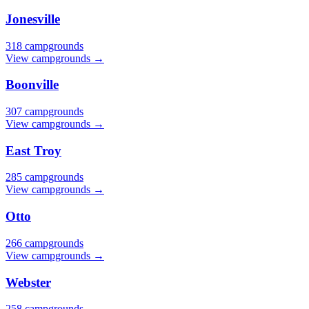
Jonesville
318 campgrounds
View campgrounds →
Boonville
307 campgrounds
View campgrounds →
East Troy
285 campgrounds
View campgrounds →
Otto
266 campgrounds
View campgrounds →
Webster
258 campgrounds