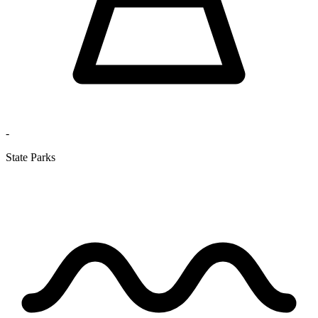
-
State Parks