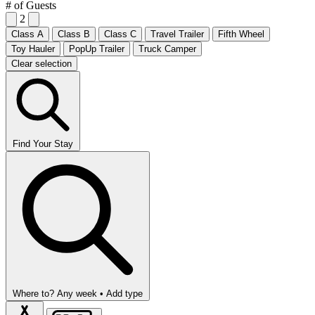
# of Guests
2
Class A
Class B
Class C
Travel Trailer
Fifth Wheel
Toy Hauler
PopUp Trailer
Truck Camper
Clear selection
Find Your Stay
Where to?
Any week •
Add type