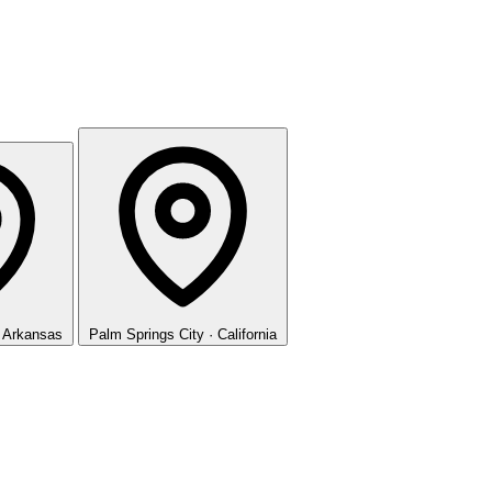
· Arkansas
Palm Springs
City · California