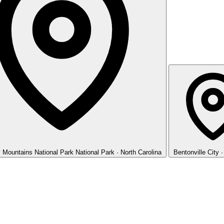
 Mountains National Park
National Park · North Carolina
Bentonville
City 