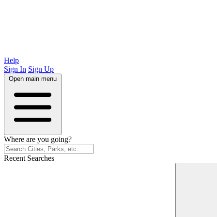
Help
Sign In
Sign Up
Open main menu
Where are you going?
Recent Searches