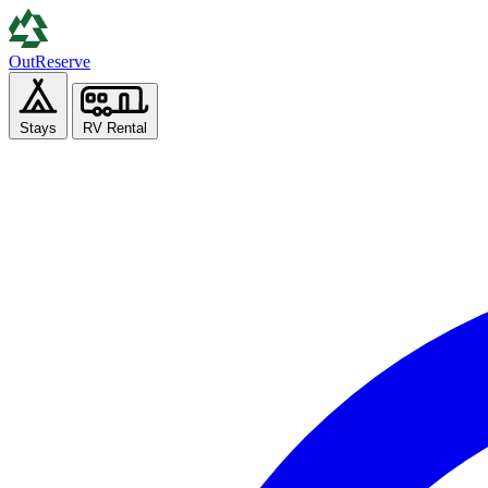
Out
Reserve
Stays
RV Rental