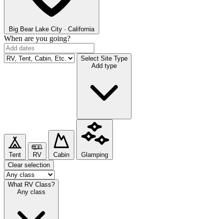
Big Bear Lake
City · California
When are you going?
Select Site Type
Add type
Tent
RV
Cabin
Glamping
Clear selection
What RV Class?
Any class