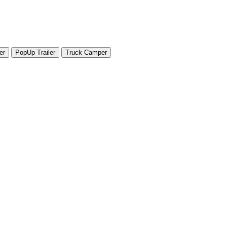
er
PopUp Trailer
Truck Camper