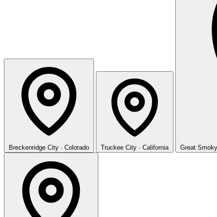
Breckenridge
City · Colorado
Truckee
City · California
Great Smoky