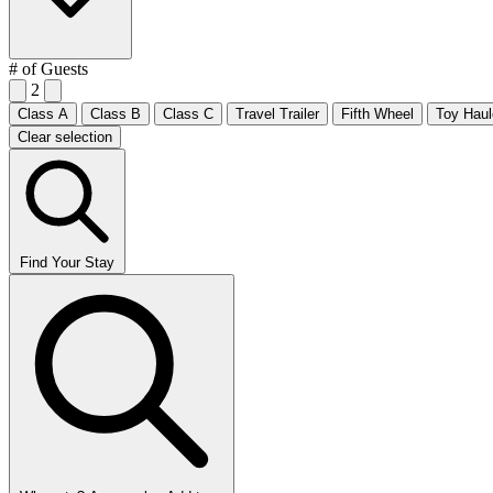
# of Guests
2
Class A
Class B
Class C
Travel Trailer
Fifth Wheel
Toy Haul
Clear selection
Find Your Stay