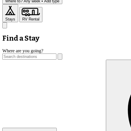
Where to?
Any week •
Add type
Stays
RV Rental
Find a Stay
Where are you going?