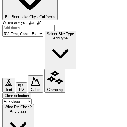
Big Bear Lake
City · California
When are you going?
Select Site Type
Add type
Tent
RV
Cabin
Glamping
Clear selection
What RV Class?
Any class