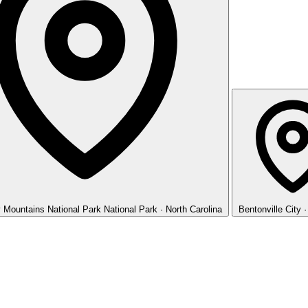
 Mountains National Park
National Park · North Carolina
Bentonville
City 