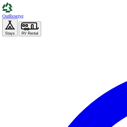
Out
Reserve
Stays
RV Rental