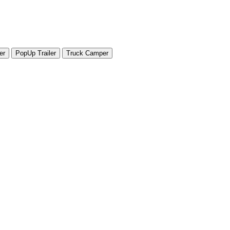
er
PopUp Trailer
Truck Camper