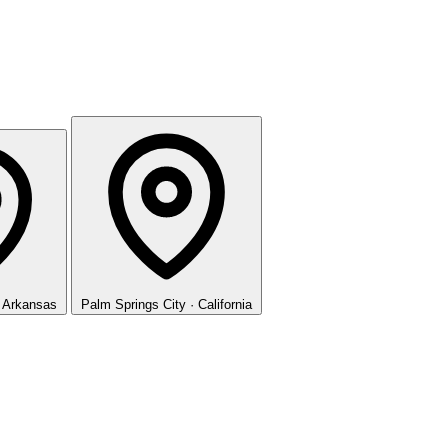
· Arkansas
Palm Springs
City · California