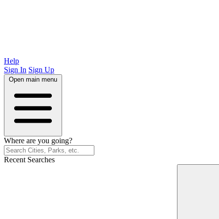
Help
Sign In
Sign Up
Open main menu
Where are you going?
Recent Searches