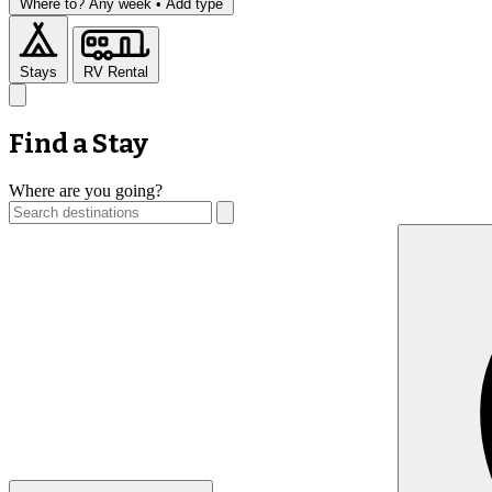
Where to?
Any week •
Add type
Stays
RV Rental
Find a Stay
Where are you going?