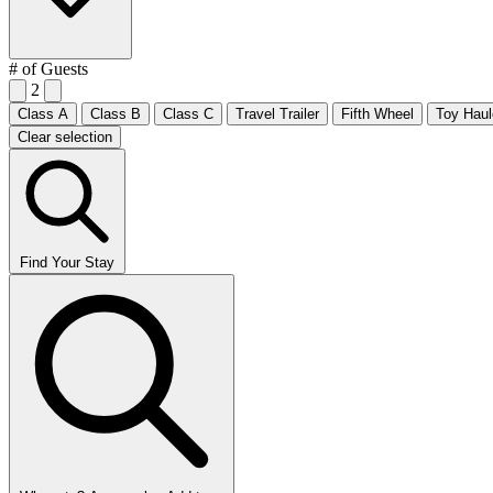
# of Guests
2
Class A
Class B
Class C
Travel Trailer
Fifth Wheel
Toy Haul
Clear selection
Find Your Stay