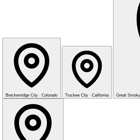
Breckenridge
City · Colorado
Truckee
City · California
Great Smoky