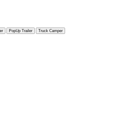
er
PopUp Trailer
Truck Camper