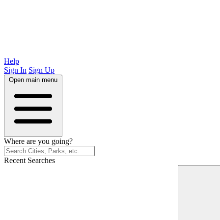
Help
Sign In
Sign Up
Open main menu
Where are you going?
Recent Searches