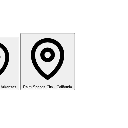
· Arkansas
Palm Springs
City · California