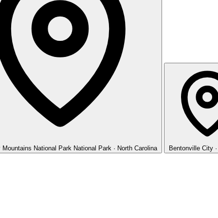
 Mountains National Park
National Park · North Carolina
Bentonville
City 