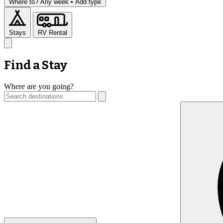
Where to?
Any week •
Add type
Stays
RV Rental
Find a Stay
Where are you going?