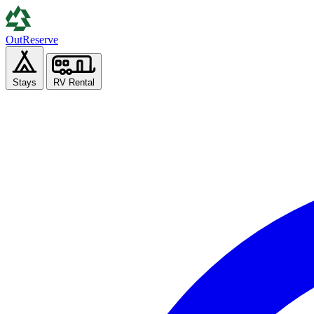
Out
Reserve
Stays
RV Rental