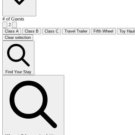
# of Guests
2
Class A
Class B
Class C
Travel Trailer
Fifth Wheel
Toy Haul
Clear selection
Find Your Stay