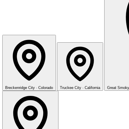
Breckenridge
City · Colorado
Truckee
City · California
Great Smoky