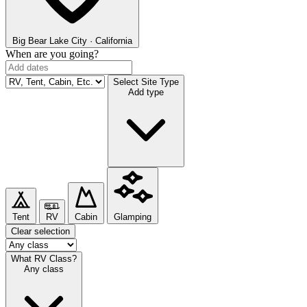
Big Bear Lake
City · California
When are you going?
Select Site Type
Add type
Tent
RV
Cabin
Glamping
Clear selection
What RV Class?
Any class