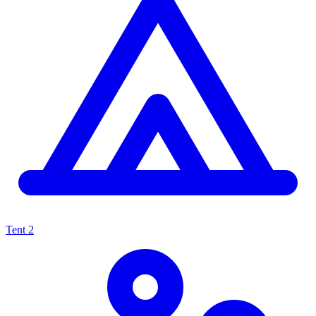
Tent
2