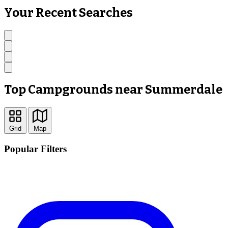
Your Recent Searches
Top Campgrounds near Summerdale
Grid
Map
Popular Filters