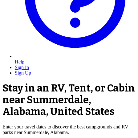
Help
Sign In
Sign Up
Stay in an RV, Tent, or Cabin
near Summerdale,
Alabama, United States
Enter your travel dates to discover the best campgrounds and RV
parks near Summerdale, Alabama.