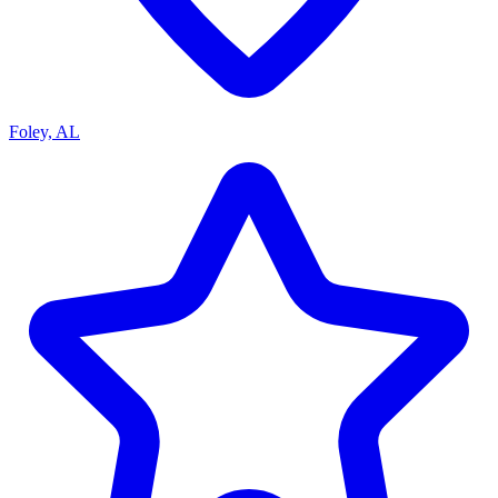
Foley, AL