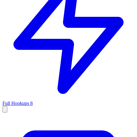
Full Hookups
8