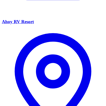
Ahoy RV Resort