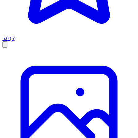
5.0
(5)