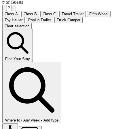
# of Guests
2
Class A
Class B
Class C
Travel Trailer
Fifth Wheel
Toy Hauler
PopUp Trailer
Truck Camper
Clear selection
Find Your Stay
Where to?
Any week •
Add type