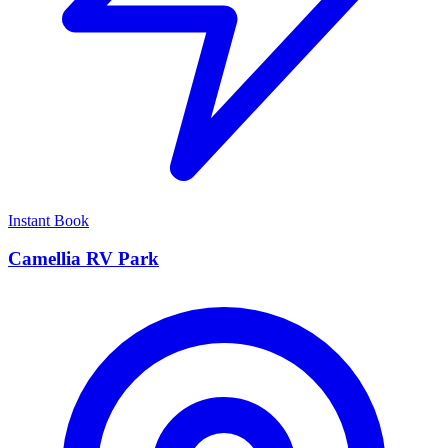
Instant Book
Camellia RV Park