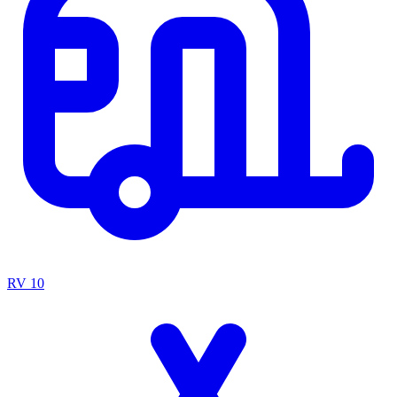
RV
10