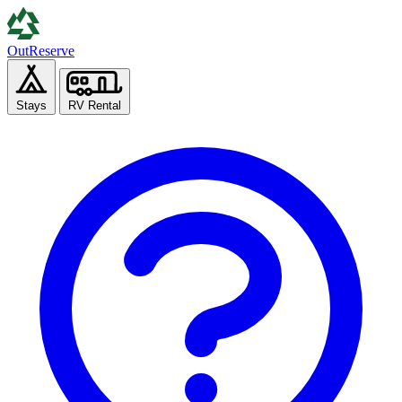
Out
Reserve
Stays
RV Rental