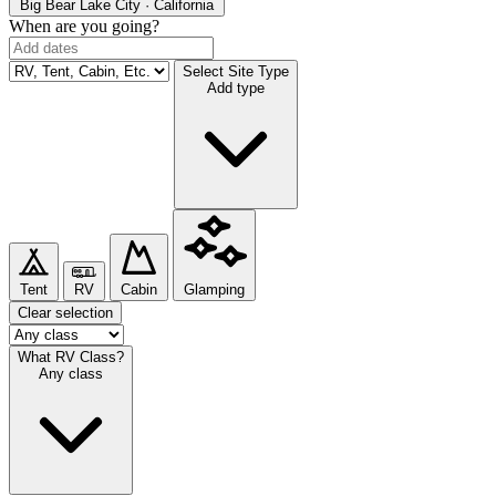
Big Bear Lake
City · California
When are you going?
Select Site Type
Add type
Tent
RV
Cabin
Glamping
Clear selection
What RV Class?
Any class