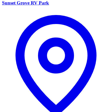
Sunset Grove RV Park