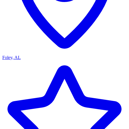
Foley, AL