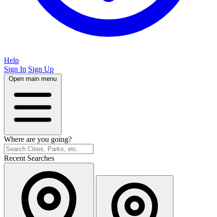
Help
Sign In
Sign Up
Open main menu
Where are you going?
Recent Searches