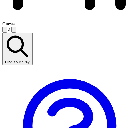
Guests
2
Find Your Stay