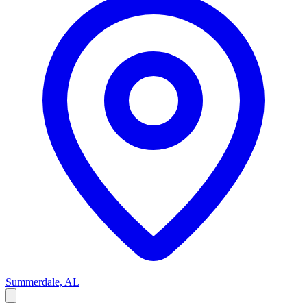
Summerdale, AL