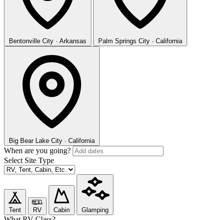
Bentonville
City · Arkansas
Palm Springs
City · California
Big Bear Lake
City · California
When are you going?
Select Site Type
Tent
RV
Cabin
Glamping
What RV Class?