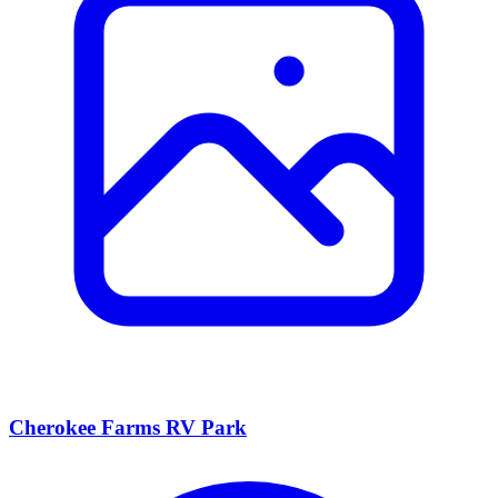
Cherokee Farms RV Park