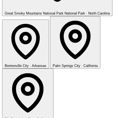
Great Smoky Mountains National Park
National Park · North Carolina
Bentonville
City · Arkansas
Palm Springs
City · California