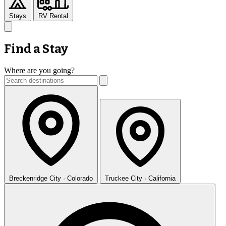
Stays
RV Rental
Find a Stay
Where are you going?
Breckenridge
City · Colorado
Truckee
City · California