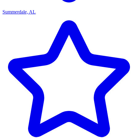
Summerdale, AL