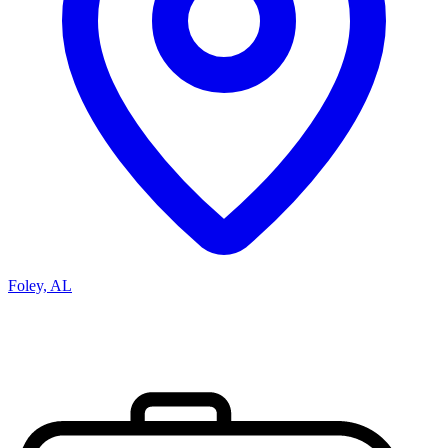
Foley, AL