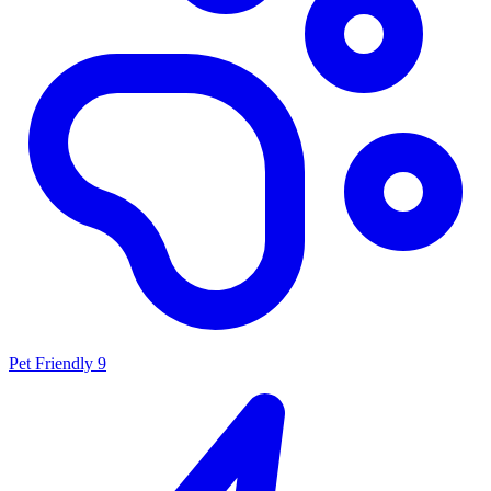
Pet Friendly
9