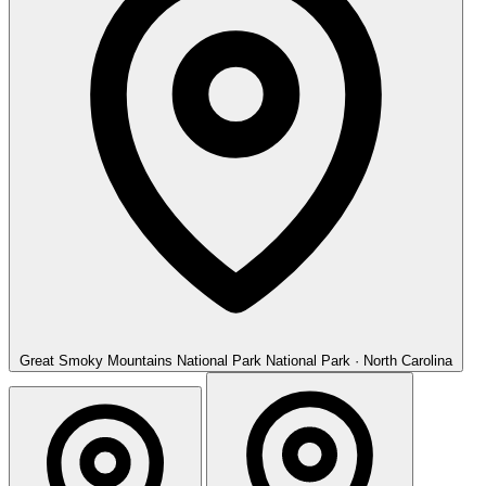
Great Smoky Mountains National Park
National Park · North Carolina