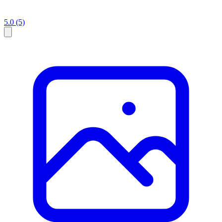
5.0
(5)