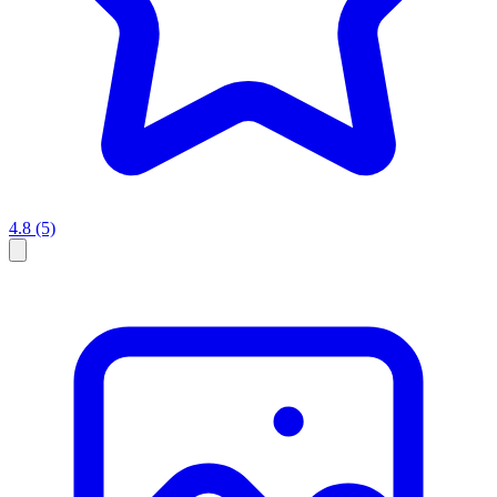
4.8
(5)