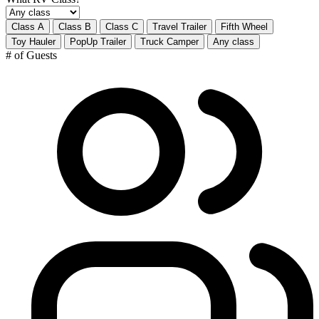
Class A
Class B
Class C
Travel Trailer
Fifth Wheel
Toy Hauler
PopUp Trailer
Truck Camper
Any class
# of Guests