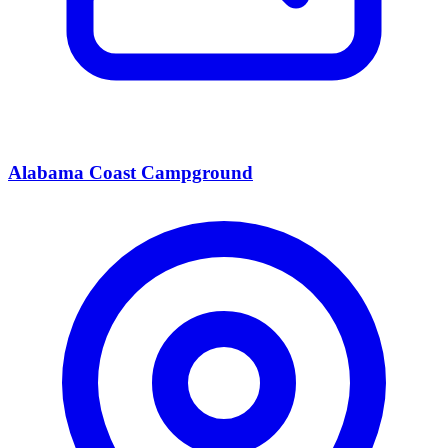
Alabama Coast Campground