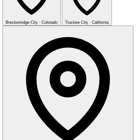
Breckenridge
City · Colorado
Truckee
City · California