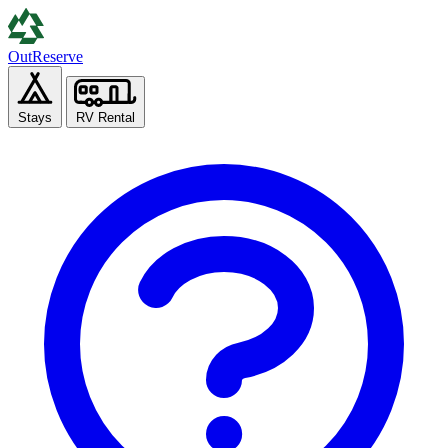
Out
Reserve
Stays
RV Rental