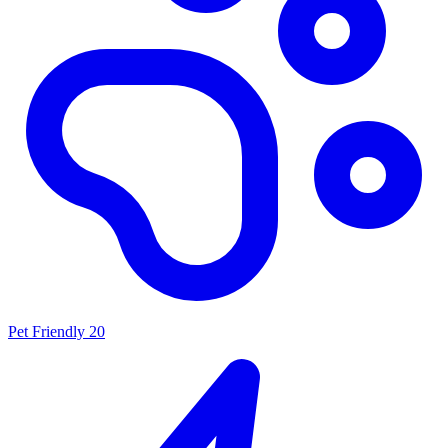
Pet Friendly
20