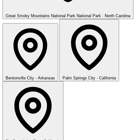
Great Smoky Mountains National Park
National Park · North Carolina
Bentonville
City · Arkansas
Palm Springs
City · California