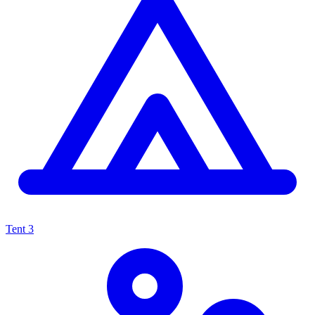
Tent
3