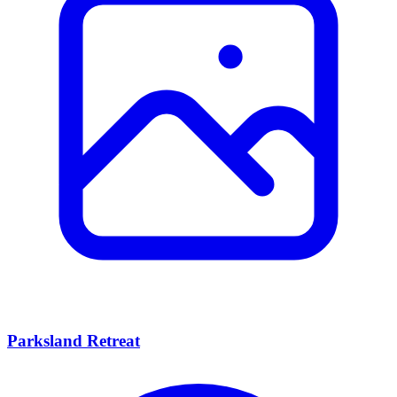
Parksland Retreat