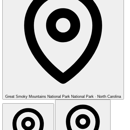
Great Smoky Mountains National Park
National Park · North Carolina