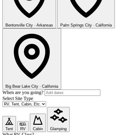
Bentonville
City · Arkansas
Palm Springs
City · California
Big Bear Lake
City · California
When are you going?
Select Site Type
Tent
RV
Cabin
Glamping
What RV Class?