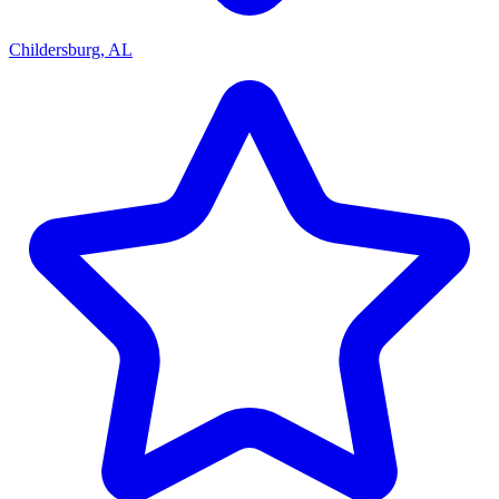
Childersburg, AL