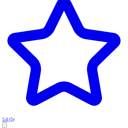
5.0
(5)