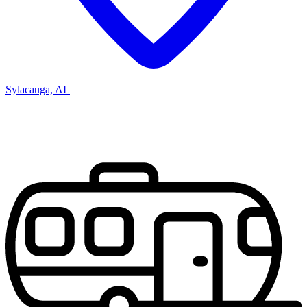
Sylacauga, AL