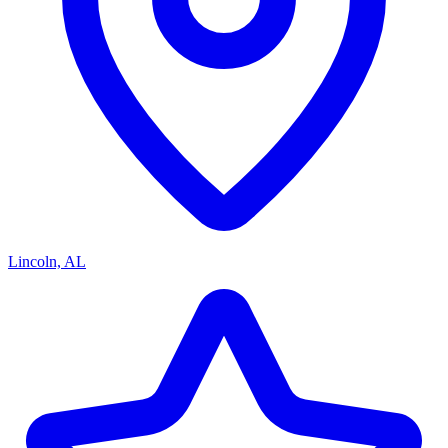
Lincoln, AL