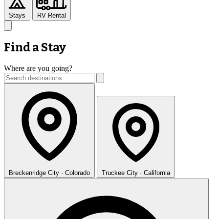
Stays
RV Rental
Find a Stay
Where are you going?
Breckenridge
City · Colorado
Truckee
City · California