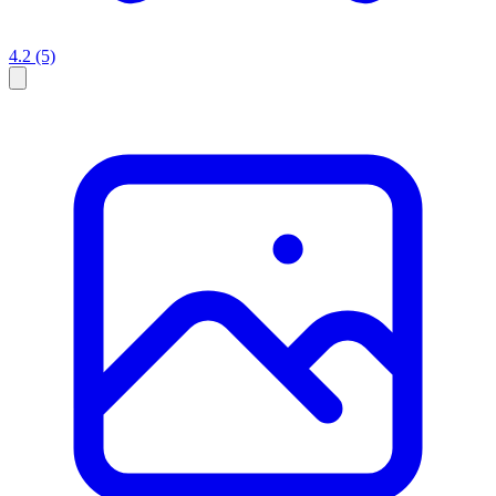
4.2
(5)