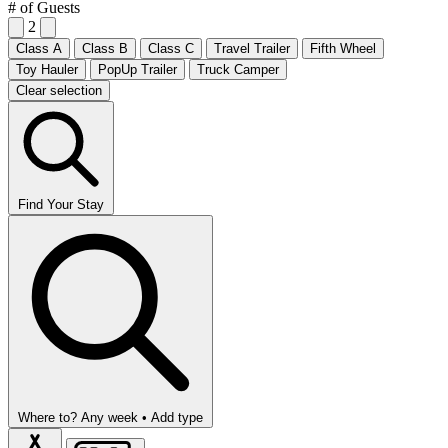
# of Guests
2
Class A
Class B
Class C
Travel Trailer
Fifth Wheel
Toy Hauler
PopUp Trailer
Truck Camper
Clear selection
Find Your Stay
Where to?
Any week •
Add type