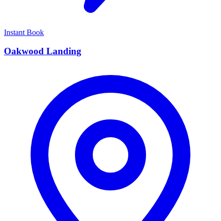
Instant Book
Oakwood Landing