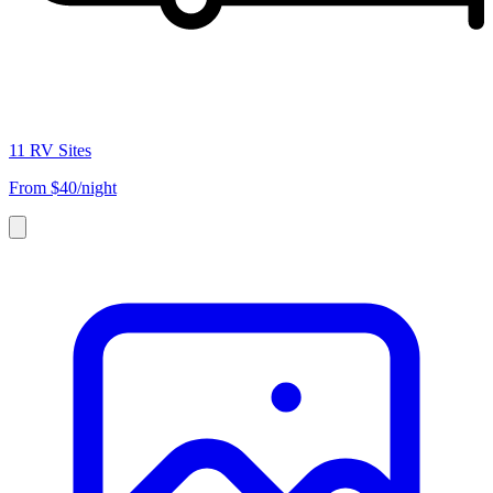
11 RV Sites
From
$40/night