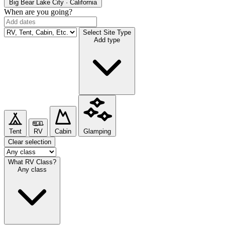
Big Bear Lake
City · California
When are you going?
Select Site Type
Add type
Tent
RV
Cabin
Glamping
Clear selection
What RV Class?
Any class