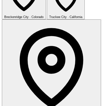
Breckenridge
City · Colorado
Truckee
City · California