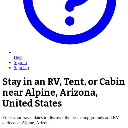
Help
Sign In
Sign Up
Stay in an RV, Tent, or Cabin
near Alpine, Arizona,
United States
Enter your travel dates to discover the best campgrounds and RV
parks near Alpine, Arizona.