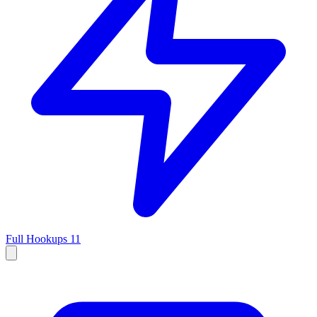
Full Hookups
11