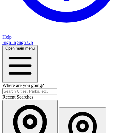
Help
Sign In
Sign Up
Open main menu
Where are you going?
Recent Searches