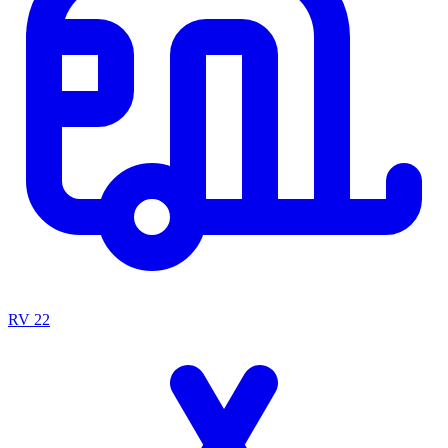
RV
22