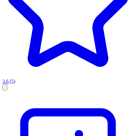
3.6
(5)