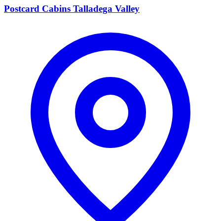
Postcard Cabins Talladega Valley