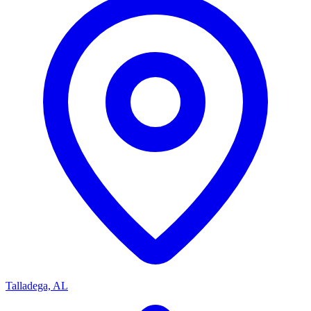
Talladega, AL