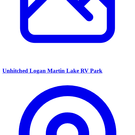
Unhitched Logan Martin Lake RV Park