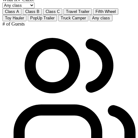
Class A
Class B
Class C
Travel Trailer
Fifth Wheel
Toy Hauler
PopUp Trailer
Truck Camper
Any class
# of Guests