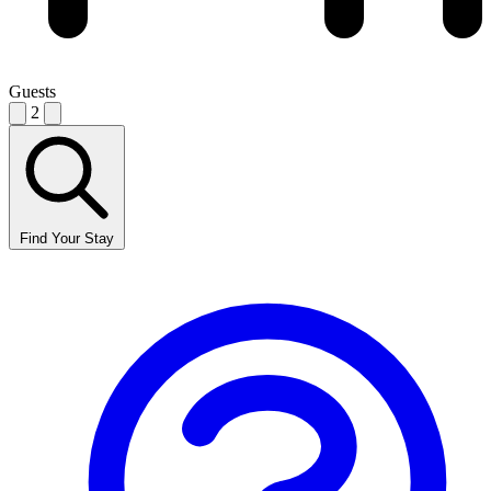
Guests
2
Find Your Stay