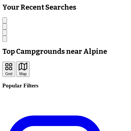
Your Recent Searches
Top Campgrounds near Alpine
Grid
Map
Popular Filters