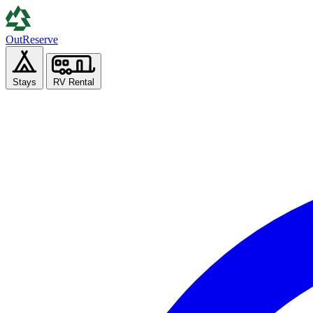
Out
Reserve
Stays
RV Rental