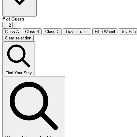
# of Guests
2
Class A
Class B
Class C
Travel Trailer
Fifth Wheel
Toy Haul
Clear selection
Find Your Stay