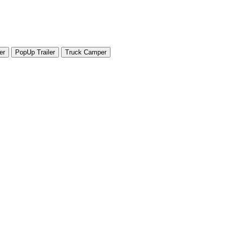
er
PopUp Trailer
Truck Camper