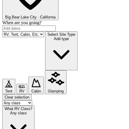
Big Bear Lake
City · California
When are you going?
Select Site Type
Add type
Tent
RV
Cabin
Glamping
Clear selection
What RV Class?
Any class