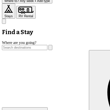
Where to?
Any week •
Add type
Stays
RV Rental
Find a Stay
Where are you going?