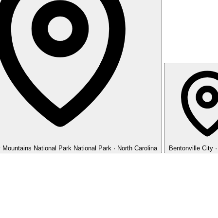
 Mountains National Park
National Park · North Carolina
Bentonville
City 