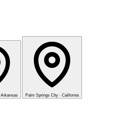
· Arkansas
Palm Springs
City · California