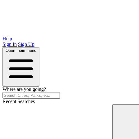
Help
Sign In
Sign Up
Open main menu
Where are you going?
Recent Searches