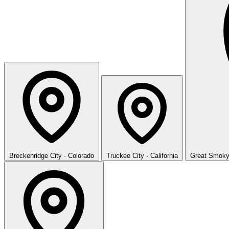
Breckenridge
City · Colorado
Truckee
City · California
Great Smoky