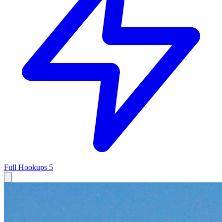
Full Hookups
5