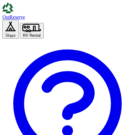
Out
Reserve
Stays
RV Rental