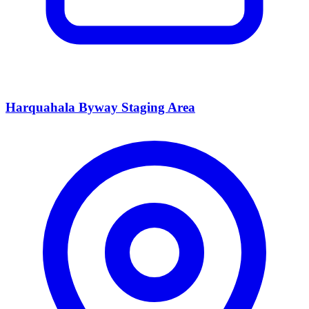
Harquahala Byway Staging Area