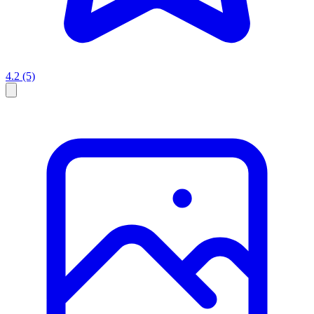
4.2
(5)