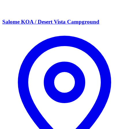
Salome KOA / Desert Vista Campground