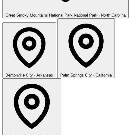
Great Smoky Mountains National Park
National Park · North Carolina
Bentonville
City · Arkansas
Palm Springs
City · California