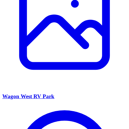
Wagon West RV Park