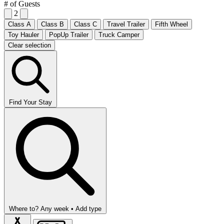
# of Guests
2
Class A
Class B
Class C
Travel Trailer
Fifth Wheel
Toy Hauler
PopUp Trailer
Truck Camper
Clear selection
Find Your Stay
Where to?
Any week •
Add type