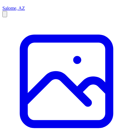
Salome, AZ