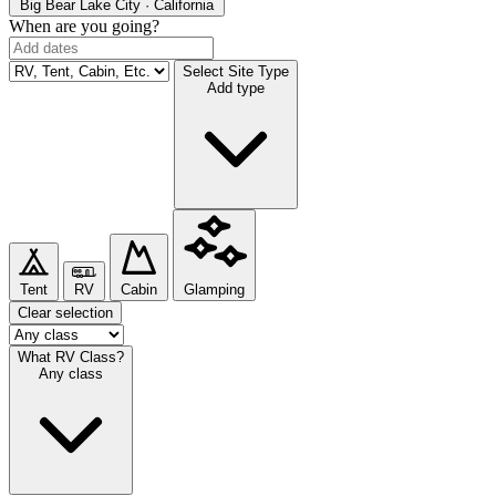
Big Bear Lake
City · California
When are you going?
Select Site Type
Add type
Tent
RV
Cabin
Glamping
Clear selection
What RV Class?
Any class