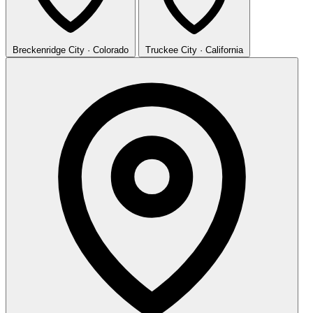
Breckenridge
City · Colorado
Truckee
City · California