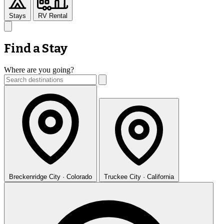
Stays
RV Rental
Find a Stay
Where are you going?
Breckenridge
City · Colorado
Truckee
City · California