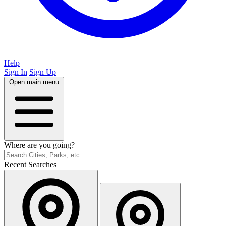
Help
Sign In
Sign Up
Open main menu
Where are you going?
Recent Searches