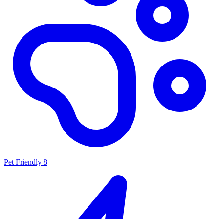
Pet Friendly
8