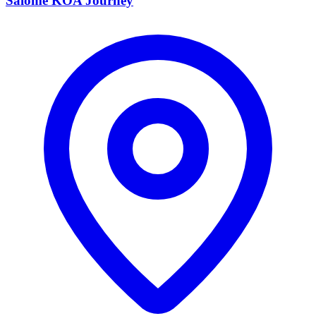
Salome KOA Journey