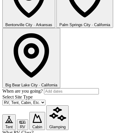
Bentonville
City · Arkansas
Palm Springs
City · California
Big Bear Lake
City · California
When are you going?
Select Site Type
Tent
RV
Cabin
Glamping
What RV Class?