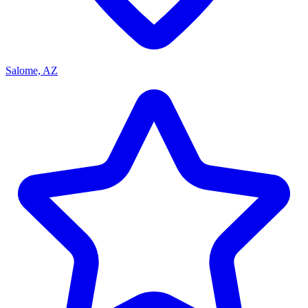
Salome, AZ