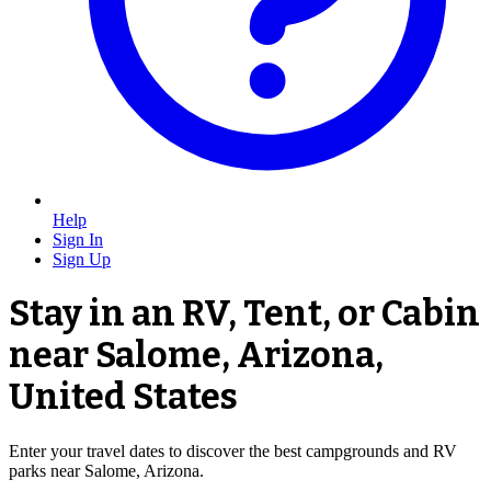
Help
Sign In
Sign Up
Stay in an RV, Tent, or Cabin
near Salome, Arizona,
United States
Enter your travel dates to discover the best campgrounds and RV
parks near Salome, Arizona.