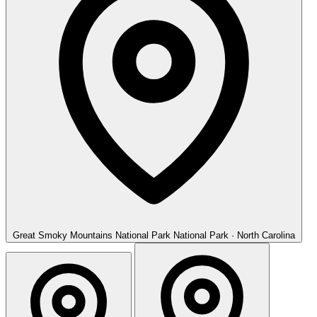
Great Smoky Mountains National Park
National Park · North Carolina