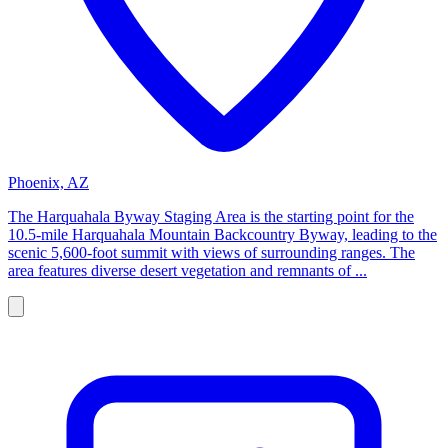
Phoenix, AZ
The Harquahala Byway Staging Area is the starting point for the
10.5-mile Harquahala Mountain Backcountry Byway, leading to the
scenic 5,600-foot summit with views of surrounding ranges. The
area features diverse desert vegetation and remnants of ...