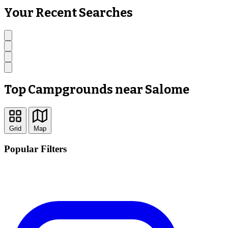
Your Recent Searches
Top Campgrounds near Salome
Grid
Map
Popular Filters