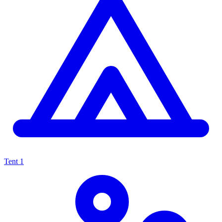
Tent
1