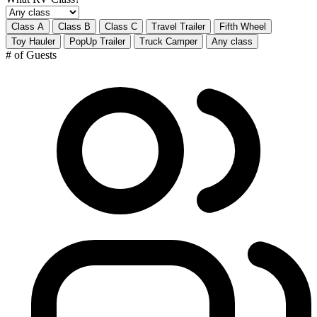
Class A
Class B
Class C
Travel Trailer
Fifth Wheel
Toy Hauler
PopUp Trailer
Truck Camper
Any class
# of Guests