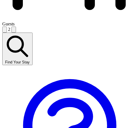
Guests
2
Find Your Stay