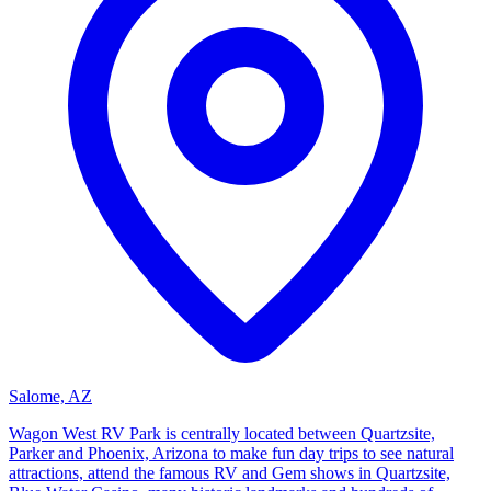
Salome, AZ
Wagon West RV Park is centrally located between Quartzsite,
Parker and Phoenix, Arizona to make fun day trips to see natural
attractions, attend the famous RV and Gem shows in Quartzsite,