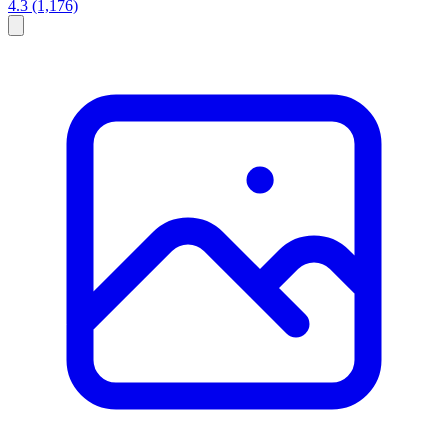
4.3
(1,176)