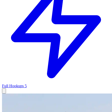
Full Hookups
5