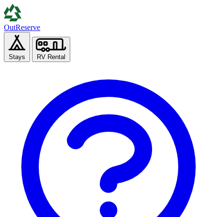
Out
Reserve
Stays
RV Rental