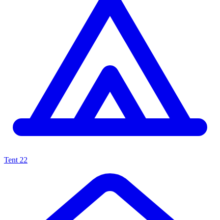
Tent
22