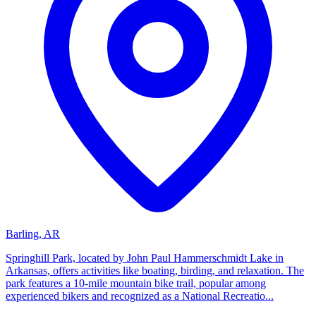
Barling, AR
Springhill Park, located by John Paul Hammerschmidt Lake in
Arkansas, offers activities like boating, birding, and relaxation. The
park features a 10-mile mountain bike trail, popular among
experienced bikers and recognized as a National Recreatio...