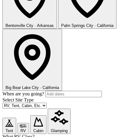
Bentonville
City · Arkansas
Palm Springs
City · California
Big Bear Lake
City · California
When are you going?
Select Site Type
Tent
RV
Cabin
Glamping
What RV Class?