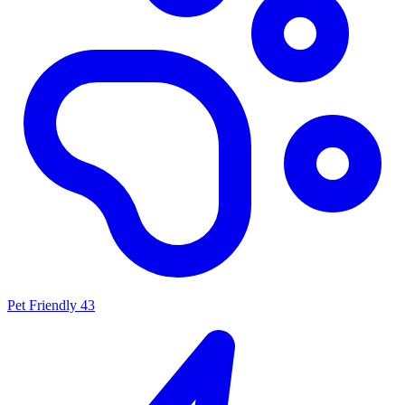
Pet Friendly
43