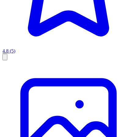
4.8
(5)