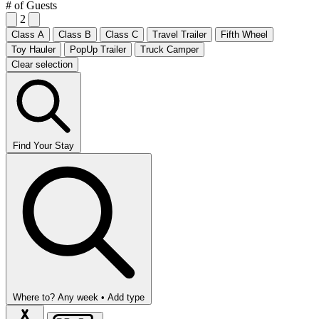
# of Guests
2
Class A
Class B
Class C
Travel Trailer
Fifth Wheel
Toy Hauler
PopUp Trailer
Truck Camper
Clear selection
Find Your Stay
Where to?
Any week •
Add type