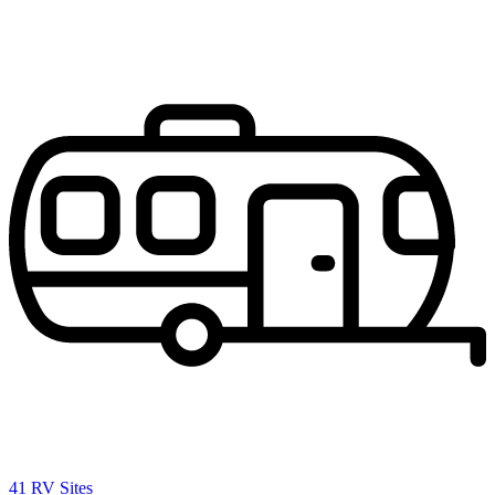
41 RV Sites