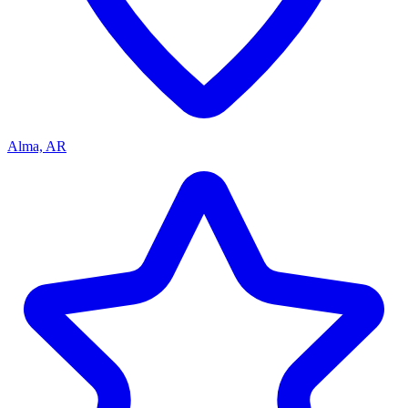
Alma, AR