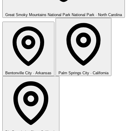
Great Smoky Mountains National Park
National Park · North Carolina
Bentonville
City · Arkansas
Palm Springs
City · California