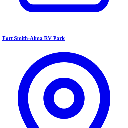
Fort Smith-Alma RV Park