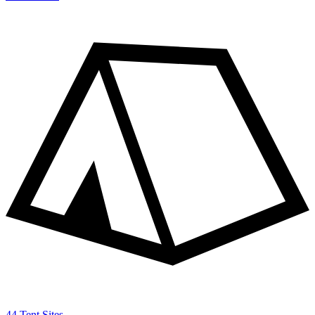
44 Tent Sites