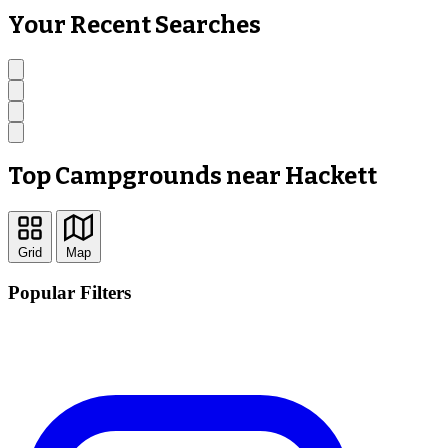
Your Recent Searches
Top Campgrounds near Hackett
Grid
Map
Popular Filters