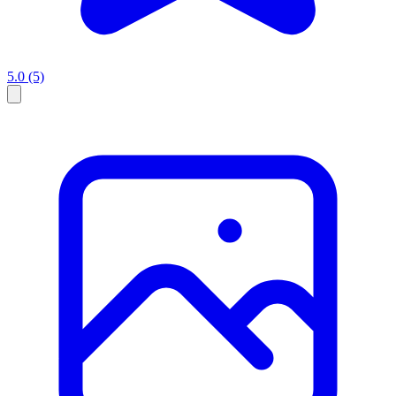
5.0
(5)