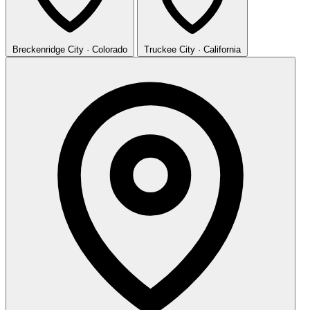
Breckenridge
City · Colorado
Truckee
City · California