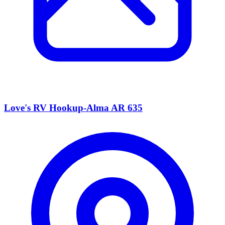
Love's RV Hookup-Alma AR 635