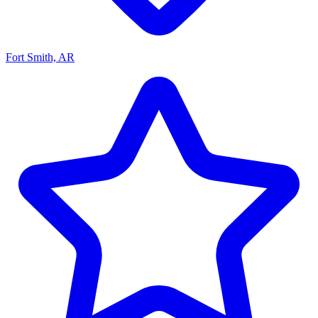
Fort Smith, AR