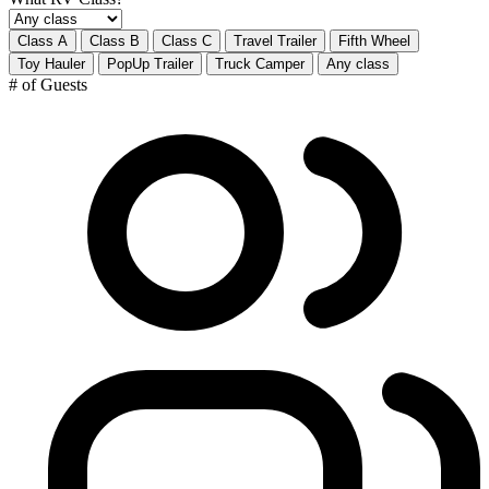
Class A
Class B
Class C
Travel Trailer
Fifth Wheel
Toy Hauler
PopUp Trailer
Truck Camper
Any class
# of Guests