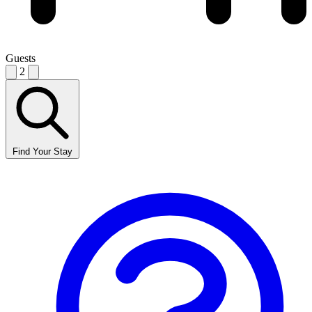
Guests
2
Find Your Stay