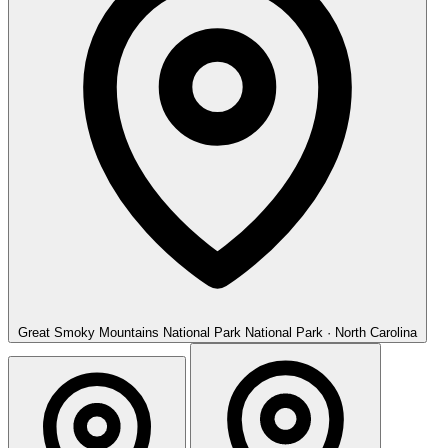
Great Smoky Mountains National Park
National Park · North Carolina