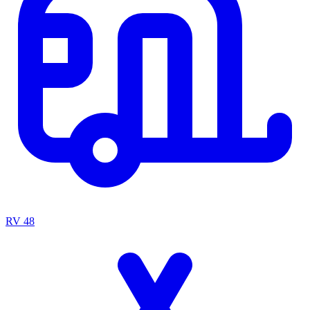
RV
48