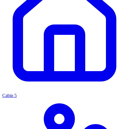
Cabin
5