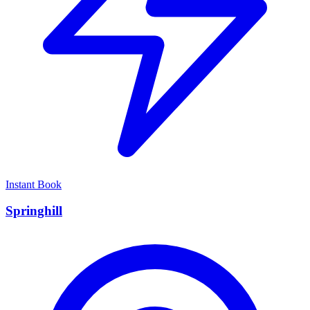
Instant Book
Springhill