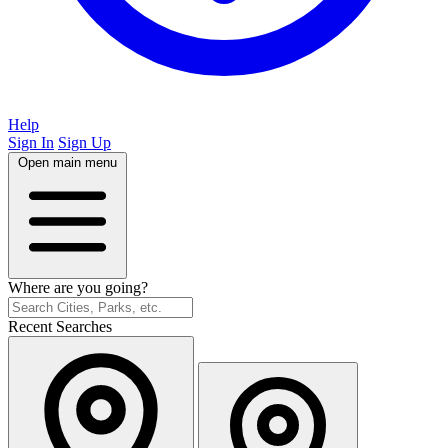
Help
Sign In
Sign Up
Open main menu
Where are you going?
Recent Searches