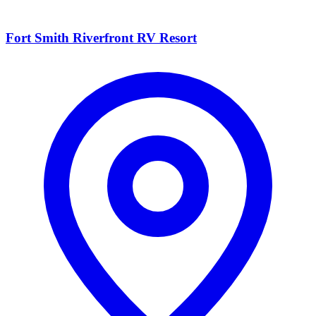
Fort Smith Riverfront RV Resort