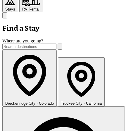
Stays
RV Rental
Find a Stay
Where are you going?
Breckenridge
City · Colorado
Truckee
City · California