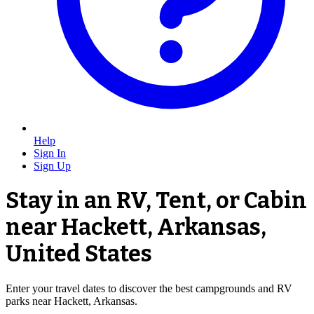
Help
Sign In
Sign Up
Stay in an RV, Tent, or Cabin
near Hackett, Arkansas,
United States
Enter your travel dates to discover the best campgrounds and RV
parks near Hackett, Arkansas.