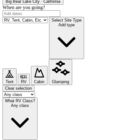
Big Bear Lake
City · California
When are you going?
Select Site Type
Add type
Tent
RV
Cabin
Glamping
Clear selection
What RV Class?
Any class