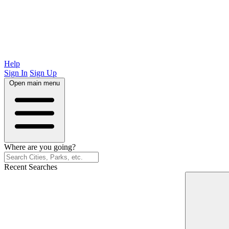
Help
Sign In
Sign Up
Open main menu
Where are you going?
Recent Searches