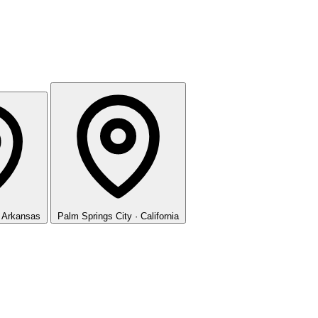
· Arkansas
Palm Springs
City · California