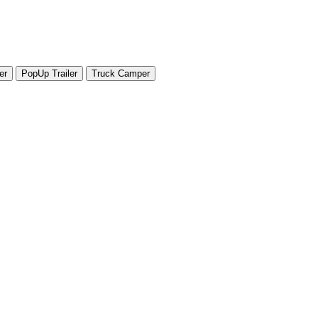
er
PopUp Trailer
Truck Camper