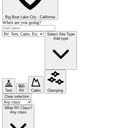
Big Bear Lake
City · California
When are you going?
Select Site Type
Add type
Tent
RV
Cabin
Glamping
Clear selection
What RV Class?
Any class