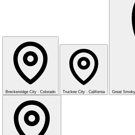
Breckenridge
City · Colorado
Truckee
City · California
Great Smoky