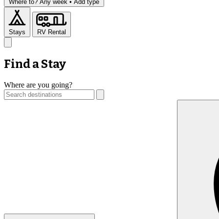
Where to?
Any week •
Add type
Stays
RV Rental
Find a Stay
Where are you going?