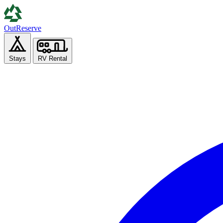
Out
Reserve
Stays
RV Rental