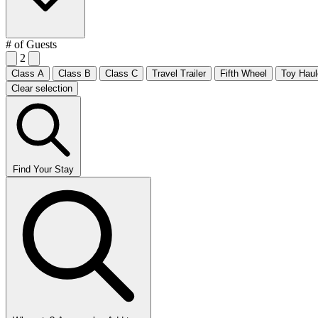
# of Guests
2
Class A
Class B
Class C
Travel Trailer
Fifth Wheel
Toy Haul
Clear selection
Find Your Stay