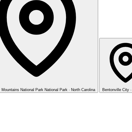
 Mountains National Park
National Park · North Carolina
Bentonville
City 