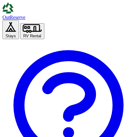
Out
Reserve
Stays
RV Rental