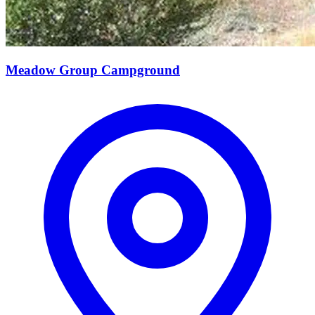
Meadow Group Campground