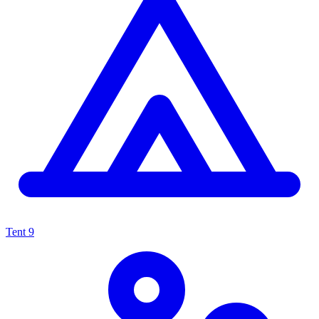
Tent
9