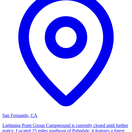
San Fernando, CA
Lightning Point Group Campground is currently closed until further
notice. Located 25 miles southeast of Palmdale, it features a forest