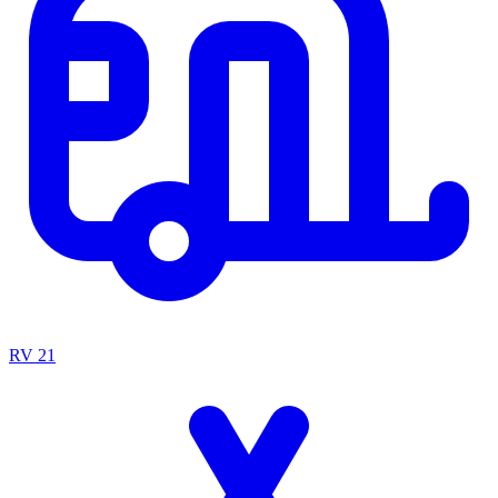
RV
21