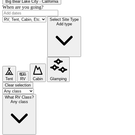
Big Bear Lake
City · California
When are you going?
Select Site Type
Add type
Tent
RV
Cabin
Glamping
Clear selection
What RV Class?
Any class