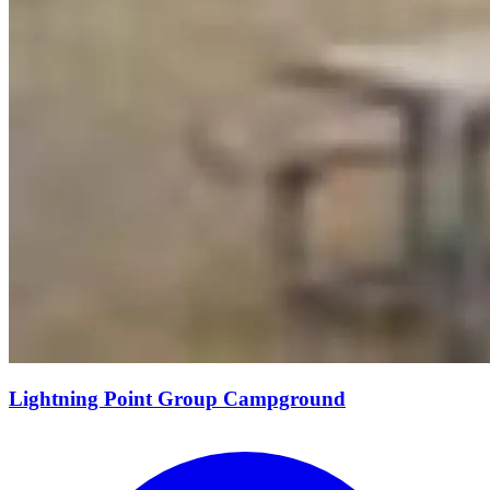
Lightning Point Group Campground