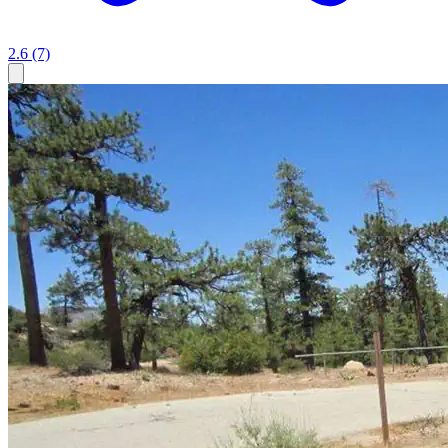
2.6
(7)