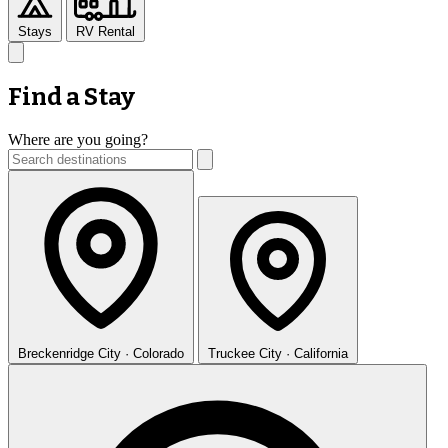
Stays
RV Rental
Find a Stay
Where are you going?
Breckenridge
City · Colorado
Truckee
City · California