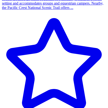
setting and accommodates groups and equestrian campers. Nearby,
the Pacific Crest National Scenic Trail offers ...