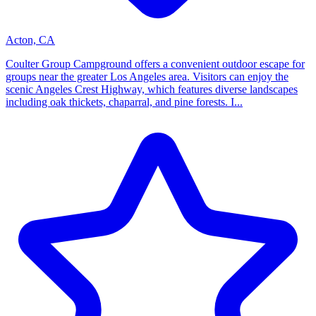
Acton, CA
Coulter Group Campground offers a convenient outdoor escape for
groups near the greater Los Angeles area. Visitors can enjoy the
scenic Angeles Crest Highway, which features diverse landscapes
including oak thickets, chaparral, and pine forests. I...