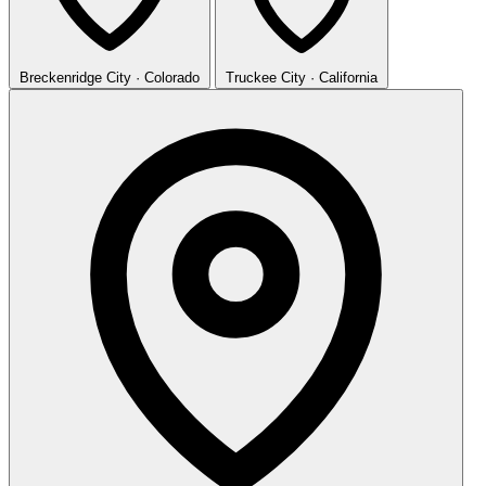
Breckenridge
City · Colorado
Truckee
City · California