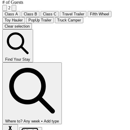
# of Guests
2
Class A
Class B
Class C
Travel Trailer
Fifth Wheel
Toy Hauler
PopUp Trailer
Truck Camper
Clear selection
Find Your Stay
Where to?
Any week •
Add type