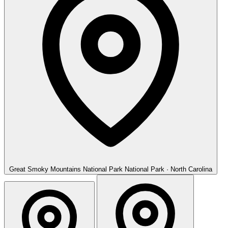
Great Smoky Mountains National Park
National Park · North Carolina