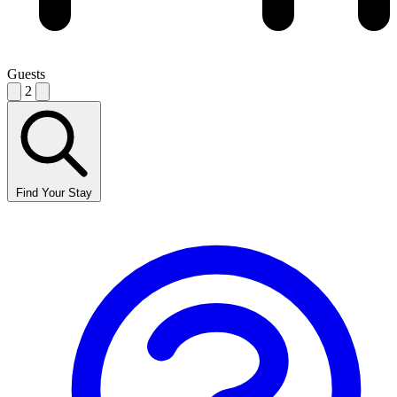
Guests
2
Find Your Stay