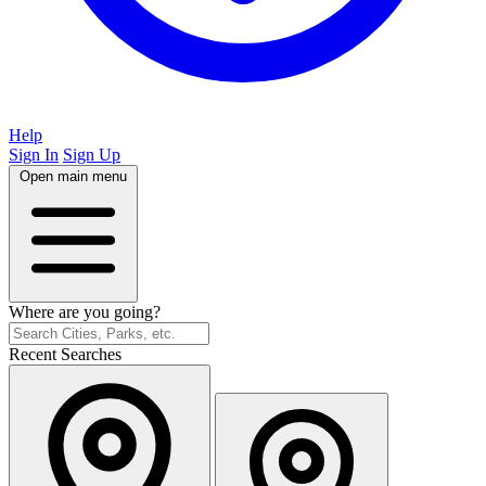
Help
Sign In
Sign Up
Open main menu
Where are you going?
Recent Searches