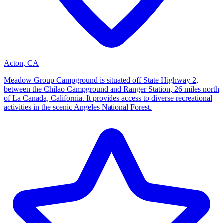
Acton, CA
Meadow Group Campground is situated off State Highway 2,
between the Chilao Campground and Ranger Station, 26 miles north
of La Canada, California. It provides access to diverse recreational
activities in the scenic Angeles National Forest.