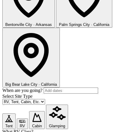
Bentonville
City · Arkansas
Palm Springs
City · California
Big Bear Lake
City · California
When are you going?
Select Site Type
Tent
RV
Cabin
Glamping
What RV Class?