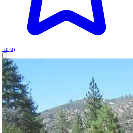
5.0
(4)