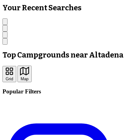
Your Recent Searches
Top Campgrounds near Altadena
Grid
Map
Popular Filters