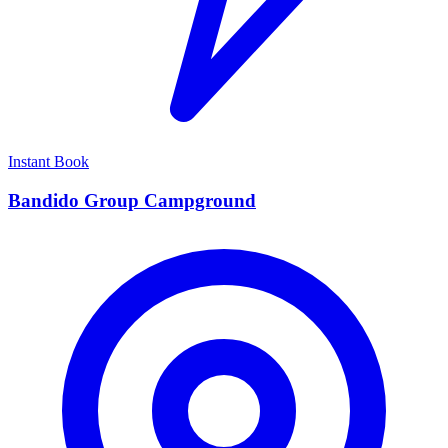
Instant Book
Bandido Group Campground