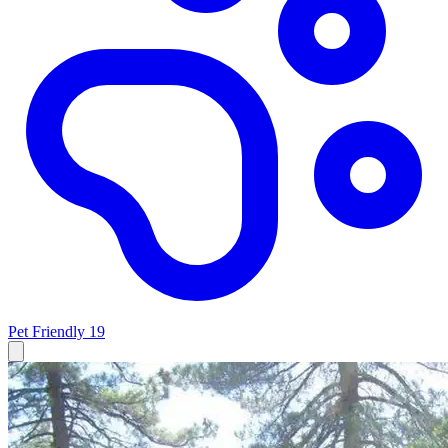
Pet Friendly
19