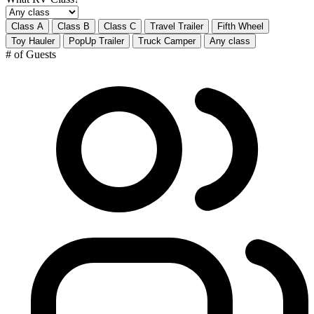
Class A
Class B
Class C
Travel Trailer
Fifth Wheel
Toy Hauler
PopUp Trailer
Truck Camper
Any class
# of Guests