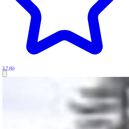
3.7
(6)