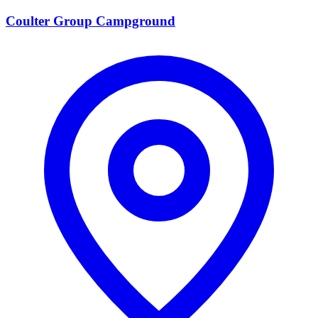
Coulter Group Campground