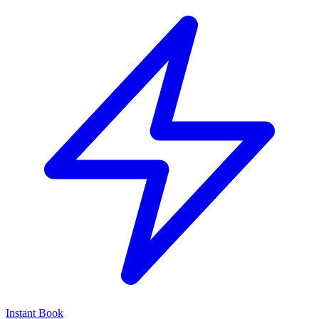
Instant Book