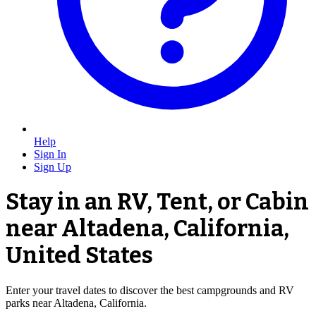
Help
Sign In
Sign Up
Stay in an RV, Tent, or Cabin
near Altadena, California,
United States
Enter your travel dates to discover the best campgrounds and RV
parks near Altadena, California.