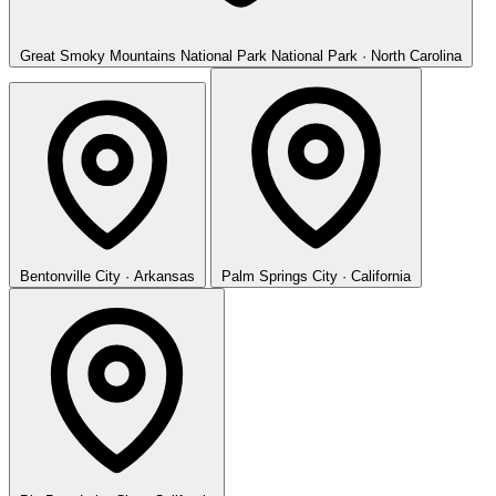
Great Smoky Mountains National Park
National Park · North Carolina
Bentonville
City · Arkansas
Palm Springs
City · California