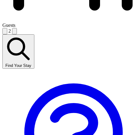
Guests
2
Find Your Stay