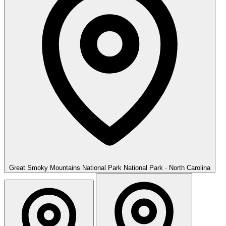
Great Smoky Mountains National Park
National Park · North Carolina