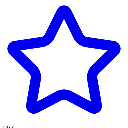
4.0
(5)