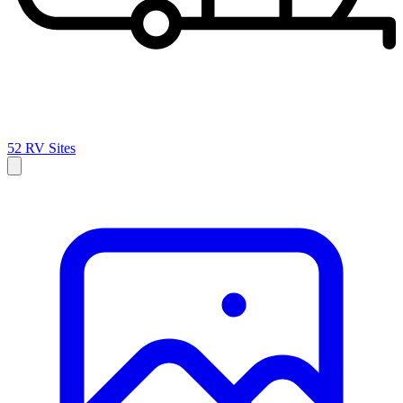
52 RV Sites