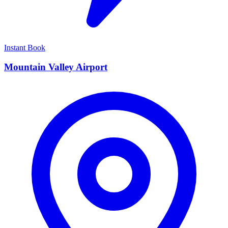
Instant Book
Mountain Valley Airport