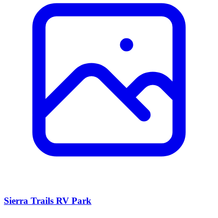
Sierra Trails RV Park