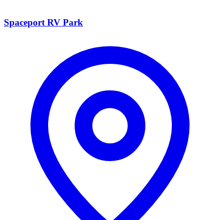
Spaceport RV Park