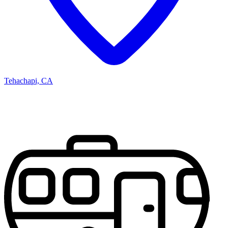
Tehachapi, CA