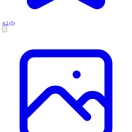
4.2
(5)