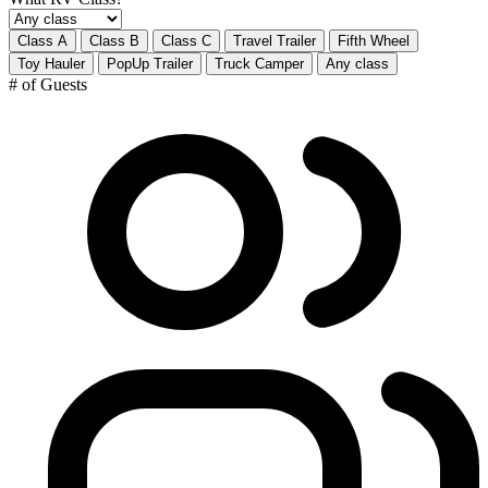
Class A
Class B
Class C
Travel Trailer
Fifth Wheel
Toy Hauler
PopUp Trailer
Truck Camper
Any class
# of Guests