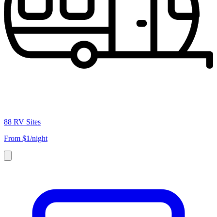
88 RV Sites
From
$1/night