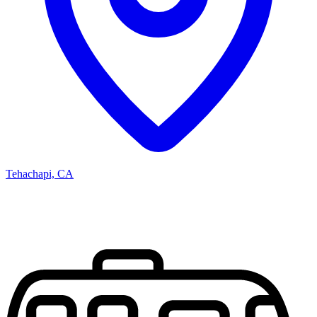
Tehachapi, CA