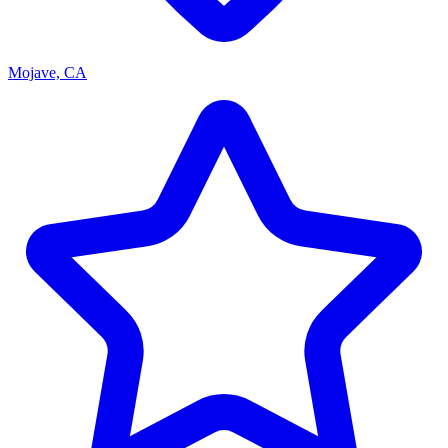
Mojave, CA