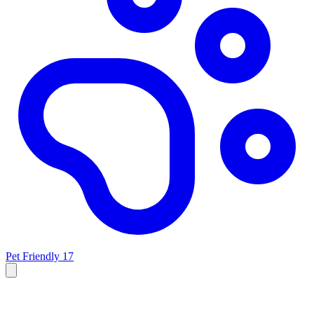
Pet Friendly
17