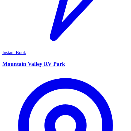
Instant Book
Mountain Valley RV Park