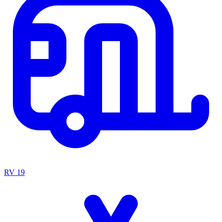
RV
19