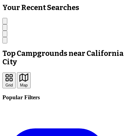
Your Recent Searches
Top Campgrounds near California
City
Grid
Map
Popular Filters