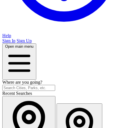
Help
Sign In
Sign Up
Open main menu
Where are you going?
Recent Searches