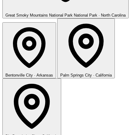
Great Smoky Mountains National Park
National Park · North Carolina
Bentonville
City · Arkansas
Palm Springs
City · California