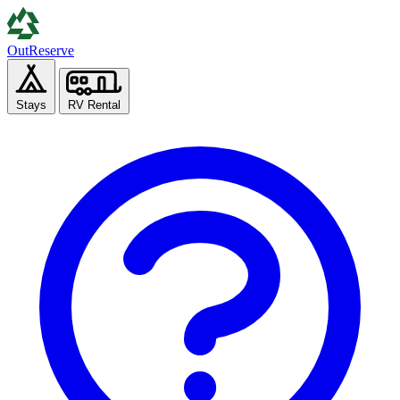
Out
Reserve
Stays
RV Rental