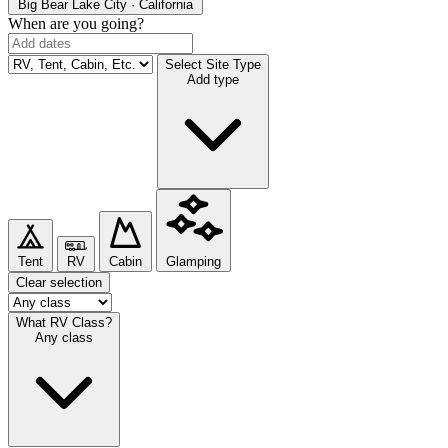
Big Bear Lake
City · California
When are you going?
Select Site Type
Add type
Tent
RV
Cabin
Glamping
Clear selection
What RV Class?
Any class