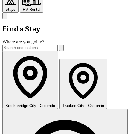
Stays
RV Rental
Find a Stay
Where are you going?
Breckenridge
City · Colorado
Truckee
City · California