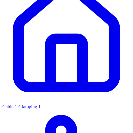
Cabin
1
Glamping
1