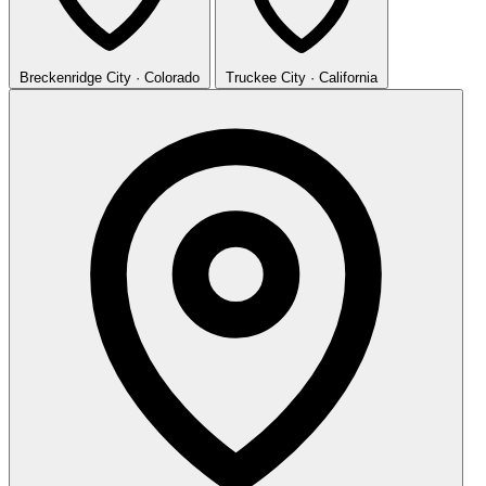
Breckenridge
City · Colorado
Truckee
City · California