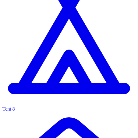
Tent
8