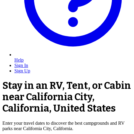
Help
Sign In
Sign Up
Stay in an RV, Tent, or Cabin
near California City,
California, United States
Enter your travel dates to discover the best campgrounds and RV
parks near California City, California.