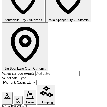
Bentonville
City · Arkansas
Palm Springs
City · California
Big Bear Lake
City · California
When are you going?
Select Site Type
Tent
RV
Cabin
Glamping
What RV Class?