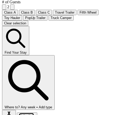
# of Guests
2
Class A
Class B
Class C
Travel Trailer
Fifth Wheel
Toy Hauler
PopUp Trailer
Truck Camper
Clear selection
Find Your Stay
Where to?
Any week •
Add type