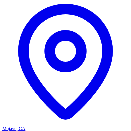
Mojave, CA