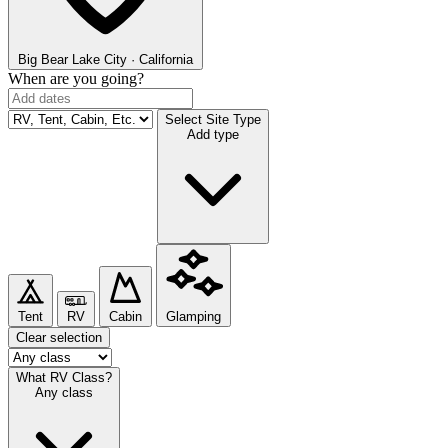
Big Bear Lake
City · California
When are you going?
Select Site Type
Add type
Tent
RV
Cabin
Glamping
Clear selection
What RV Class?
Any class