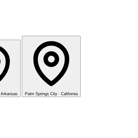
· Arkansas
Palm Springs
City · California