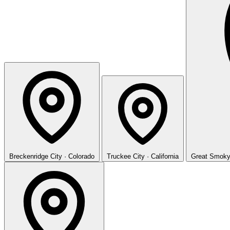
Breckenridge
City · Colorado
Truckee
City · California
Great Smoky