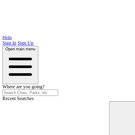
Help
Sign In
Sign Up
Open main menu
Where are you going?
Recent Searches