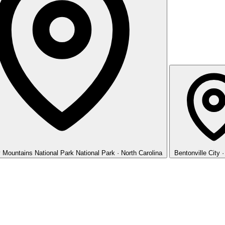
 Mountains National Park
National Park · North Carolina
Bentonville
City 