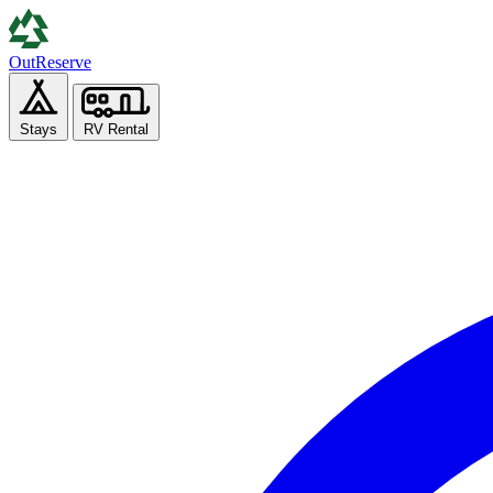
Out
Reserve
Stays
RV Rental