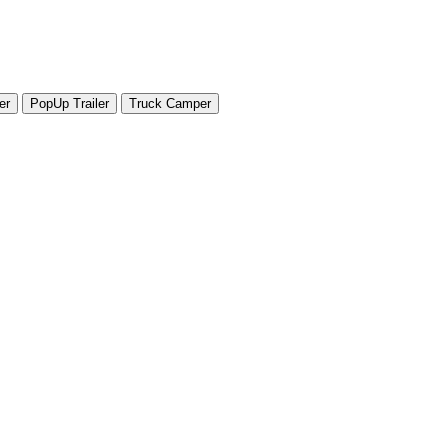
er
PopUp Trailer
Truck Camper