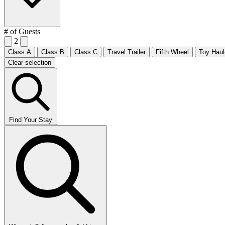
# of Guests
2
Class A
Class B
Class C
Travel Trailer
Fifth Wheel
Toy Haul
Clear selection
Find Your Stay