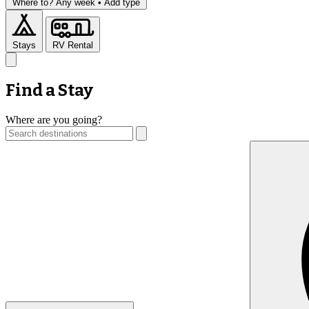
Where to?
Any week •
Add type
Stays
RV Rental
Find a Stay
Where are you going?