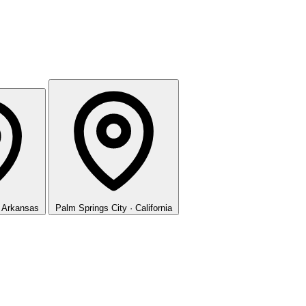
· Arkansas
Palm Springs
City · California