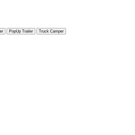
er
PopUp Trailer
Truck Camper