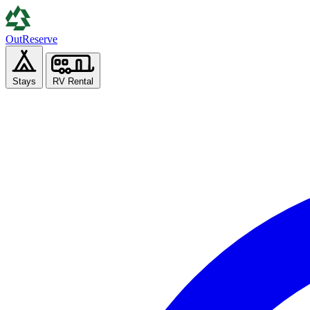
Out
Reserve
Stays
RV Rental