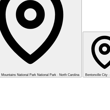
 Mountains National Park
National Park · North Carolina
Bentonville
City 