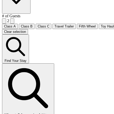
# of Guests
2
Class A
Class B
Class C
Travel Trailer
Fifth Wheel
Toy Haul
Clear selection
Find Your Stay