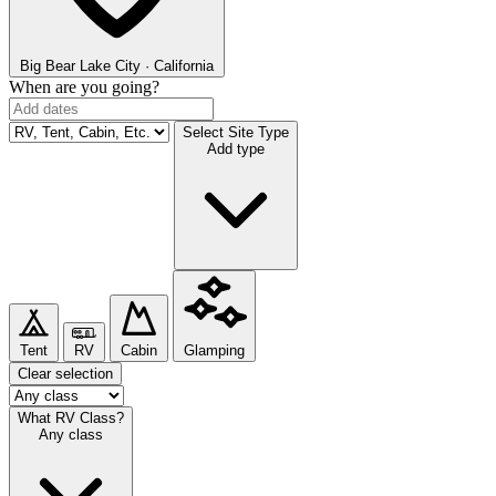
Big Bear Lake
City · California
When are you going?
Select Site Type
Add type
Tent
RV
Cabin
Glamping
Clear selection
What RV Class?
Any class