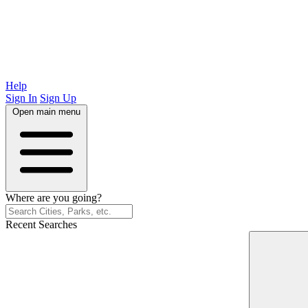
Help
Sign In
Sign Up
Open main menu
Where are you going?
Recent Searches