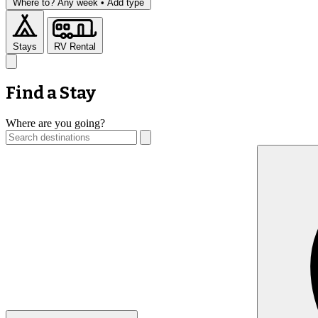
Where to?
Any week •
Add type
Stays
RV Rental
Find a Stay
Where are you going?