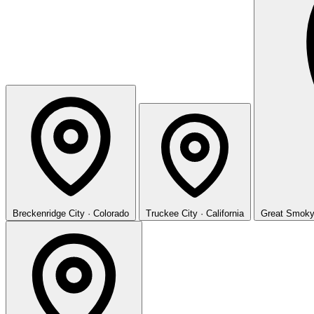
Breckenridge
City · Colorado
Truckee
City · California
Great Smoky