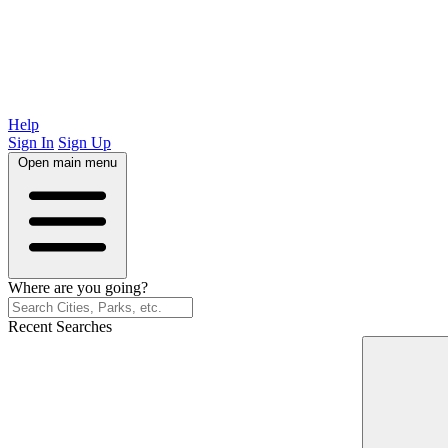
Help
Sign In
Sign Up
Open main menu
Where are you going?
Recent Searches