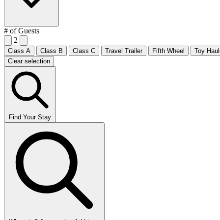
# of Guests
2
Class A
Class B
Class C
Travel Trailer
Fifth Wheel
Toy Haul
Clear selection
Find Your Stay