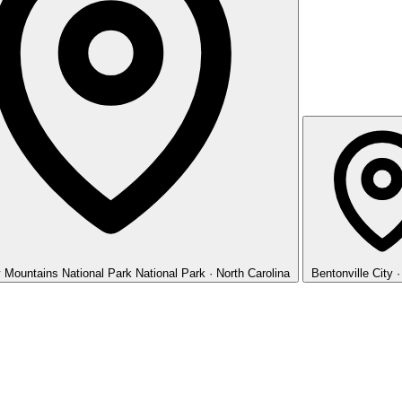
 Mountains National Park
National Park · North Carolina
Bentonville
City 