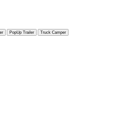
er
PopUp Trailer
Truck Camper