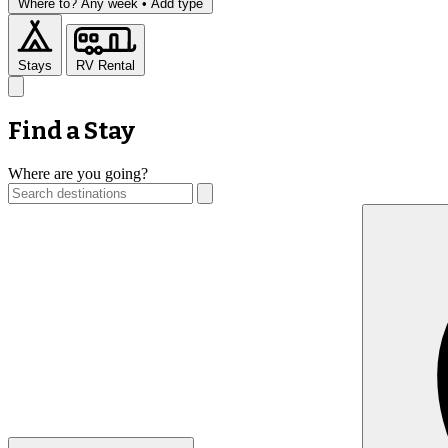
Where to?
Any week •
Add type
Stays
RV Rental
Find a Stay
Where are you going?