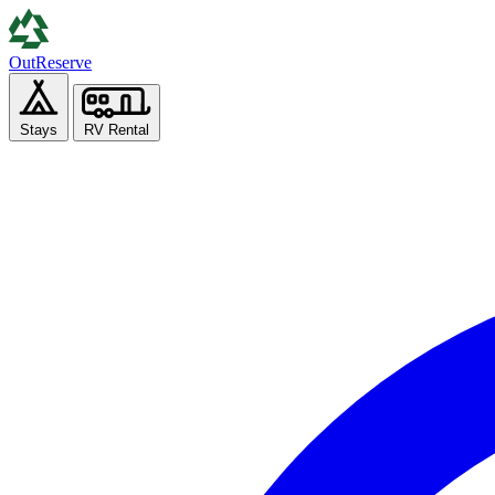
Out
Reserve
Stays
RV Rental