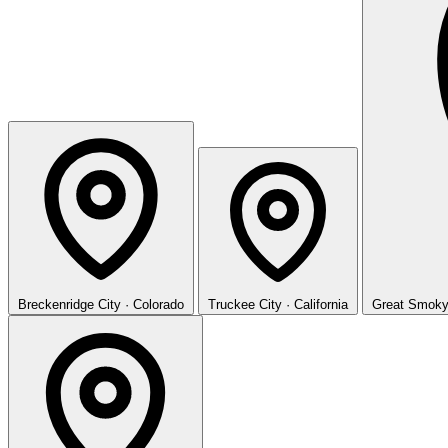
Breckenridge
City · Colorado
Truckee
City · California
Great Smoky