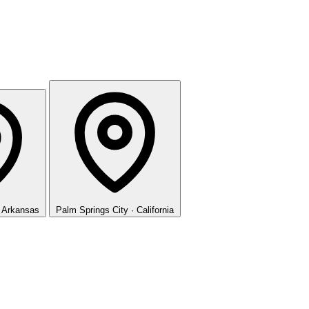
· Arkansas
Palm Springs
City · California