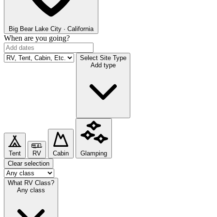
Big Bear Lake
City · California
When are you going?
Select Site Type
Add type
Tent
RV
Cabin
Glamping
Clear selection
What RV Class?
Any class