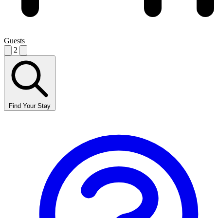
Guests
2
Find Your Stay