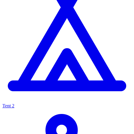
Tent
2