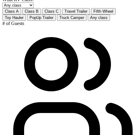
Class A
Class B
Class C
Travel Trailer
Fifth Wheel
Toy Hauler
PopUp Trailer
Truck Camper
Any class
# of Guests