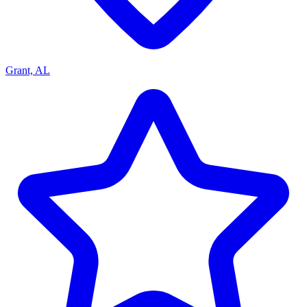
Grant, AL