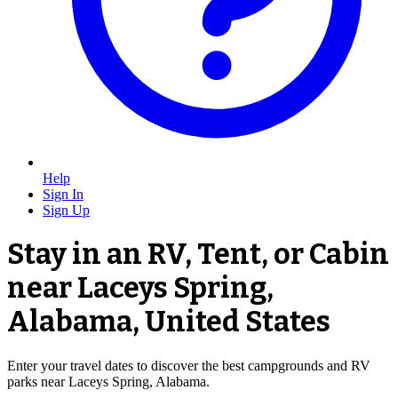
Help
Sign In
Sign Up
Stay in an RV, Tent, or Cabin
near Laceys Spring,
Alabama, United States
Enter your travel dates to discover the best campgrounds and RV
parks near Laceys Spring, Alabama.