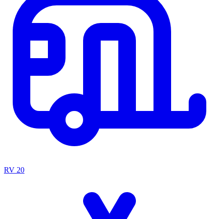
RV
20