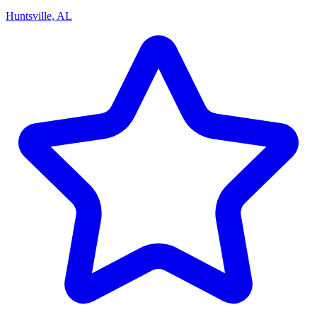
Huntsville, AL