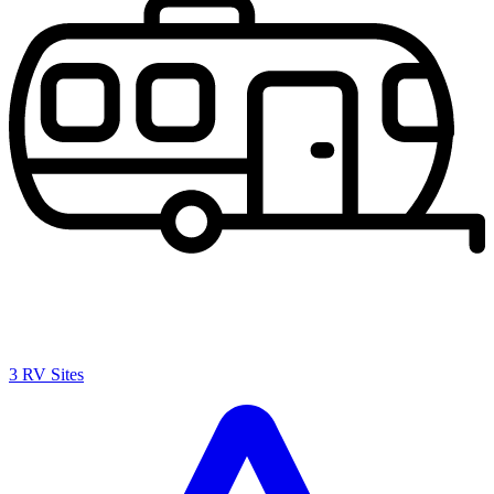
3 RV Sites