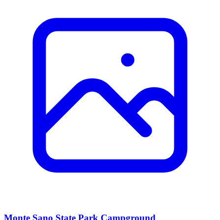
Monte Sano State Park Campground