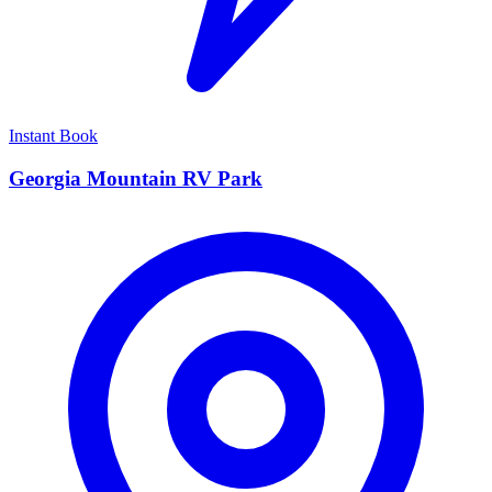
Instant Book
Georgia Mountain RV Park