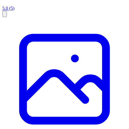
5.0
(5)