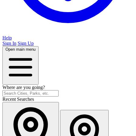
Help
Sign In
Sign Up
Open main menu
Where are you going?
Recent Searches