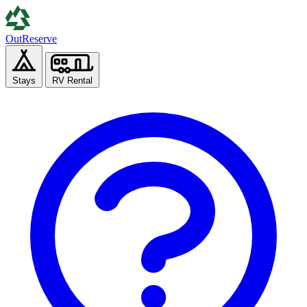
Out
Reserve
Stays
RV Rental