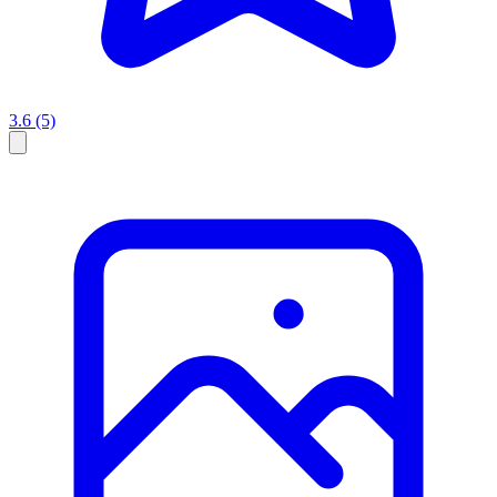
3.6
(5)