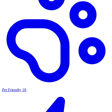
Pet Friendly
18