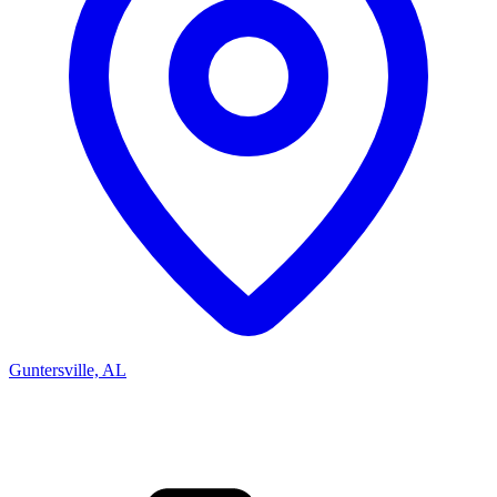
Guntersville, AL