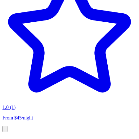
1.0
(1)
From
$45/night