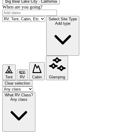
Big Bear Lake
City · California
When are you going?
Select Site Type
Add type
Tent
RV
Cabin
Glamping
Clear selection
What RV Class?
Any class