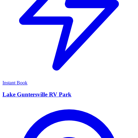
Instant Book
Lake Guntersville RV Park