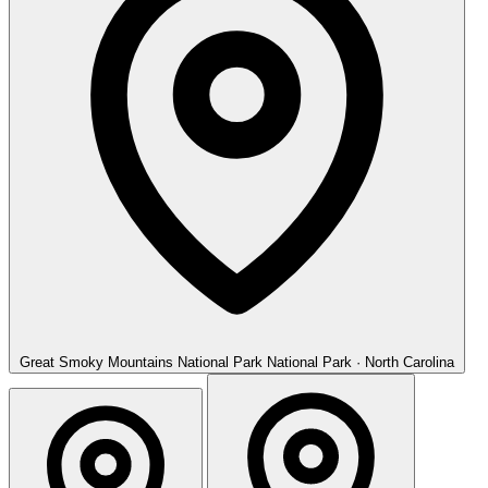
Great Smoky Mountains National Park
National Park · North Carolina