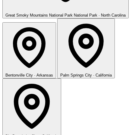
Great Smoky Mountains National Park
National Park · North Carolina
Bentonville
City · Arkansas
Palm Springs
City · California