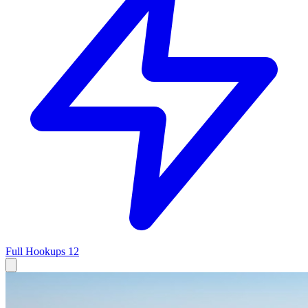
Full Hookups
12