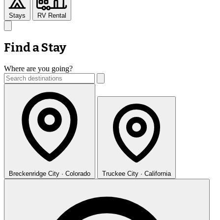
Stays
RV Rental
Find a Stay
Where are you going?
Breckenridge
City · Colorado
Truckee
City · California