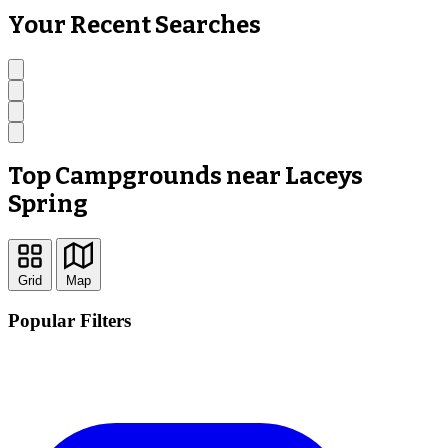
Your Recent Searches
Top Campgrounds near Laceys
Spring
Grid
Map
Popular Filters