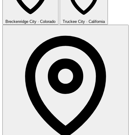
Breckenridge
City · Colorado
Truckee
City · California