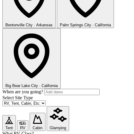
Bentonville
City · Arkansas
Palm Springs
City · California
Big Bear Lake
City · California
When are you going?
Select Site Type
Tent
RV
Cabin
Glamping
What RV Class?