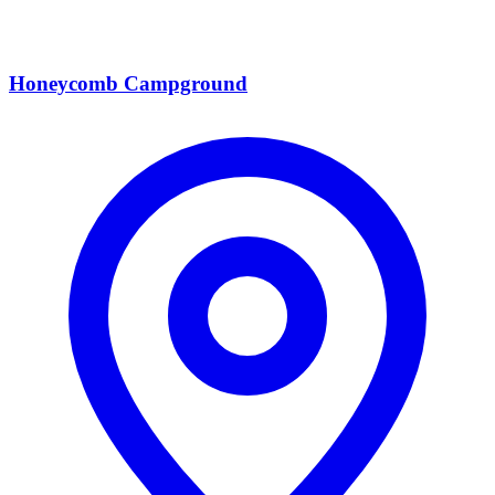
Honeycomb Campground