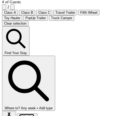
# of Guests
2
Class A
Class B
Class C
Travel Trailer
Fifth Wheel
Toy Hauler
PopUp Trailer
Truck Camper
Clear selection
Find Your Stay
Where to?
Any week •
Add type