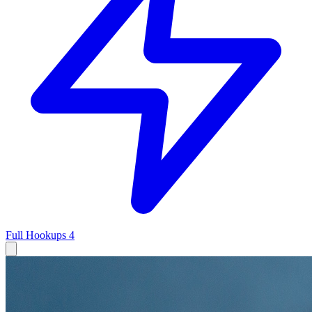
Full Hookups
4