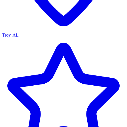
Troy, AL