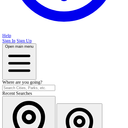
Help
Sign In
Sign Up
Open main menu
Where are you going?
Recent Searches