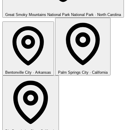
Great Smoky Mountains National Park
National Park · North Carolina
Bentonville
City · Arkansas
Palm Springs
City · California