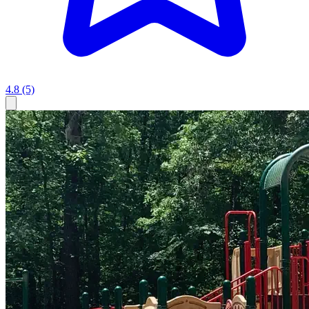
4.8
(5)