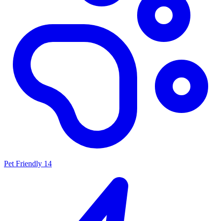
Pet Friendly
14