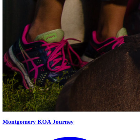
Montgomery KOA Journey