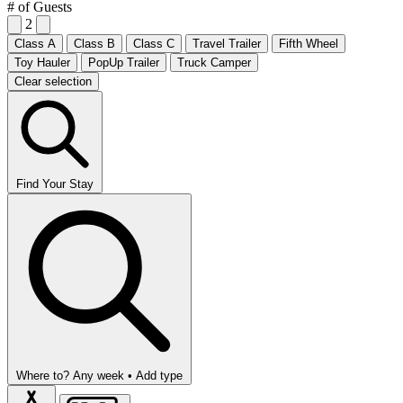
# of Guests
2
Class A
Class B
Class C
Travel Trailer
Fifth Wheel
Toy Hauler
PopUp Trailer
Truck Camper
Clear selection
Find Your Stay
Where to?
Any week •
Add type