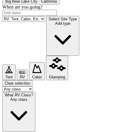
Big Bear Lake
City · California
When are you going?
Select Site Type
Add type
Tent
RV
Cabin
Glamping
Clear selection
What RV Class?
Any class