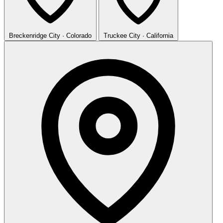
Breckenridge
City · Colorado
Truckee
City · California