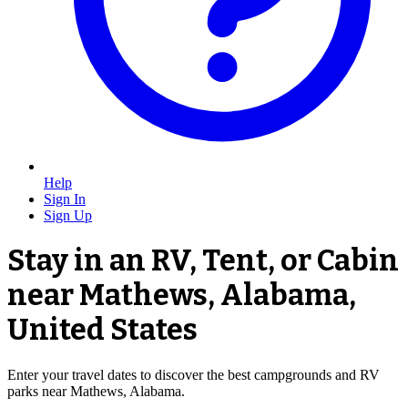
Help
Sign In
Sign Up
Stay in an RV, Tent, or Cabin
near Mathews, Alabama,
United States
Enter your travel dates to discover the best campgrounds and RV
parks near Mathews, Alabama.