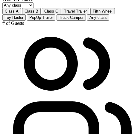
Class A
Class B
Class C
Travel Trailer
Fifth Wheel
Toy Hauler
PopUp Trailer
Truck Camper
Any class
# of Guests