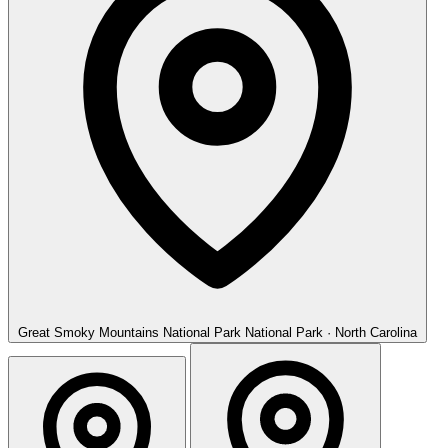
Great Smoky Mountains National Park
National Park · North Carolina