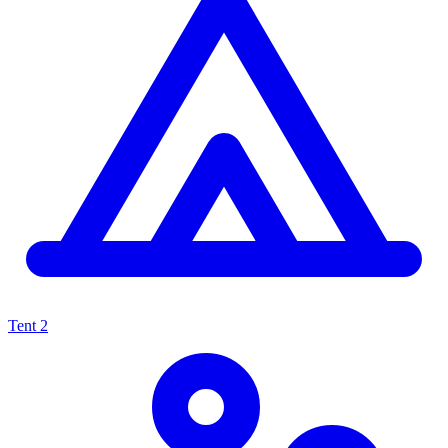
Tent
2