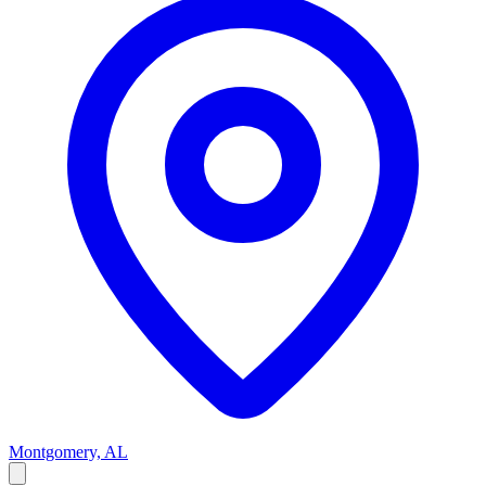
Montgomery, AL