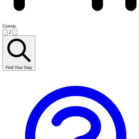
Guests
2
Find Your Stay