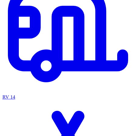
RV
14