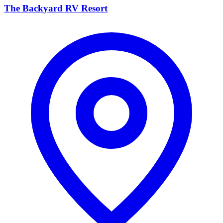
The Backyard RV Resort