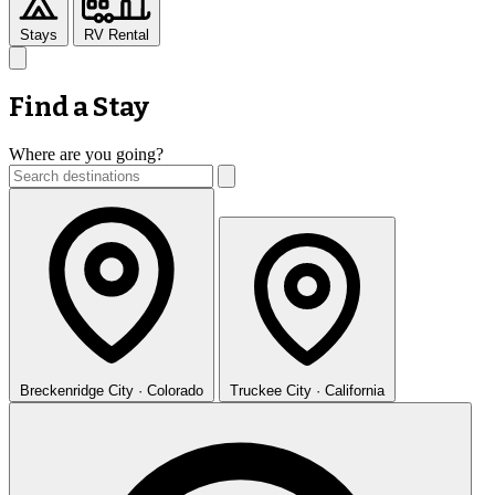
Stays
RV Rental
Find a Stay
Where are you going?
Breckenridge
City · Colorado
Truckee
City · California