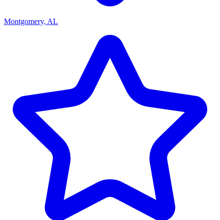
Montgomery, AL