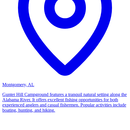
Montgomery, AL
Gunter Hill Campground features a tranquil natural setting along the
Alabama River. It offers excellent fishing opportunities for both
experienced anglers and casual fishermen. Popular activities include
boating, hunting, and hiking.