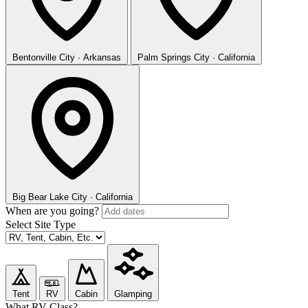
Bentonville
City · Arkansas
Palm Springs
City · California
Big Bear Lake
City · California
When are you going?
Select Site Type
Tent
RV
Cabin
Glamping
What RV Class?