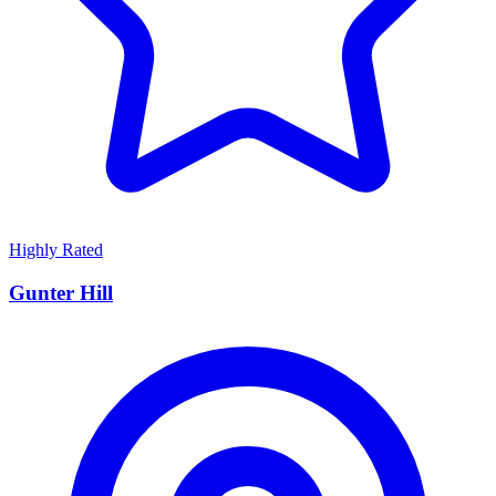
Highly Rated
Gunter Hill