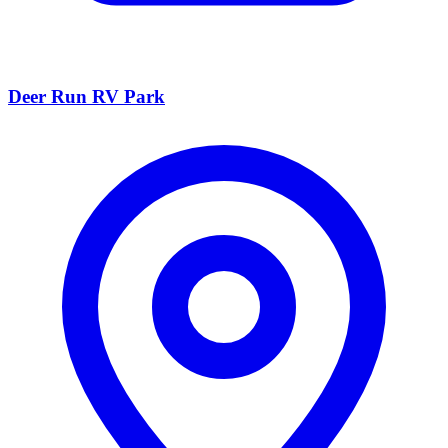
Deer Run RV Park