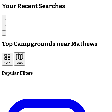
Your Recent Searches
Top Campgrounds near Mathews
Grid
Map
Popular Filters