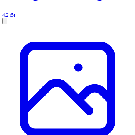
4.2
(5)