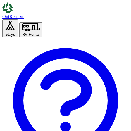
Out
Reserve
Stays
RV Rental