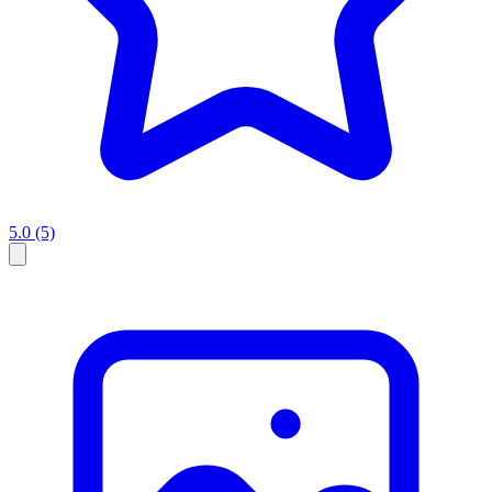
5.0
(5)