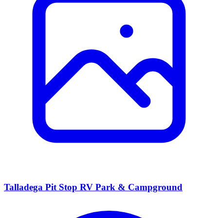
Talladega Pit Stop RV Park & Campground