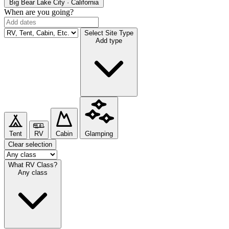
Big Bear Lake
City · California
When are you going?
Select Site Type
Add type
Tent
RV
Cabin
Glamping
Clear selection
What RV Class?
Any class