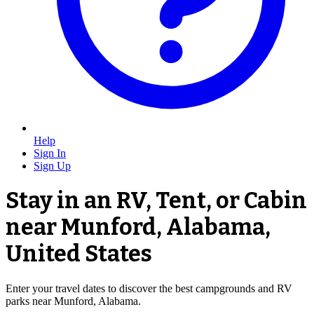
Help
Sign In
Sign Up
Stay in an RV, Tent, or Cabin
near Munford, Alabama,
United States
Enter your travel dates to discover the best campgrounds and RV
parks near Munford, Alabama.