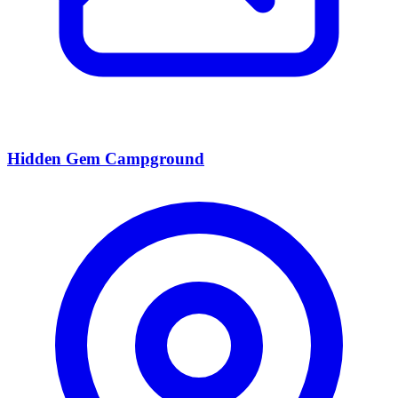
Hidden Gem Campground