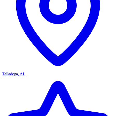
Talladega, AL