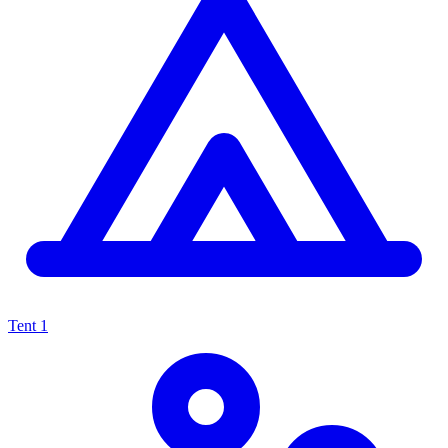
Tent
1