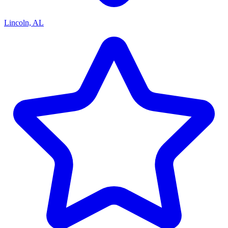
Lincoln, AL