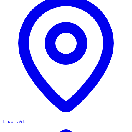
Lincoln, AL