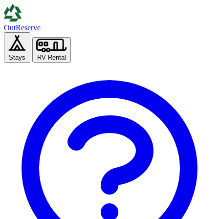
Out
Reserve
Stays
RV Rental