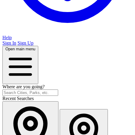
Help
Sign In
Sign Up
Open main menu
Where are you going?
Recent Searches