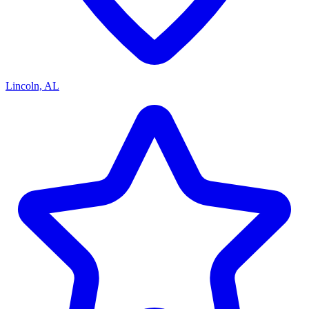
Lincoln, AL