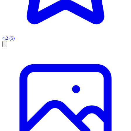
4.2
(5)