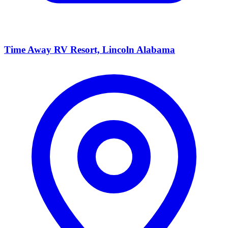
Time Away RV Resort, Lincoln Alabama