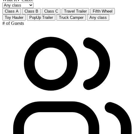
Class A
Class B
Class C
Travel Trailer
Fifth Wheel
Toy Hauler
PopUp Trailer
Truck Camper
Any class
# of Guests