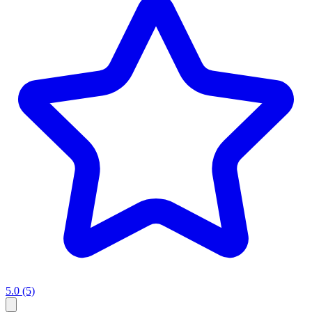
5.0
(5)