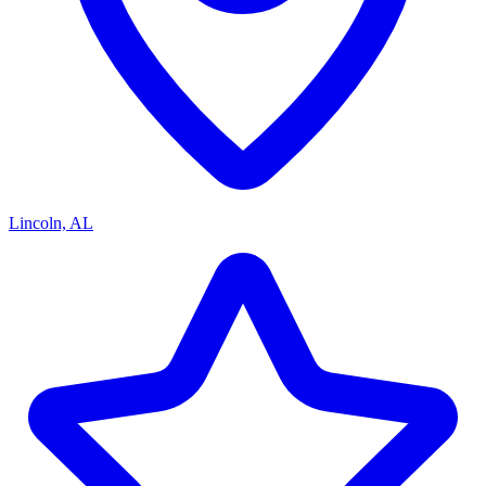
Lincoln, AL