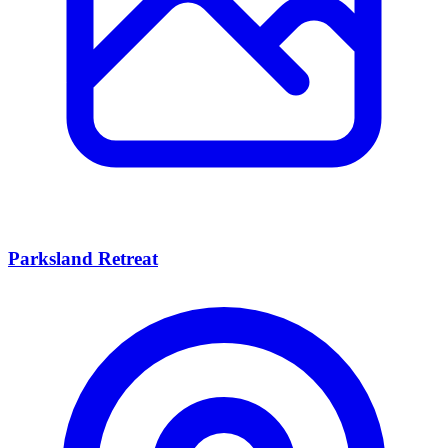
Parksland Retreat