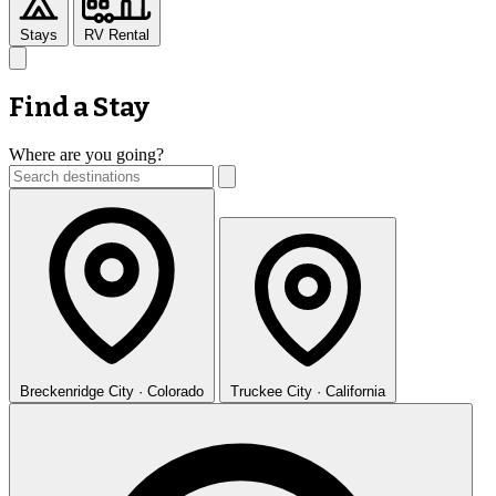
Stays
RV Rental
Find a Stay
Where are you going?
Breckenridge
City · Colorado
Truckee
City · California