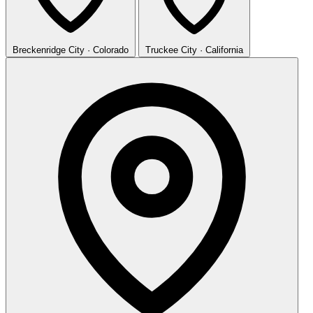
Breckenridge
City · Colorado
Truckee
City · California