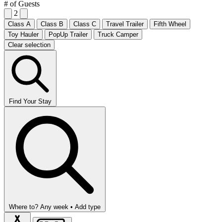
# of Guests
2
Class A
Class B
Class C
Travel Trailer
Fifth Wheel
Toy Hauler
PopUp Trailer
Truck Camper
Clear selection
Find Your Stay
Where to?
Any week •
Add type