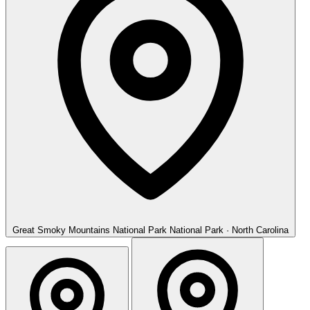
Great Smoky Mountains National Park
National Park · North Carolina