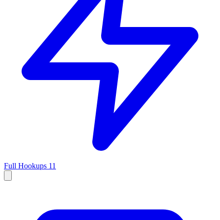
Full Hookups
11