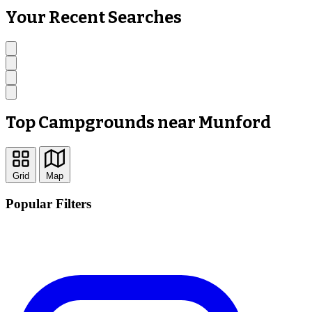
Your Recent Searches
Top Campgrounds near Munford
Grid
Map
Popular Filters