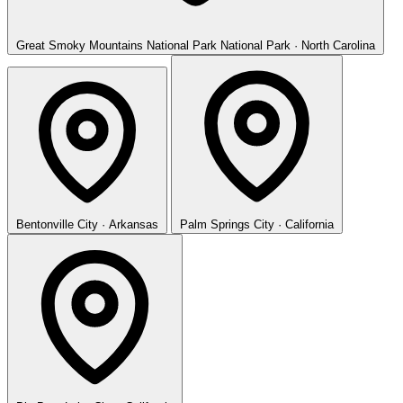
Great Smoky Mountains National Park
National Park · North Carolina
Bentonville
City · Arkansas
Palm Springs
City · California