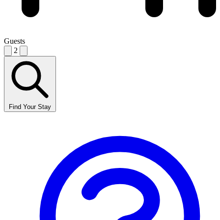
Guests
2
Find Your Stay