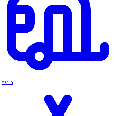
RV
19