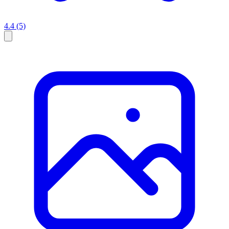
4.4
(5)