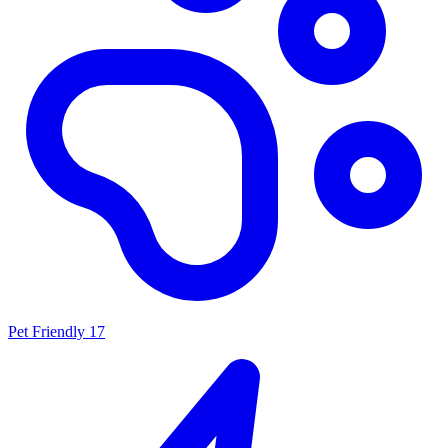
Pet Friendly
17