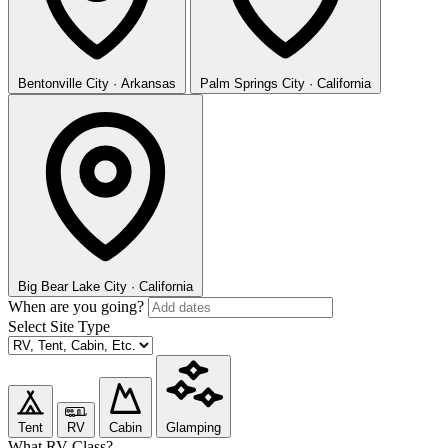
Bentonville
City · Arkansas
Palm Springs
City · California
Big Bear Lake
City · California
When are you going?
Select Site Type
Tent
RV
Cabin
Glamping
What RV Class?