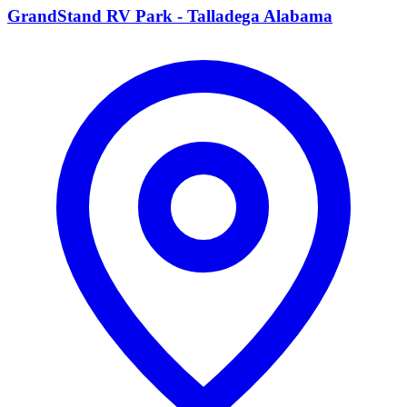
GrandStand RV Park - Talladega Alabama