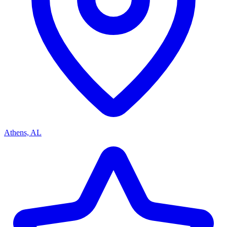
Athens, AL