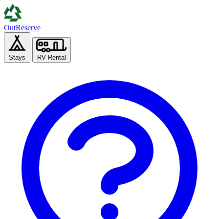
Out
Reserve
Stays
RV Rental