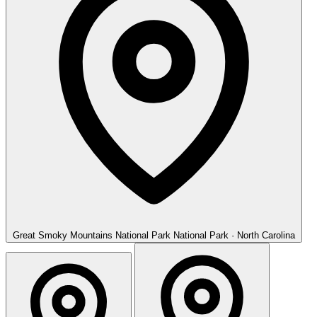
Great Smoky Mountains National Park
National Park · North Carolina