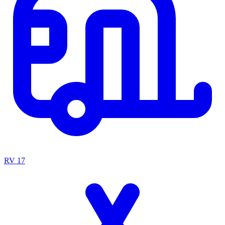
RV
17