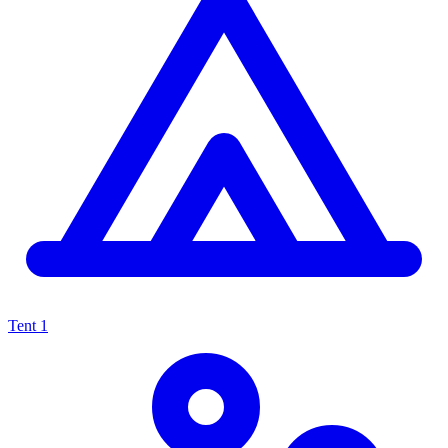
Tent
1