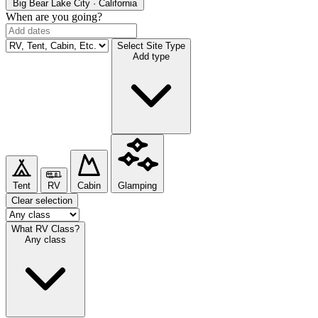
Big Bear Lake
City · California
When are you going?
Select Site Type
Add type
Tent
RV
Cabin
Glamping
Clear selection
What RV Class?
Any class