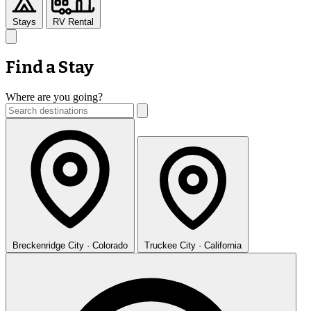
Stays
RV Rental
Find a Stay
Where are you going?
Breckenridge
City · Colorado
Truckee
City · California