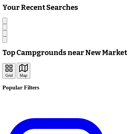
Your Recent Searches
Top Campgrounds near New Market
Grid
Map
Popular Filters