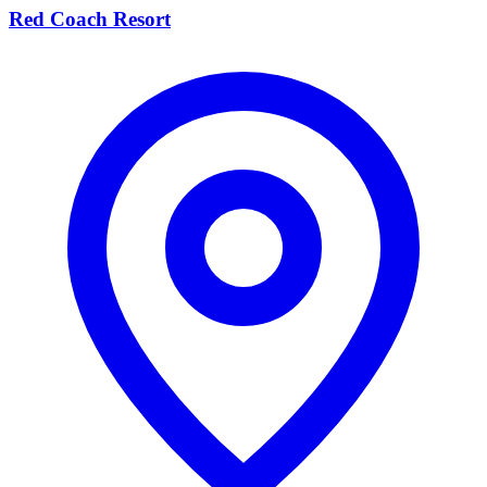
Red Coach Resort