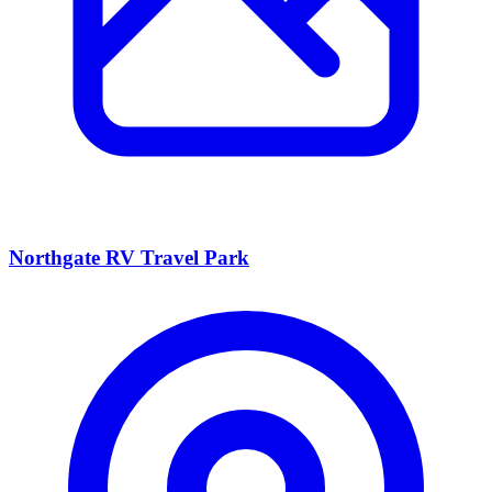
Northgate RV Travel Park