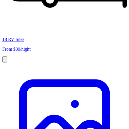
18 RV Sites
From
$30/night