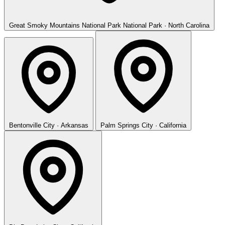
Great Smoky Mountains National Park
National Park · North Carolina
Bentonville
City · Arkansas
Palm Springs
City · California