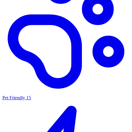
Pet Friendly
15