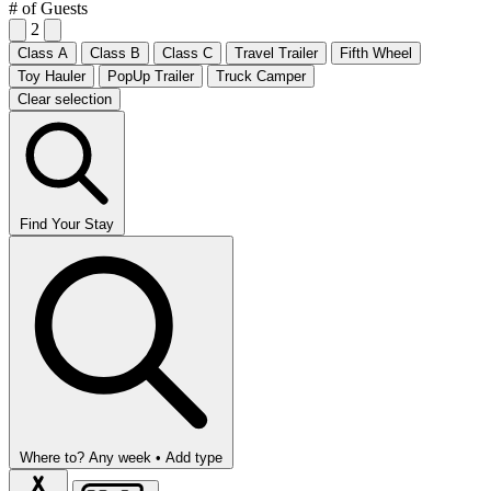
# of Guests
2
Class A
Class B
Class C
Travel Trailer
Fifth Wheel
Toy Hauler
PopUp Trailer
Truck Camper
Clear selection
Find Your Stay
Where to?
Any week •
Add type