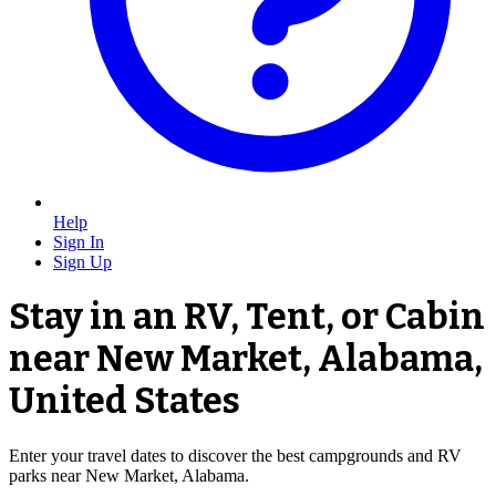
Help
Sign In
Sign Up
Stay in an RV, Tent, or Cabin
near New Market, Alabama,
United States
Enter your travel dates to discover the best campgrounds and RV
parks near New Market, Alabama.