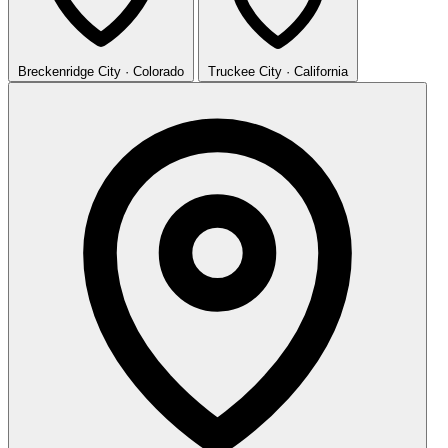
Breckenridge
City · Colorado
Truckee
City · California