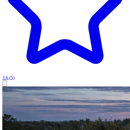
3.6
(5)