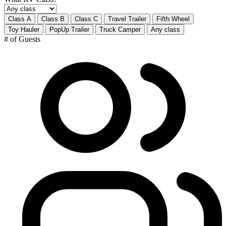
Class A
Class B
Class C
Travel Trailer
Fifth Wheel
Toy Hauler
PopUp Trailer
Truck Camper
Any class
# of Guests