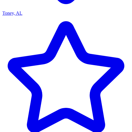
Toney, AL