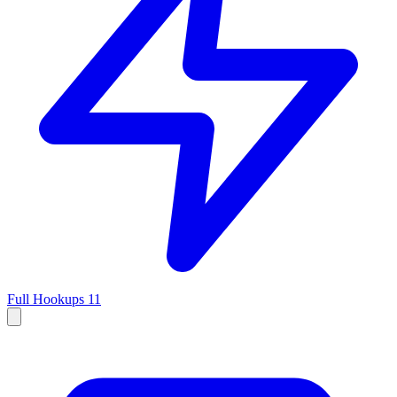
Full Hookups
11