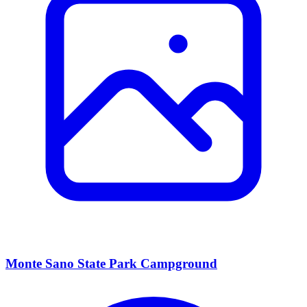
Monte Sano State Park Campground