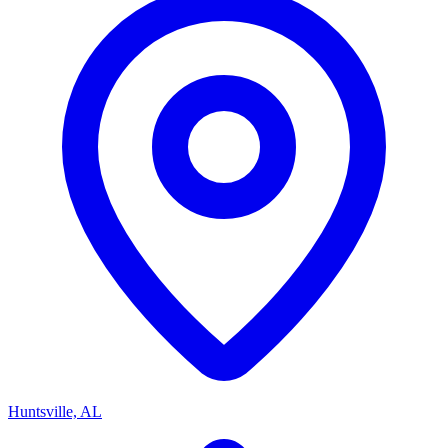
Huntsville, AL