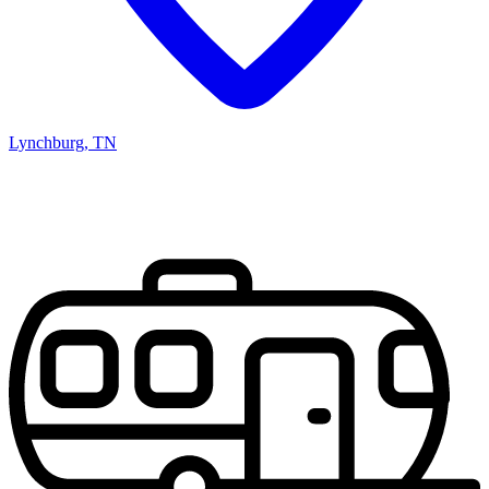
Lynchburg, TN