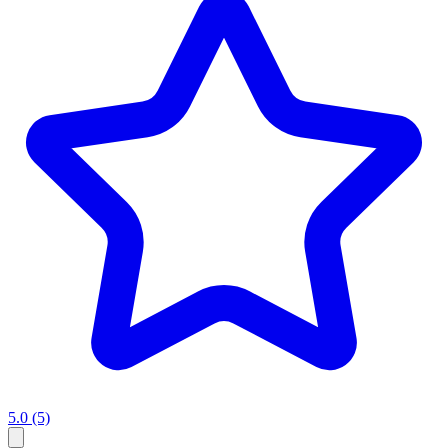
5.0
(5)