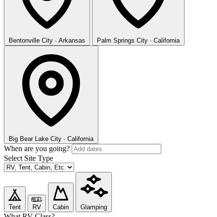
Bentonville
City · Arkansas
Palm Springs
City · California
Big Bear Lake
City · California
When are you going?
Select Site Type
Tent
RV
Cabin
Glamping
What RV Class?