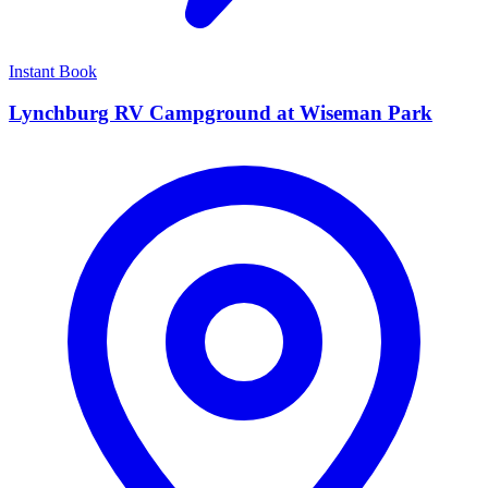
Instant Book
Lynchburg RV Campground at Wiseman Park