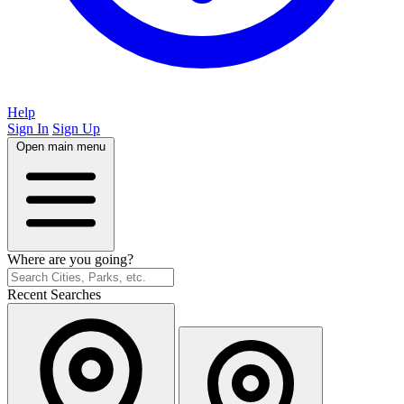
Help
Sign In
Sign Up
Open main menu
Where are you going?
Recent Searches