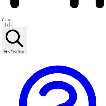
Guests
2
Find Your Stay