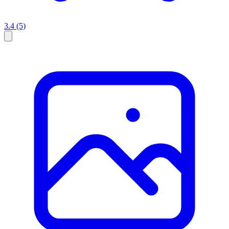
3.4
(5)