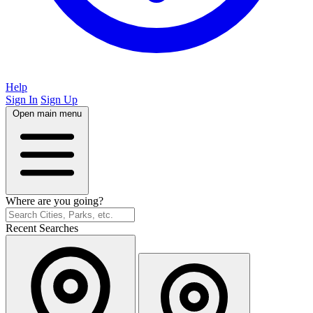
Help
Sign In
Sign Up
Open main menu
Where are you going?
Recent Searches