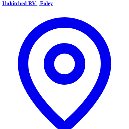
Unhitched RV | Foley