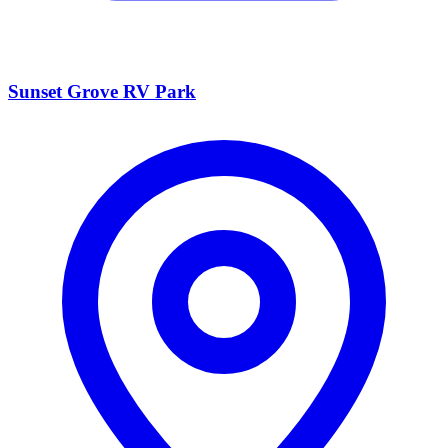
Sunset Grove RV Park