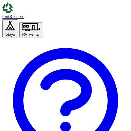
Out
Reserve
Stays
RV Rental