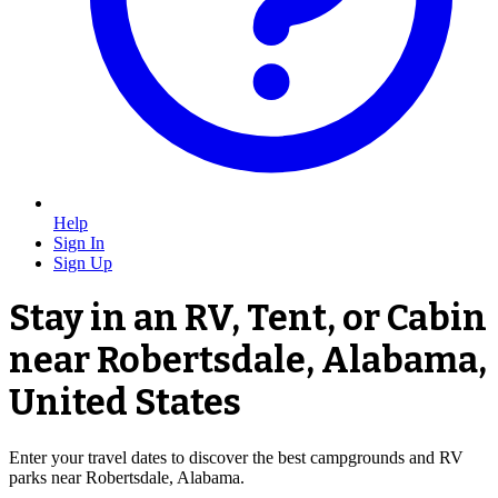
Help
Sign In
Sign Up
Stay in an RV, Tent, or Cabin
near Robertsdale, Alabama,
United States
Enter your travel dates to discover the best campgrounds and RV
parks near Robertsdale, Alabama.