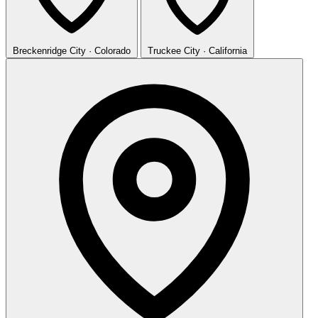
Breckenridge
City · Colorado
Truckee
City · California