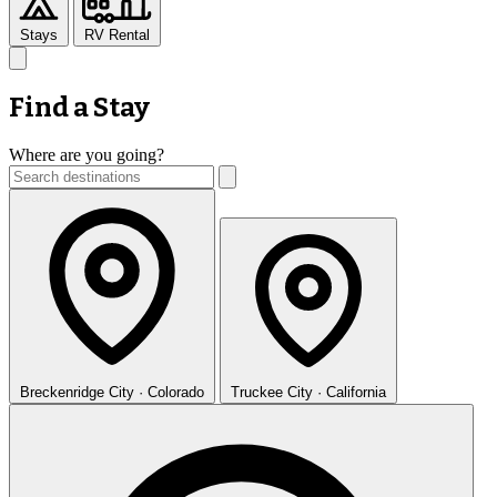
Stays
RV Rental
Find a Stay
Where are you going?
Breckenridge
City · Colorado
Truckee
City · California