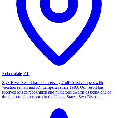
Robertsdale, AL
Styx River Resort has been serving Gulf Coast campers with
vacation rentals and RV campsites since 1983. Our resort has
received lots of recognition and numerous awards as being one of
the finest outdoor resorts in the United States. Styx River is...