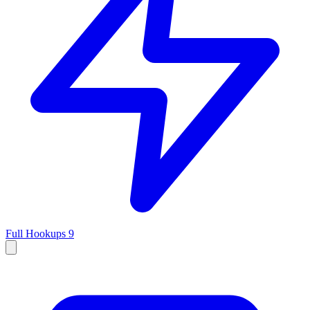
Full Hookups
9