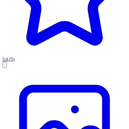
5.0
(5)