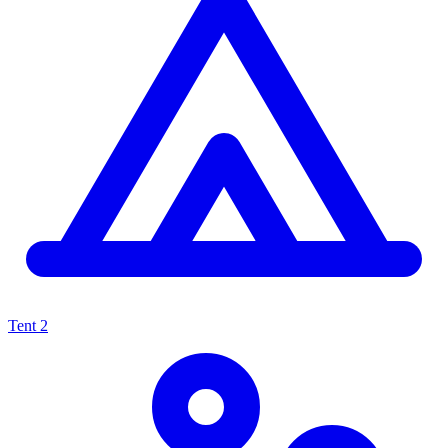
Tent
2