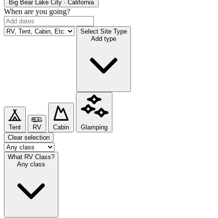
Big Bear Lake
City · California
When are you going?
Select Site Type
Add type
Tent
RV
Cabin
Glamping
Clear selection
What RV Class?
Any class