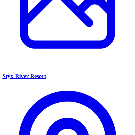
Styx River Resort