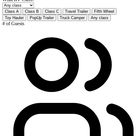
Class A
Class B
Class C
Travel Trailer
Fifth Wheel
Toy Hauler
PopUp Trailer
Truck Camper
Any class
# of Guests