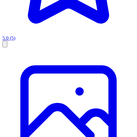
5.0
(5)