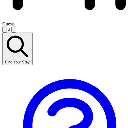
Guests
2
Find Your Stay