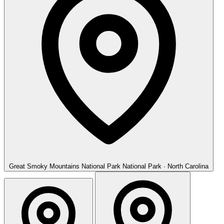
Great Smoky Mountains National Park
National Park · North Carolina