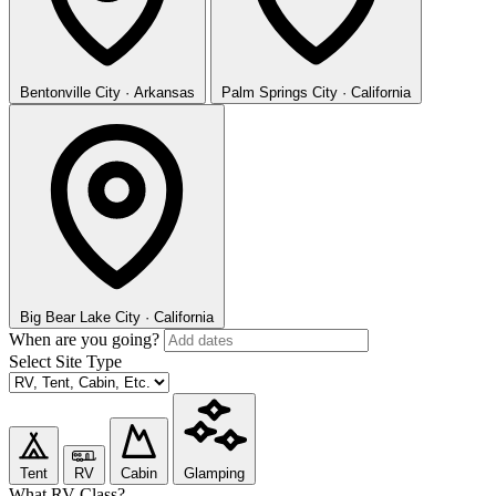
Bentonville
City · Arkansas
Palm Springs
City · California
Big Bear Lake
City · California
When are you going?
Select Site Type
Tent
RV
Cabin
Glamping
What RV Class?