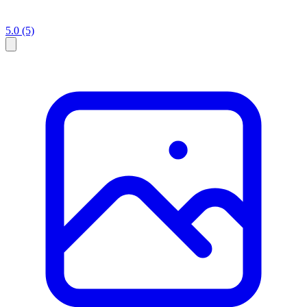
5.0
(5)