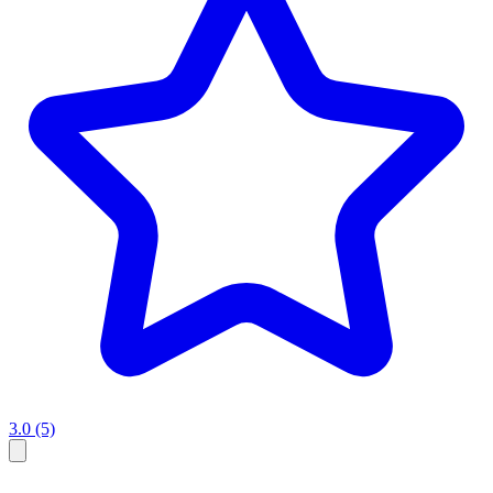
3.0
(5)