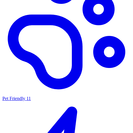
Pet Friendly
11