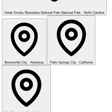
Great Smoky Mountains National Park
National Park · North Carolina
Bentonville
City · Arkansas
Palm Springs
City · California