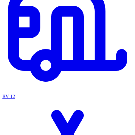
RV
12