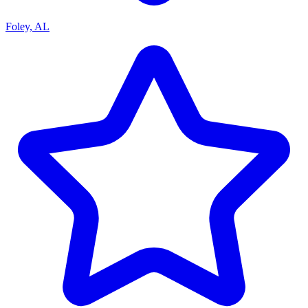
Foley, AL