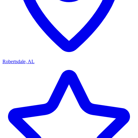
Robertsdale, AL