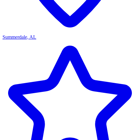
Summerdale, AL