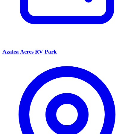
Azalea Acres RV Park