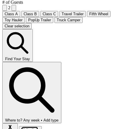
# of Guests
2
Class A
Class B
Class C
Travel Trailer
Fifth Wheel
Toy Hauler
PopUp Trailer
Truck Camper
Clear selection
Find Your Stay
Where to?
Any week •
Add type