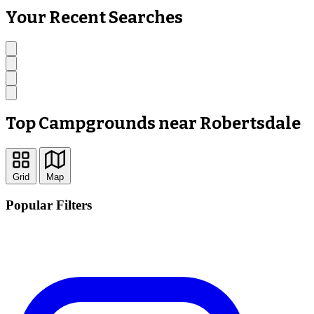
Your Recent Searches
Top Campgrounds near Robertsdale
Grid
Map
Popular Filters