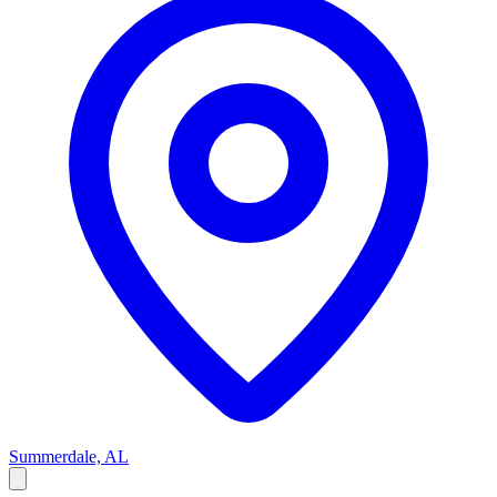
Summerdale, AL