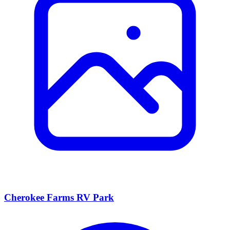
Cherokee Farms RV Park