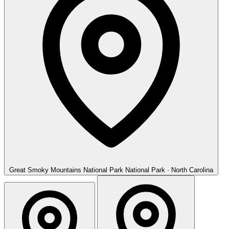
Great Smoky Mountains National Park
National Park · North Carolina