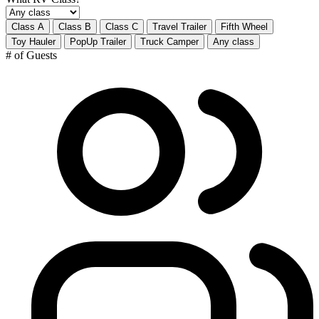
Class A
Class B
Class C
Travel Trailer
Fifth Wheel
Toy Hauler
PopUp Trailer
Truck Camper
Any class
# of Guests