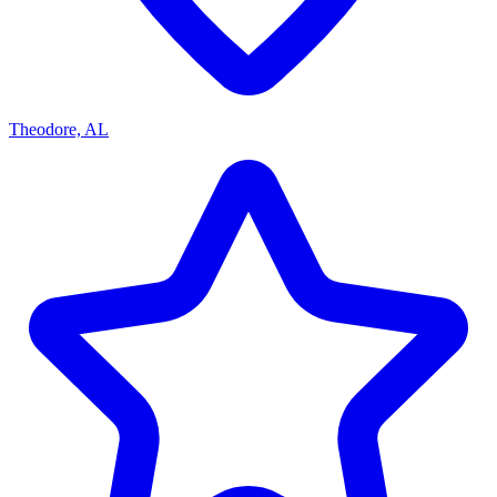
Theodore, AL