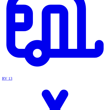
RV
13