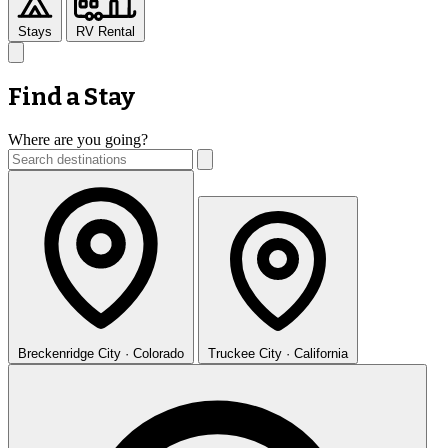
Stays
RV Rental
Find a Stay
Where are you going?
Breckenridge
City · Colorado
Truckee
City · California