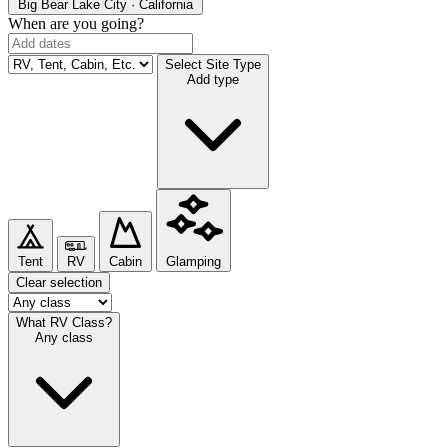
Big Bear Lake
City · California
When are you going?
Select Site Type
Add type
Tent
RV
Cabin
Glamping
Clear selection
What RV Class?
Any class