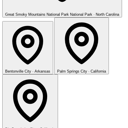
Great Smoky Mountains National Park
National Park · North Carolina
Bentonville
City · Arkansas
Palm Springs
City · California