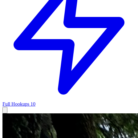
Full Hookups
10