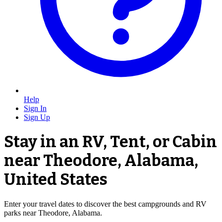
Help
Sign In
Sign Up
Stay in an RV, Tent, or Cabin
near Theodore, Alabama,
United States
Enter your travel dates to discover the best campgrounds and RV
parks near Theodore, Alabama.