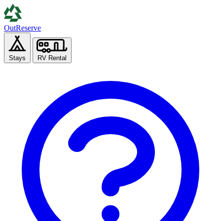
Out
Reserve
Stays
RV Rental