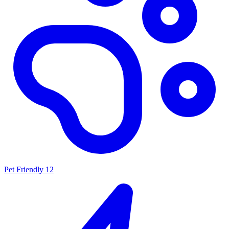
Pet Friendly
12