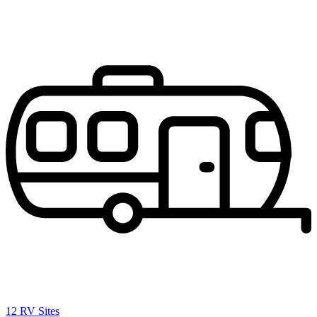
12 RV Sites