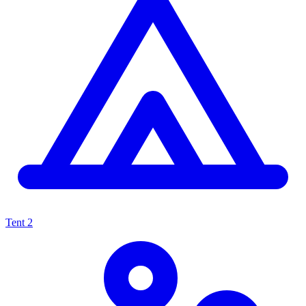
Tent
2