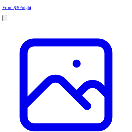
From
$30/night