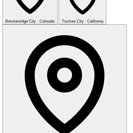
Breckenridge
City · Colorado
Truckee
City · California