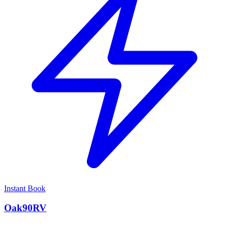
Instant Book
Oak90RV