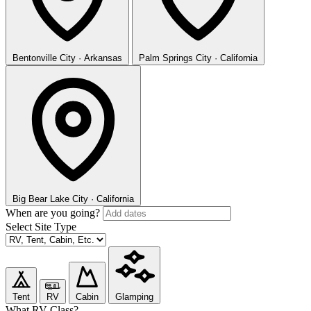
Bentonville
City · Arkansas
Palm Springs
City · California
Big Bear Lake
City · California
When are you going?
Select Site Type
Tent
RV
Cabin
Glamping
What RV Class?