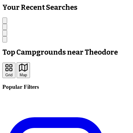
Your Recent Searches
Top Campgrounds near Theodore
Grid
Map
Popular Filters