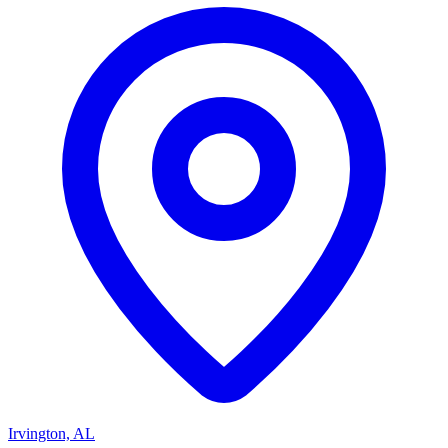
Irvington, AL