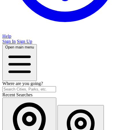
Help
Sign In
Sign Up
Open main menu
Where are you going?
Recent Searches