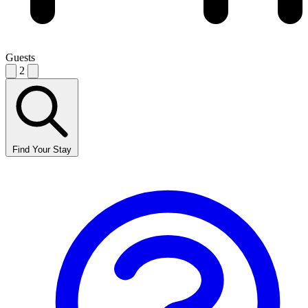
Guests
2
Find Your Stay