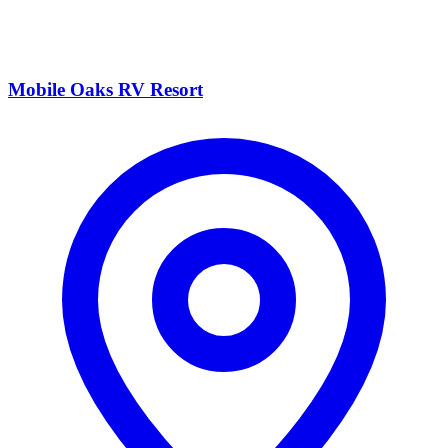
Mobile Oaks RV Resort