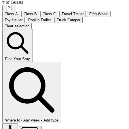
# of Guests
2
Class A
Class B
Class C
Travel Trailer
Fifth Wheel
Toy Hauler
PopUp Trailer
Truck Camper
Clear selection
Find Your Stay
Where to?
Any week •
Add type