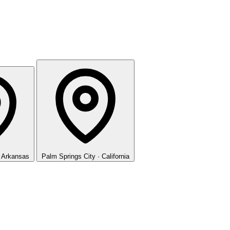
· Arkansas
Palm Springs
City · California