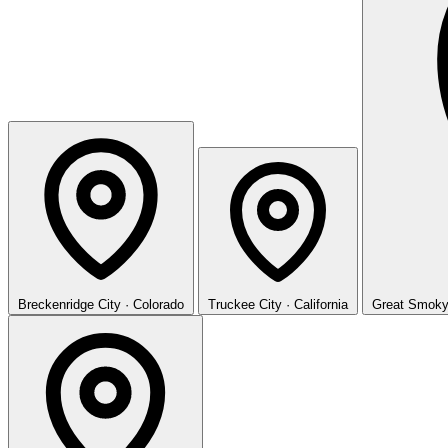
Breckenridge
City · Colorado
Truckee
City · California
Great Smoky