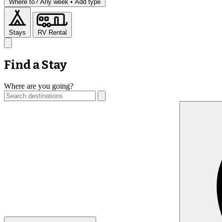
Where to?
Any week •
Add type
Stays
RV Rental
Find a Stay
Where are you going?