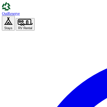
Out
Reserve
Stays
RV Rental