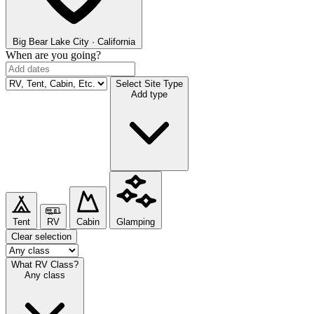
Big Bear Lake
City · California
When are you going?
Select Site Type
Add type
Tent
RV
Cabin
Glamping
Clear selection
What RV Class?
Any class