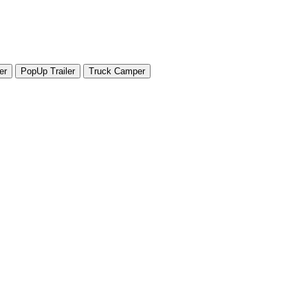
er
PopUp Trailer
Truck Camper