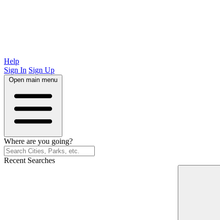
Help
Sign In
Sign Up
Open main menu
Where are you going?
Recent Searches