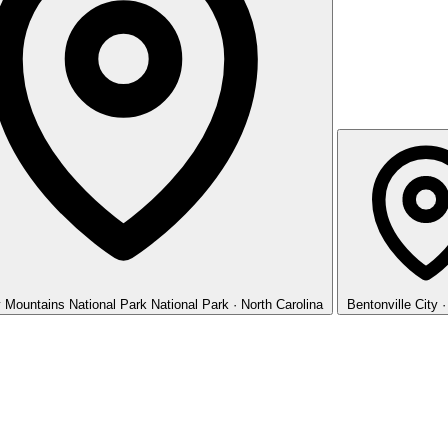
 Mountains National Park
National Park · North Carolina
Bentonville
City 