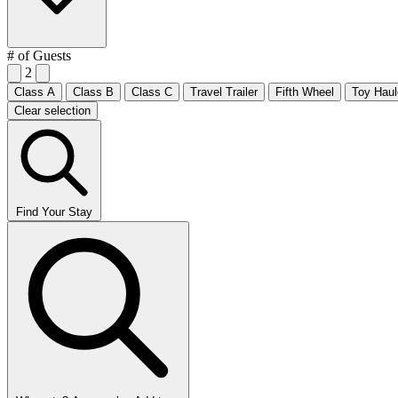
# of Guests
2
Class A
Class B
Class C
Travel Trailer
Fifth Wheel
Toy Haul
Clear selection
Find Your Stay