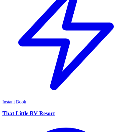
Instant Book
That Little RV Resort