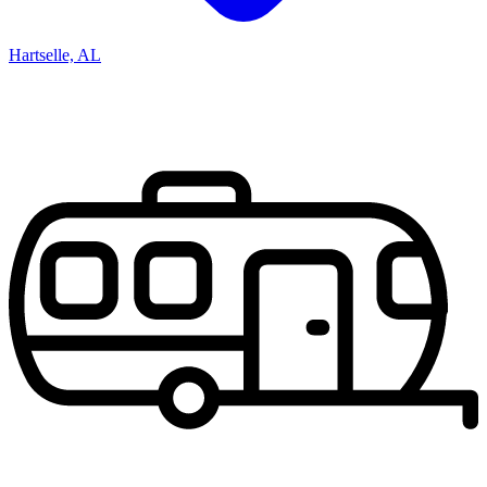
Hartselle, AL