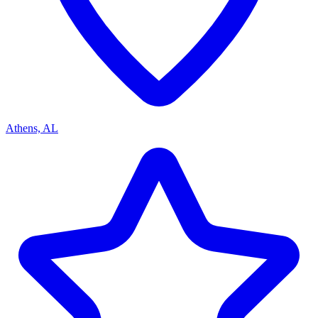
Athens, AL