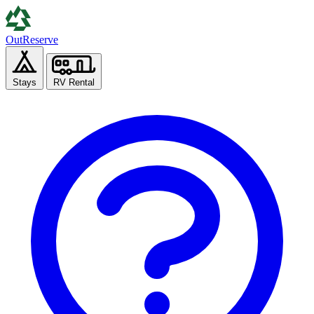
Out
Reserve
Stays
RV Rental