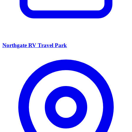
Northgate RV Travel Park