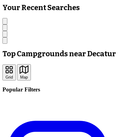
Your Recent Searches
Top Campgrounds near Decatur
Grid
Map
Popular Filters