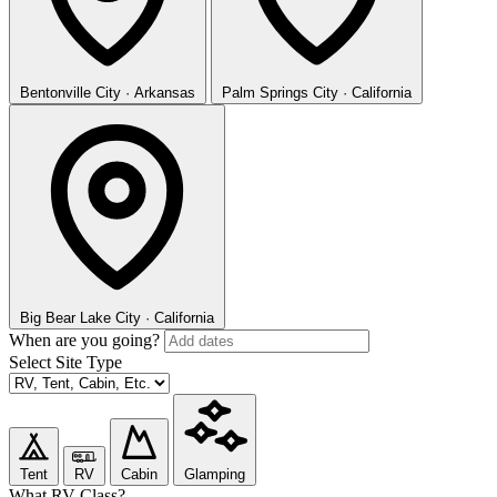
Bentonville
City · Arkansas
Palm Springs
City · California
Big Bear Lake
City · California
When are you going?
Select Site Type
Tent
RV
Cabin
Glamping
What RV Class?