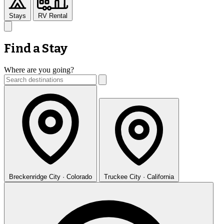
Stays
RV Rental
Find a Stay
Where are you going?
Breckenridge
City · Colorado
Truckee
City · California