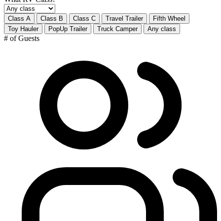
Class A
Class B
Class C
Travel Trailer
Fifth Wheel
Toy Hauler
PopUp Trailer
Truck Camper
Any class
# of Guests