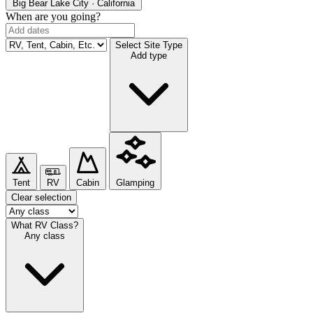
Big Bear Lake
City · California
When are you going?
Select Site Type
Add type
Tent
RV
Cabin
Glamping
Clear selection
What RV Class?
Any class