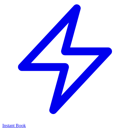
Instant Book