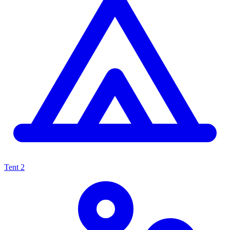
Tent
2