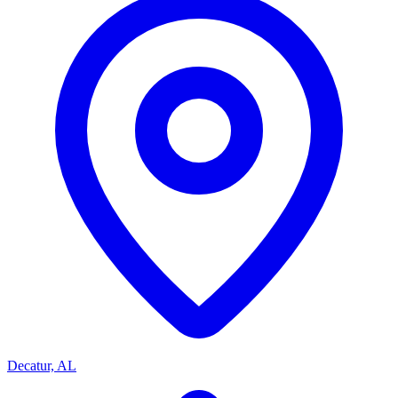
Decatur, AL