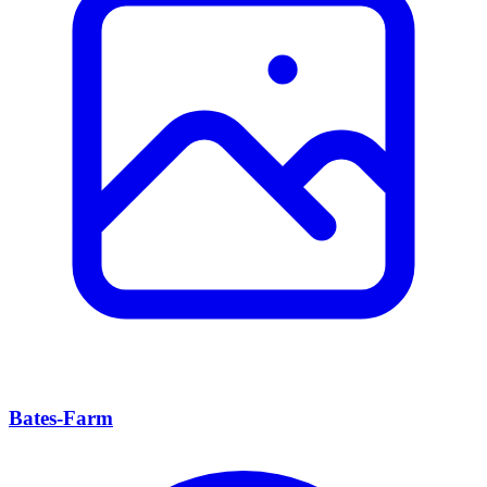
Bates-Farm