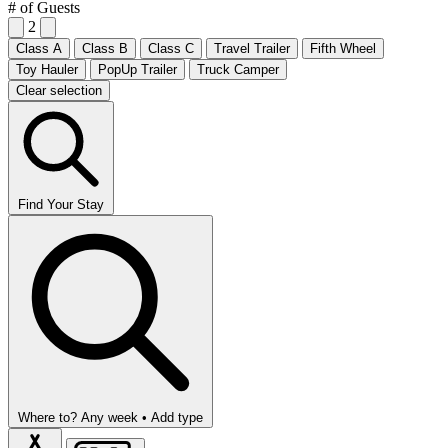
# of Guests
2
Class A
Class B
Class C
Travel Trailer
Fifth Wheel
Toy Hauler
PopUp Trailer
Truck Camper
Clear selection
Find Your Stay
Where to?
Any week •
Add type