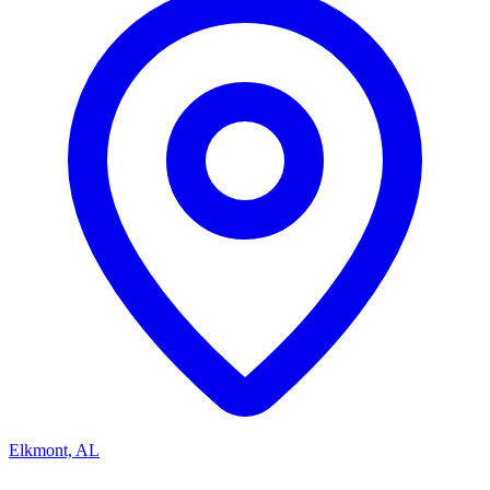
Elkmont, AL