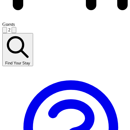
Guests
2
Find Your Stay