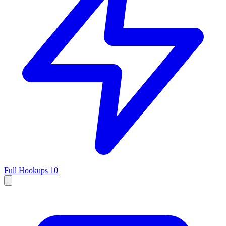
Full Hookups
10