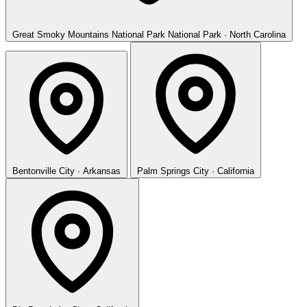
Great Smoky Mountains National Park
National Park · North Carolina
Bentonville
City · Arkansas
Palm Springs
City · California