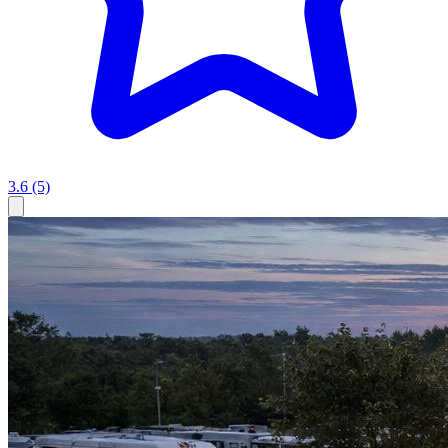
3.6
(5)