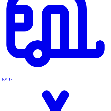
RV
17