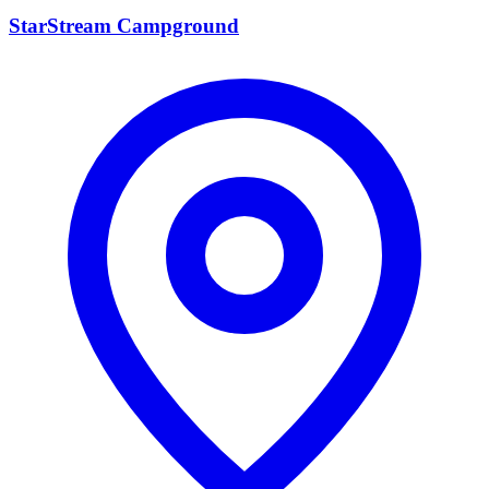
StarStream Campground