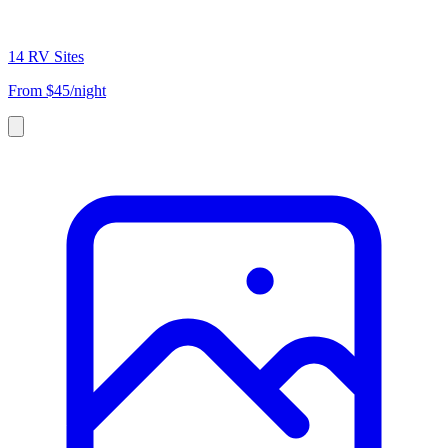
14 RV Sites
From
$45/night