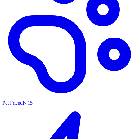
Pet Friendly
15