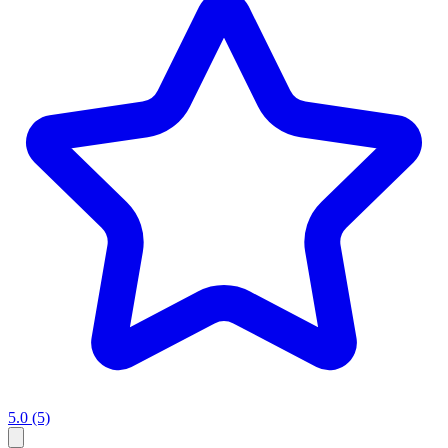
5.0
(5)