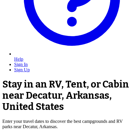
Help
Sign In
Sign Up
Stay in an RV, Tent, or Cabin
near Decatur, Arkansas,
United States
Enter your travel dates to discover the best campgrounds and RV
parks near Decatur, Arkansas.