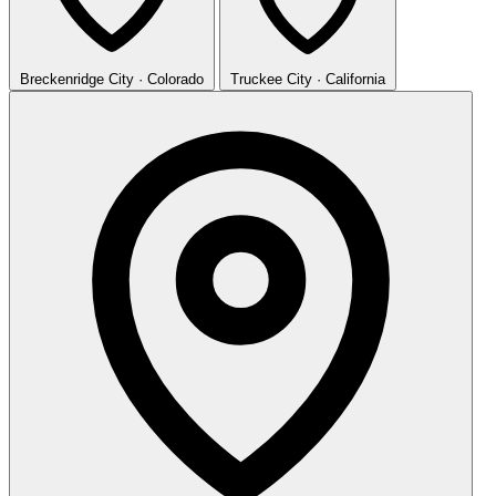
Breckenridge
City · Colorado
Truckee
City · California