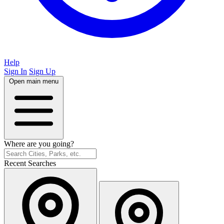
Help
Sign In
Sign Up
Open main menu
Where are you going?
Recent Searches