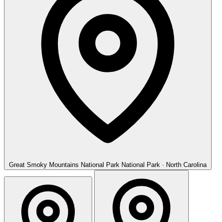
Great Smoky Mountains National Park
National Park · North Carolina