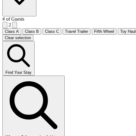
# of Guests
2
Class A
Class B
Class C
Travel Trailer
Fifth Wheel
Toy Haul
Clear selection
Find Your Stay