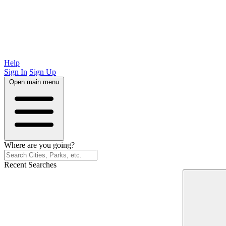
Help
Sign In
Sign Up
Open main menu
Where are you going?
Recent Searches