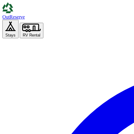
Out
Reserve
Stays
RV Rental