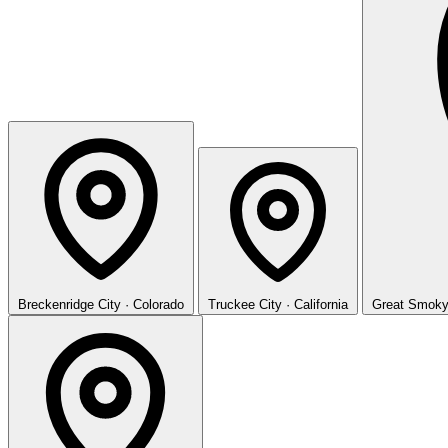
Breckenridge
City · Colorado
Truckee
City · California
Great Smoky