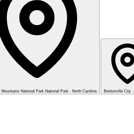
 Mountains National Park
National Park · North Carolina
Bentonville
City 