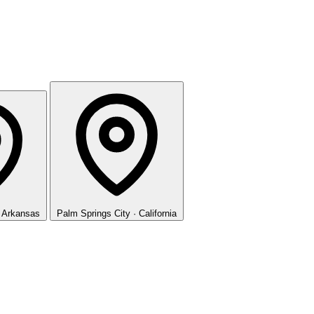
· Arkansas
Palm Springs
City · California