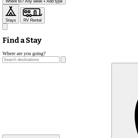
Where to?
Any week •
Add type
Stays
RV Rental
Find a Stay
Where are you going?