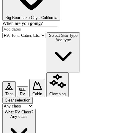
Big Bear Lake
City · California
When are you going?
Select Site Type
Add type
Tent
RV
Cabin
Glamping
Clear selection
What RV Class?
Any class