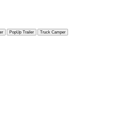
er
PopUp Trailer
Truck Camper