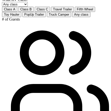
Class A
Class B
Class C
Travel Trailer
Fifth Wheel
Toy Hauler
PopUp Trailer
Truck Camper
Any class
# of Guests