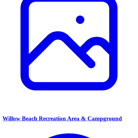
Willow Beach Recreation Area & Campground