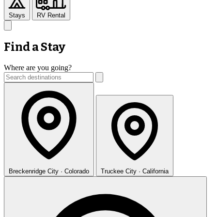
Stays
RV Rental
Find a Stay
Where are you going?
Breckenridge
City · Colorado
Truckee
City · California