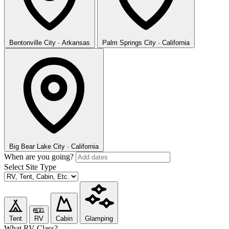
Bentonville
City · Arkansas
Palm Springs
City · California
Big Bear Lake
City · California
When are you going?
Select Site Type
Tent
RV
Cabin
Glamping
What RV Class?