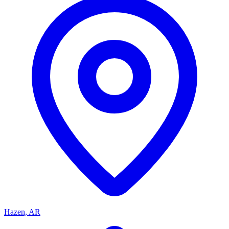
Hazen, AR