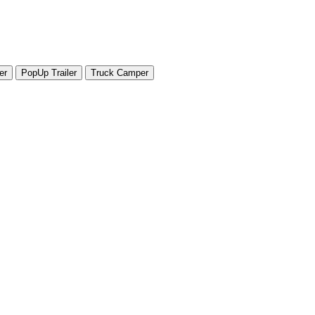
er
PopUp Trailer
Truck Camper