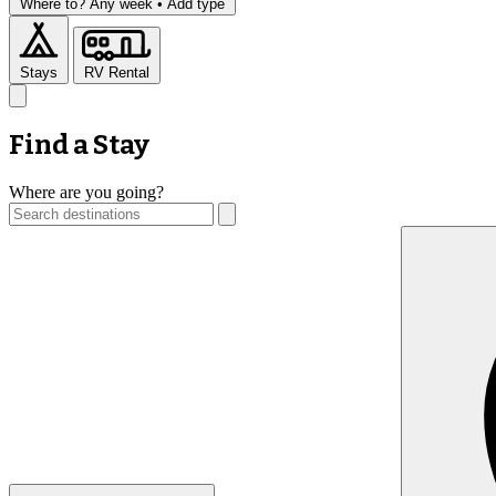
Where to?
Any week •
Add type
Stays
RV Rental
Find a Stay
Where are you going?