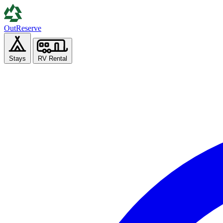
Out
Reserve
Stays
RV Rental