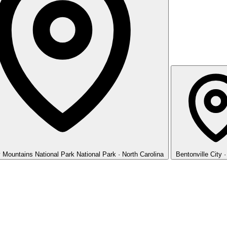
 Mountains National Park
National Park · North Carolina
Bentonville
City 