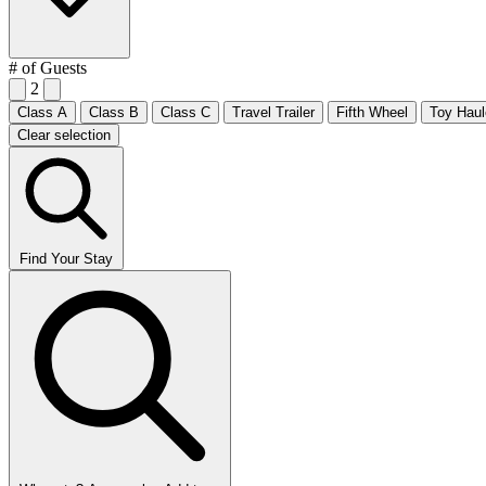
# of Guests
2
Class A
Class B
Class C
Travel Trailer
Fifth Wheel
Toy Haul
Clear selection
Find Your Stay