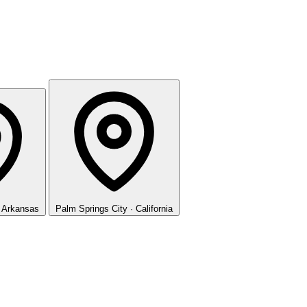
· Arkansas
Palm Springs
City · California