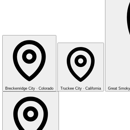
Breckenridge
City · Colorado
Truckee
City · California
Great Smoky