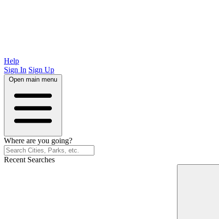
Help
Sign In
Sign Up
Open main menu
Where are you going?
Recent Searches