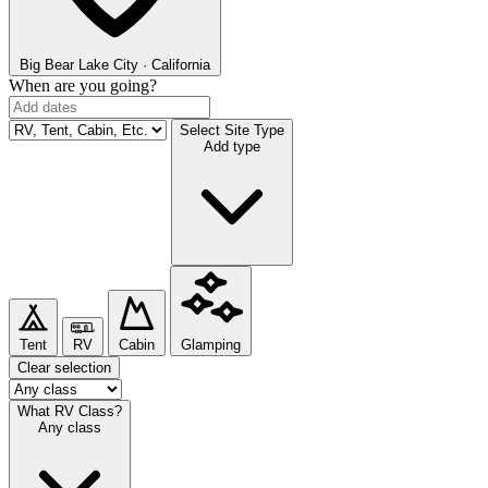
Big Bear Lake
City · California
When are you going?
Select Site Type
Add type
Tent
RV
Cabin
Glamping
Clear selection
What RV Class?
Any class