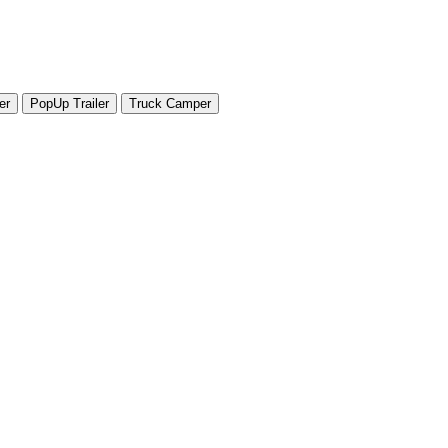
er
PopUp Trailer
Truck Camper