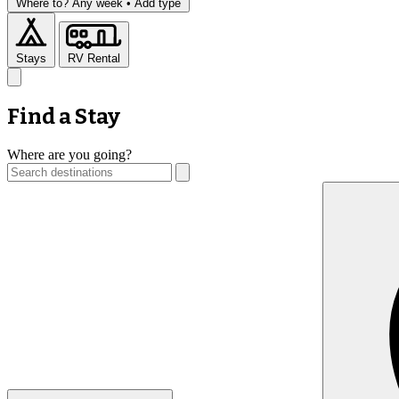
Where to?
Any week •
Add type
Stays
RV Rental
Find a Stay
Where are you going?