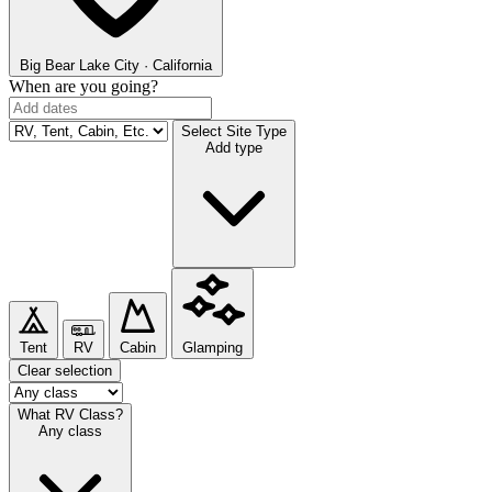
Big Bear Lake
City · California
When are you going?
Select Site Type
Add type
Tent
RV
Cabin
Glamping
Clear selection
What RV Class?
Any class