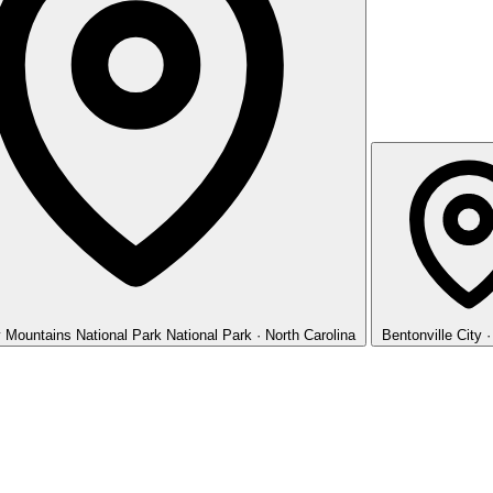
 Mountains National Park
National Park · North Carolina
Bentonville
City 