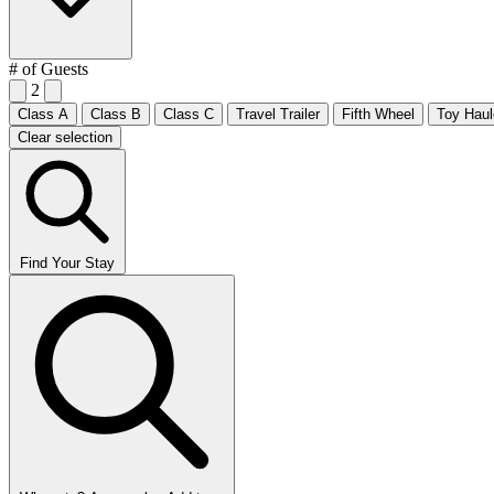
# of Guests
2
Class A
Class B
Class C
Travel Trailer
Fifth Wheel
Toy Haul
Clear selection
Find Your Stay