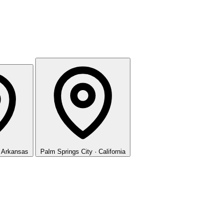
· Arkansas
Palm Springs
City · California