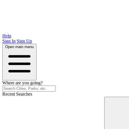
Help
Sign In
Sign Up
Open main menu
Where are you going?
Recent Searches