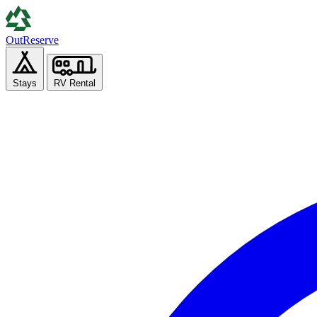
Out
Reserve
Stays
RV Rental