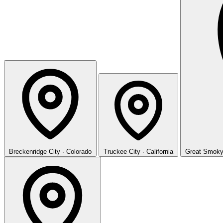
Breckenridge
City · Colorado
Truckee
City · California
Great Smoky