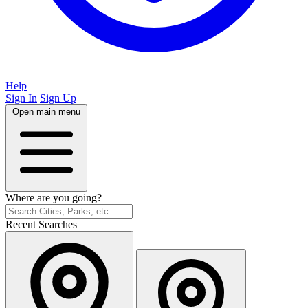
Help
Sign In
Sign Up
Open main menu
Where are you going?
Recent Searches