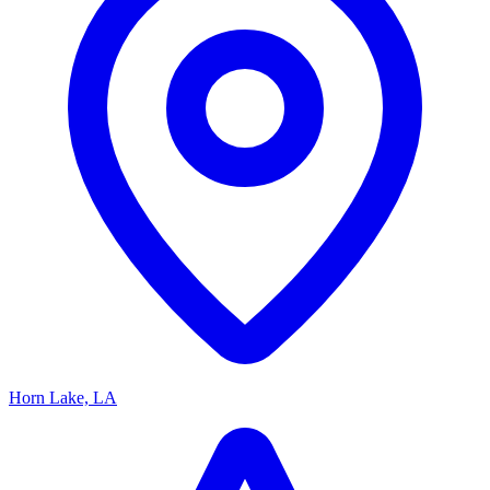
Horn Lake, LA