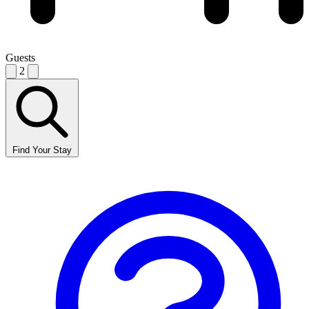
Guests
2
Find Your Stay