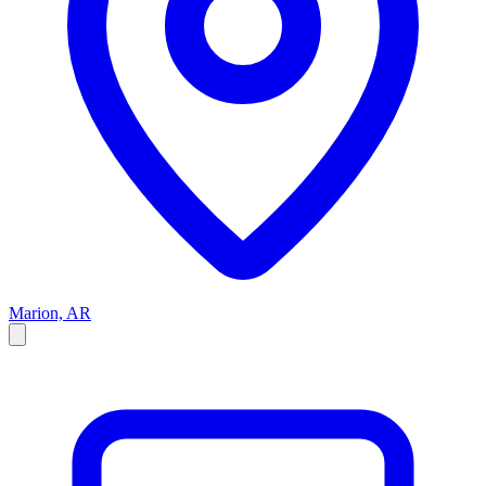
Marion, AR