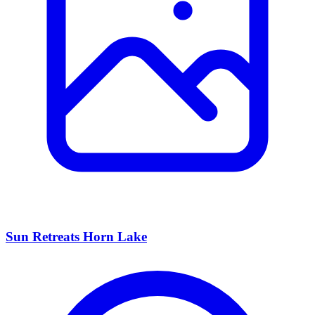
Sun Retreats Horn Lake