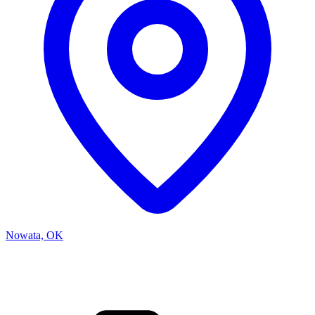
Nowata, OK