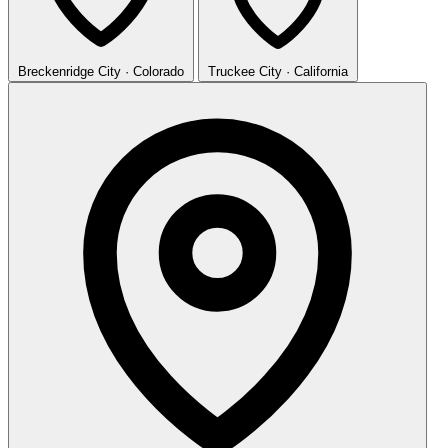
Breckenridge
City · Colorado
Truckee
City · California