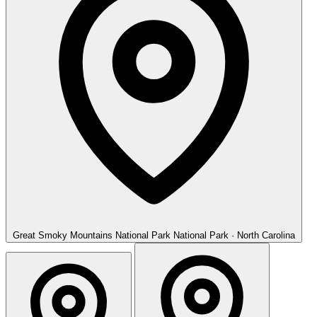
Great Smoky Mountains National Park
National Park · North Carolina