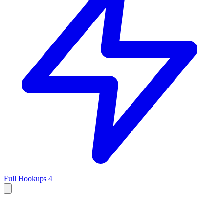
Full Hookups
4