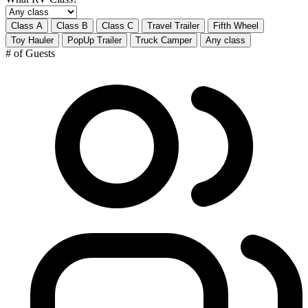
Class A
Class B
Class C
Travel Trailer
Fifth Wheel
Toy Hauler
PopUp Trailer
Truck Camper
Any class
# of Guests