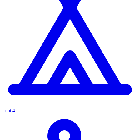
Tent
4