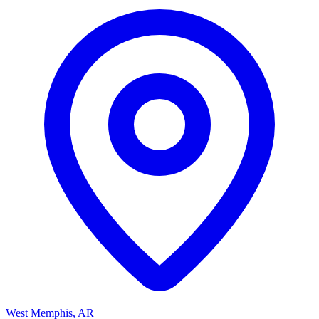
West Memphis, AR