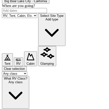
Big Bear Lake
City · California
When are you going?
Select Site Type
Add type
Tent
RV
Cabin
Glamping
Clear selection
What RV Class?
Any class