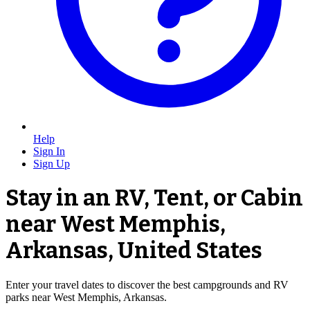
Help
Sign In
Sign Up
Stay in an RV, Tent, or Cabin
near West Memphis,
Arkansas, United States
Enter your travel dates to discover the best campgrounds and RV
parks near West Memphis, Arkansas.