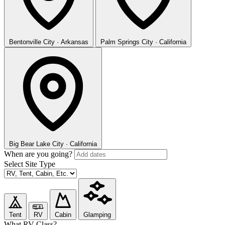
Bentonville
City · Arkansas
Palm Springs
City · California
Big Bear Lake
City · California
When are you going?
Select Site Type
Tent
RV
Cabin
Glamping
What RV Class?