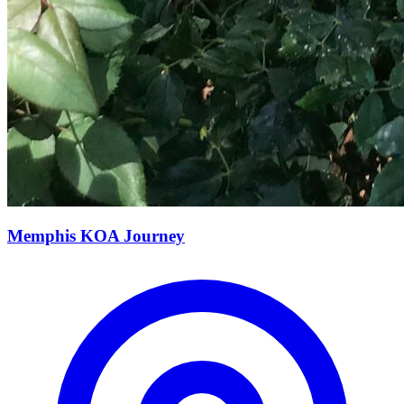
Memphis KOA Journey