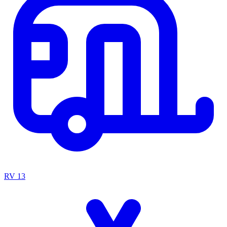
RV
13