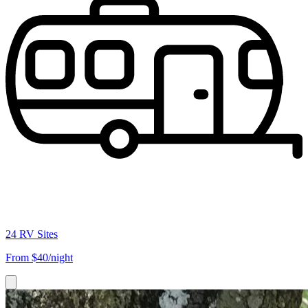
24 RV Sites
From
$40/night