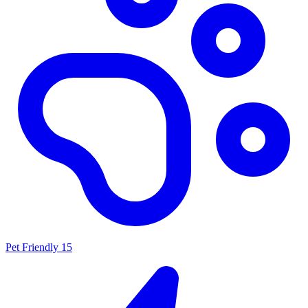
Pet Friendly
15