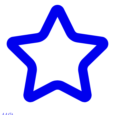
4.4
(5)