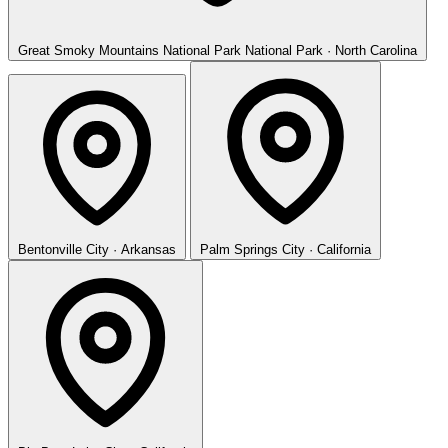
Great Smoky Mountains National Park
National Park · North Carolina
Bentonville
City · Arkansas
Palm Springs
City · California