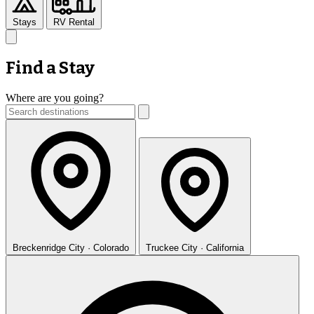
Stays
RV Rental
Find a Stay
Where are you going?
Breckenridge
City · Colorado
Truckee
City · California