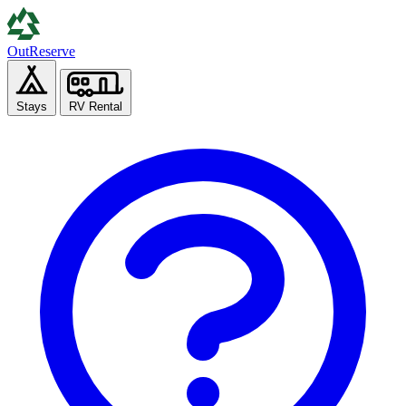
Out
Reserve
Stays
RV Rental