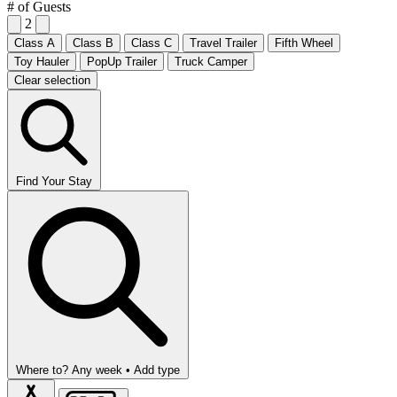
# of Guests
2
Class A
Class B
Class C
Travel Trailer
Fifth Wheel
Toy Hauler
PopUp Trailer
Truck Camper
Clear selection
Find Your Stay
Where to?
Any week •
Add type