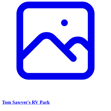
Tom Sawyer's RV Park