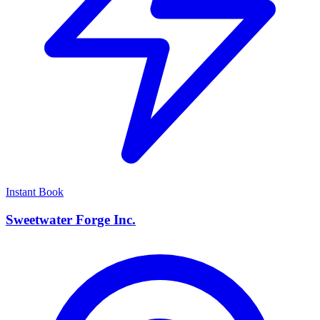
Instant Book
Sweetwater Forge Inc.