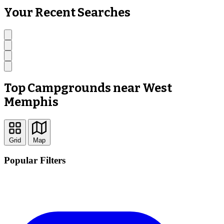
Your Recent Searches
Top Campgrounds near West
Memphis
Grid
Map
Popular Filters