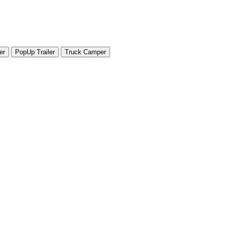
er
PopUp Trailer
Truck Camper