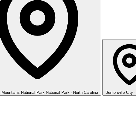
 Mountains National Park
National Park · North Carolina
Bentonville
City 