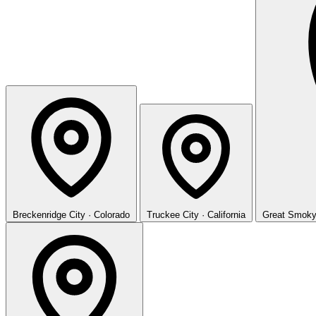
Breckenridge
City · Colorado
Truckee
City · California
Great Smoky