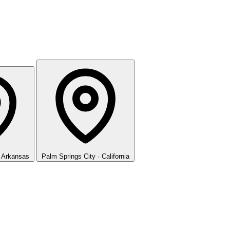
· Arkansas
Palm Springs
City · California