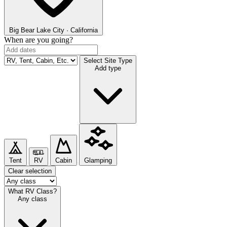
Big Bear Lake
City · California
When are you going?
Select Site Type
Add type
Tent
RV
Cabin
Glamping
Clear selection
What RV Class?
Any class