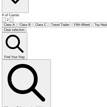
# of Guests
2
Class A
Class B
Class C
Travel Trailer
Fifth Wheel
Toy Haul
Clear selection
Find Your Stay