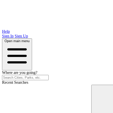
Help
Sign In
Sign Up
Open main menu
Where are you going?
Recent Searches