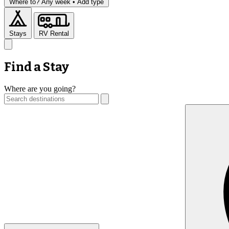
Where to?
Any week •
Add type
Stays
RV Rental
Find a Stay
Where are you going?