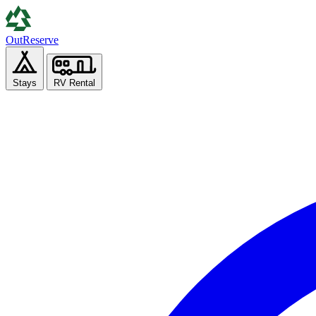
Out
Reserve
Stays
RV Rental