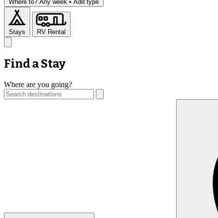
Where to?
Any week •
Add type
Stays
RV Rental
Find a Stay
Where are you going?