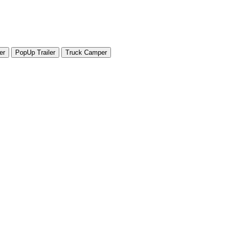
er
PopUp Trailer
Truck Camper