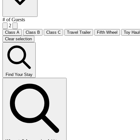
# of Guests
2
Class A
Class B
Class C
Travel Trailer
Fifth Wheel
Toy Haul
Clear selection
Find Your Stay