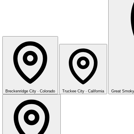
Breckenridge
City · Colorado
Truckee
City · California
Great Smoky