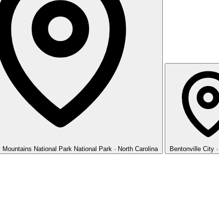
 Mountains National Park
National Park · North Carolina
Bentonville
City 