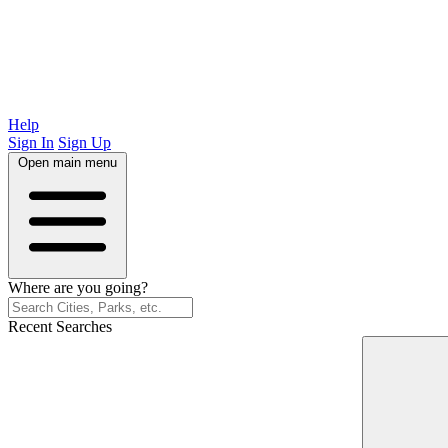
Help
Sign In
Sign Up
Open main menu
Where are you going?
Recent Searches