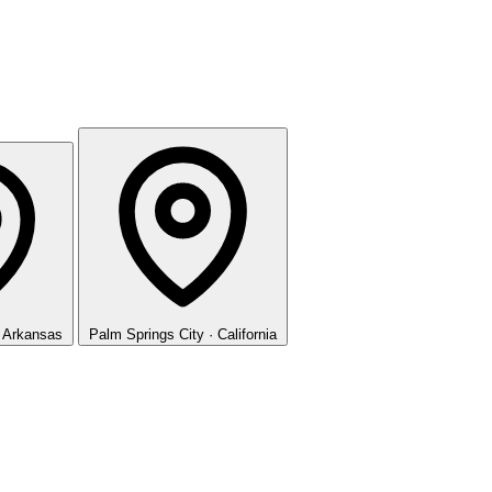
· Arkansas
Palm Springs
City · California