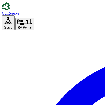
Out
Reserve
Stays
RV Rental