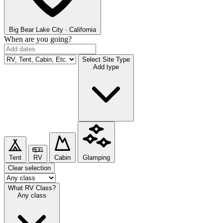
Big Bear Lake
City · California
When are you going?
Select Site Type
Add type
Tent
RV
Cabin
Glamping
Clear selection
What RV Class?
Any class