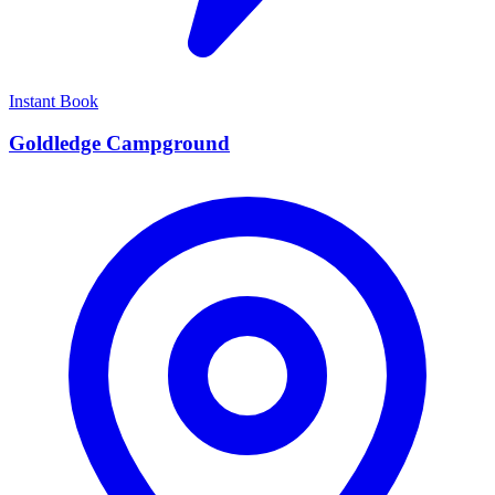
Instant Book
Goldledge Campground