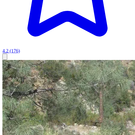
4.2
(176)