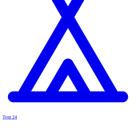
Tent
24