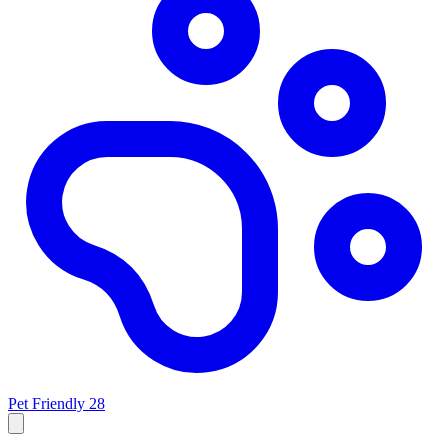
Pet Friendly
28