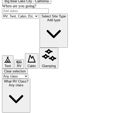
Big Bear Lake
City · California
When are you going?
Select Site Type
Add type
Tent
RV
Cabin
Glamping
Clear selection
What RV Class?
Any class