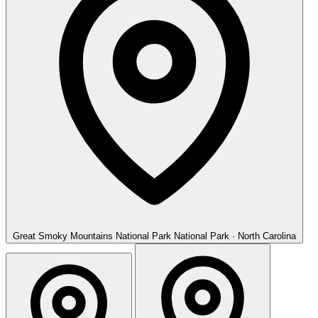
Great Smoky Mountains National Park
National Park · North Carolina