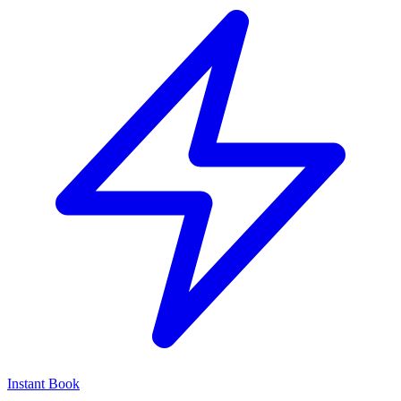
Instant Book