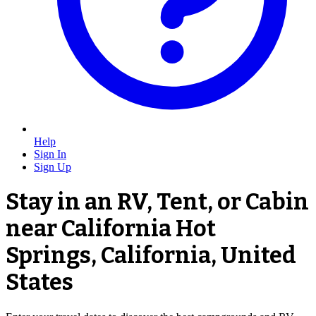
Help
Sign In
Sign Up
Stay in an RV, Tent, or Cabin
near California Hot
Springs, California, United
States