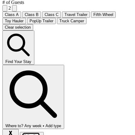
# of Guests
2
Class A
Class B
Class C
Travel Trailer
Fifth Wheel
Toy Hauler
PopUp Trailer
Truck Camper
Clear selection
Find Your Stay
Where to?
Any week •
Add type