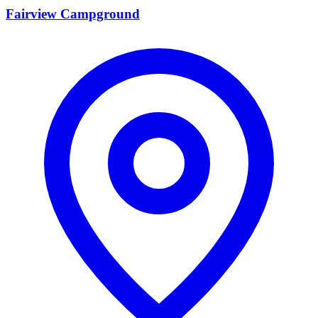
Fairview Campground