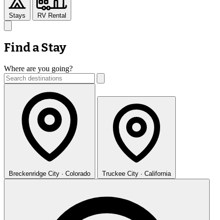
Stays
RV Rental
Find a Stay
Where are you going?
Breckenridge
City · Colorado
Truckee
City · California