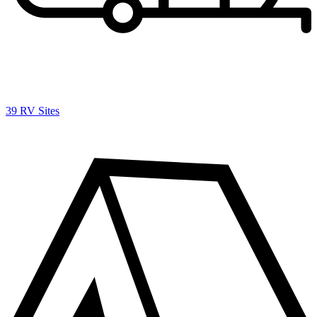
39 RV Sites