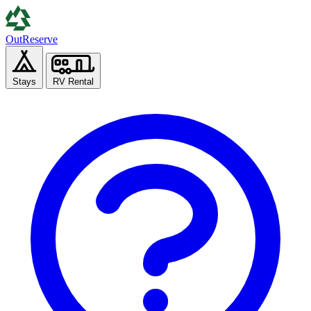
Out
Reserve
Stays
RV Rental