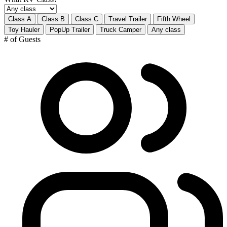
Class A
Class B
Class C
Travel Trailer
Fifth Wheel
Toy Hauler
PopUp Trailer
Truck Camper
Any class
# of Guests