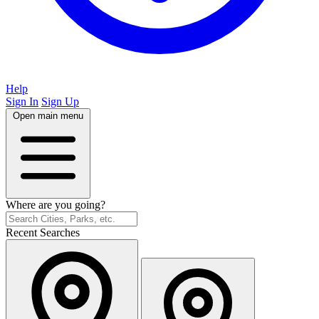
Help
Sign In
Sign Up
Open main menu
Where are you going?
Recent Searches