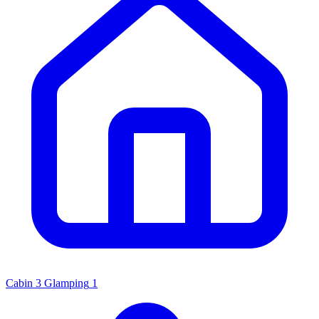
Cabin
3
Glamping
1