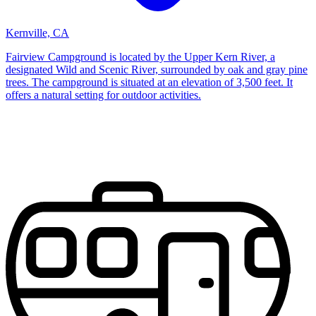
Kernville, CA
Fairview Campground is located by the Upper Kern River, a
designated Wild and Scenic River, surrounded by oak and gray pine
trees. The campground is situated at an elevation of 3,500 feet. It
offers a natural setting for outdoor activities.