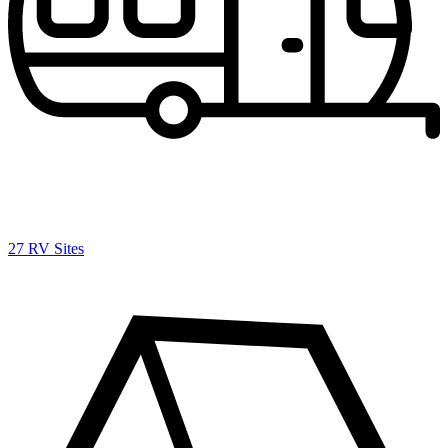
27 RV Sites