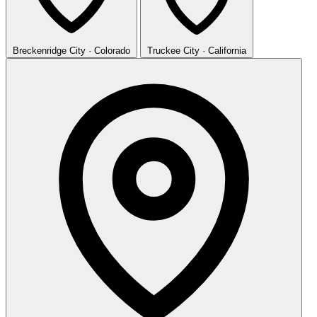
Breckenridge
City · Colorado
Truckee
City · California