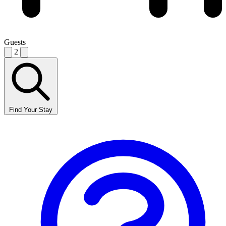
Guests
2
Find Your Stay