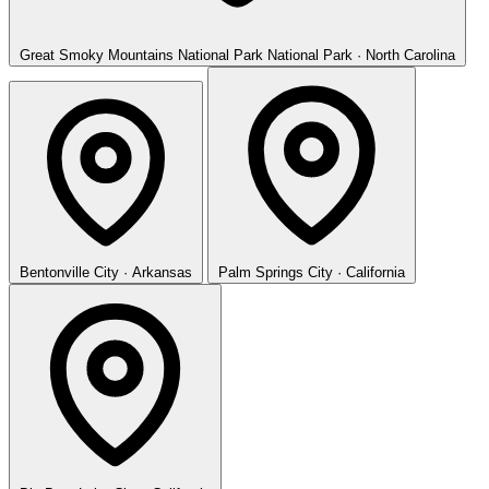
Great Smoky Mountains National Park
National Park · North Carolina
Bentonville
City · Arkansas
Palm Springs
City · California