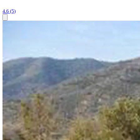
4.6
(5)