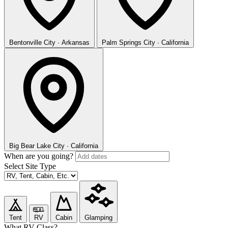
Bentonville
City · Arkansas
Palm Springs
City · California
Big Bear Lake
City · California
When are you going?
Select Site Type
Tent
RV
Cabin
Glamping
What RV Class?