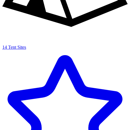
14 Tent Sites