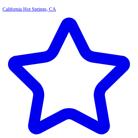
California Hot Springs, CA