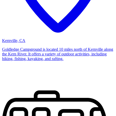
Kernville, CA
Goldledge Campground is located 10 miles north of Kernville along
the Kern River. It offers a variety of outdoor activities, including
hiking, fishing, kayaking, and rafting.