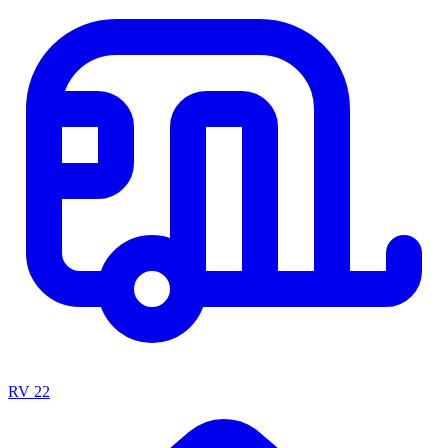
RV
22