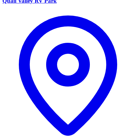
Quail Valley RV Park