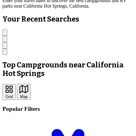
Enter your travel dates to discover the best campgrounds and RV
parks near California Hot Springs, California.
Your Recent Searches
Top Campgrounds near California
Hot Springs
Grid
Map
Popular Filters