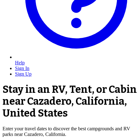
Help
Sign In
Sign Up
Stay in an RV, Tent, or Cabin
near Cazadero, California,
United States
Enter your travel dates to discover the best campgrounds and RV
parks near Cazadero, California.