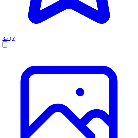
3.2
(5)