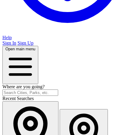
Help
Sign In
Sign Up
Open main menu
Where are you going?
Recent Searches