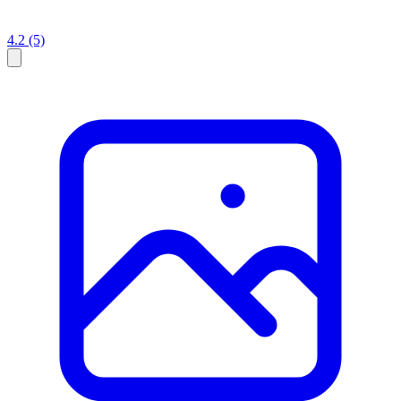
4.2
(5)