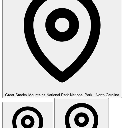
Great Smoky Mountains National Park
National Park · North Carolina