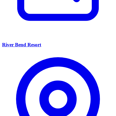
River Bend Resort