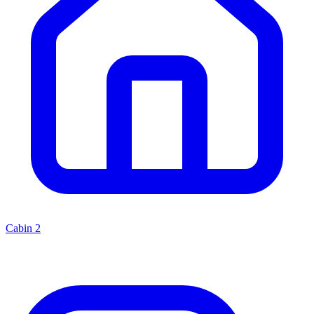
Cabin
2