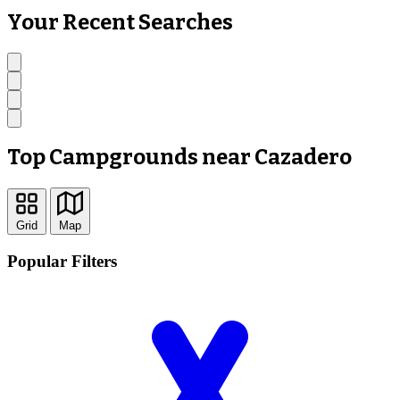
Your Recent Searches
Top Campgrounds near Cazadero
Grid
Map
Popular Filters