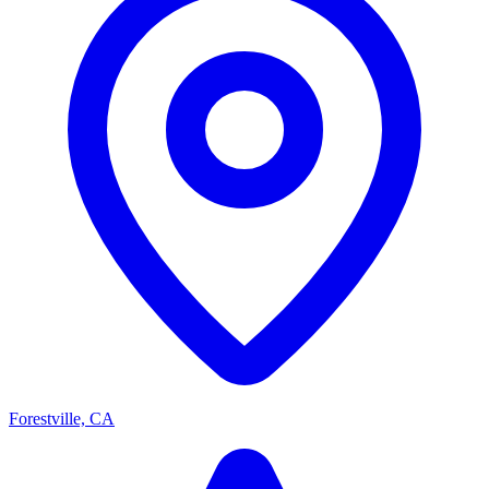
Forestville, CA