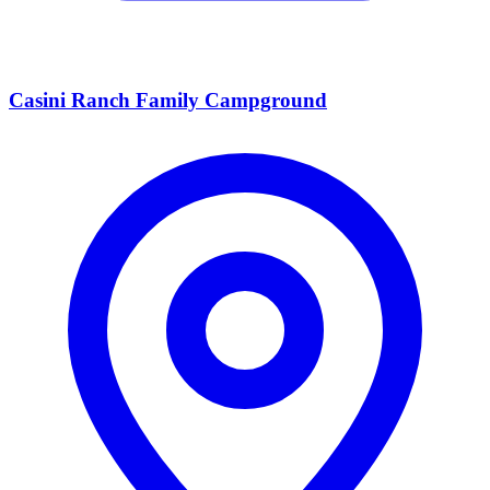
Casini Ranch Family Campground