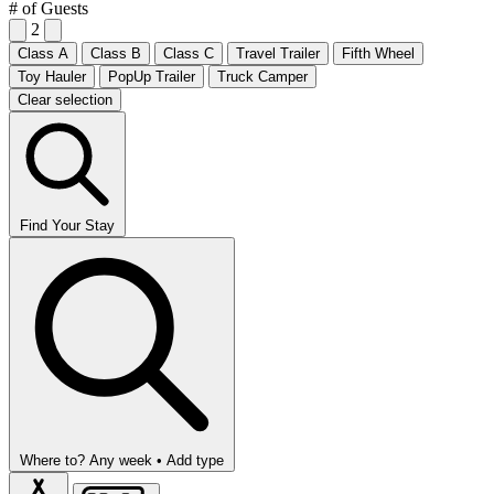
# of Guests
2
Class A
Class B
Class C
Travel Trailer
Fifth Wheel
Toy Hauler
PopUp Trailer
Truck Camper
Clear selection
Find Your Stay
Where to?
Any week •
Add type