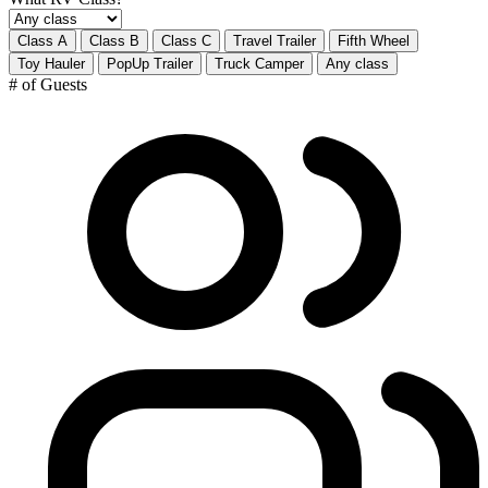
Class A
Class B
Class C
Travel Trailer
Fifth Wheel
Toy Hauler
PopUp Trailer
Truck Camper
Any class
# of Guests