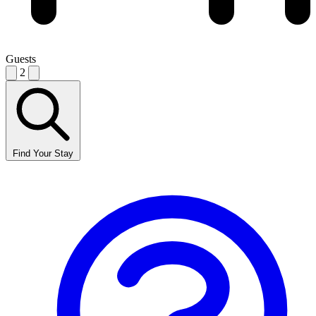
Guests
2
Find Your Stay