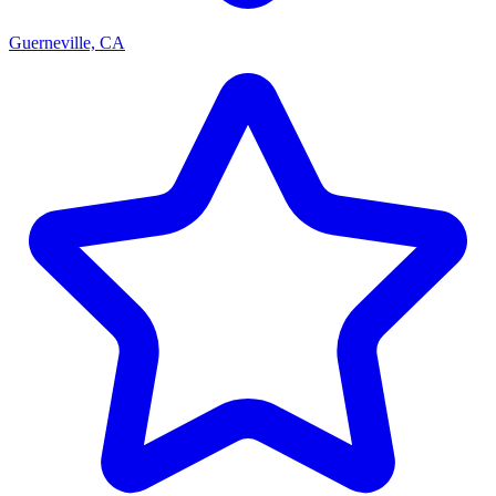
Guerneville, CA