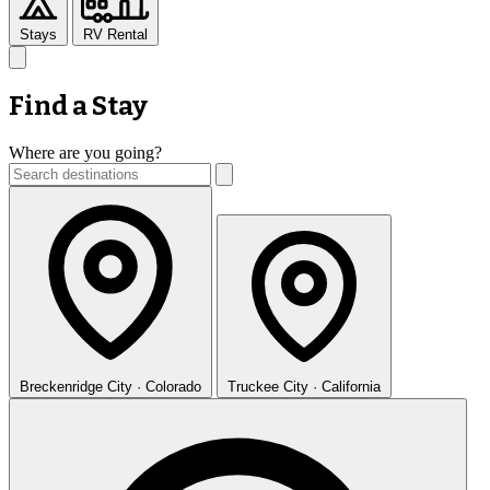
Stays
RV Rental
Find a Stay
Where are you going?
Breckenridge
City · Colorado
Truckee
City · California