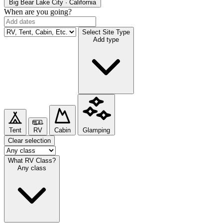
Big Bear Lake
City · California
When are you going?
Select Site Type
Add type
Tent
RV
Cabin
Glamping
Clear selection
What RV Class?
Any class