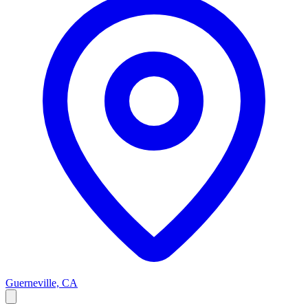
Guerneville, CA