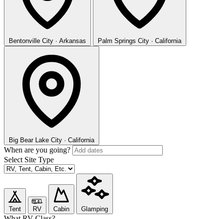
Bentonville
City · Arkansas
Palm Springs
City · California
Big Bear Lake
City · California
When are you going?
Select Site Type
Tent
RV
Cabin
Glamping
What RV Class?