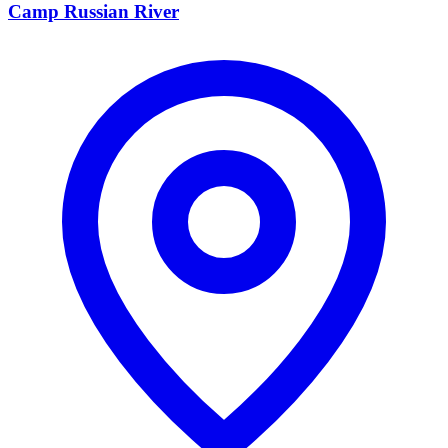
Camp Russian River