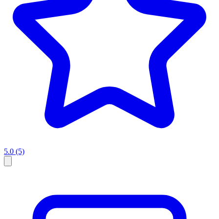
5.0
(5)