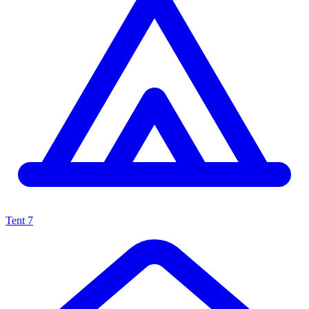
Tent
7