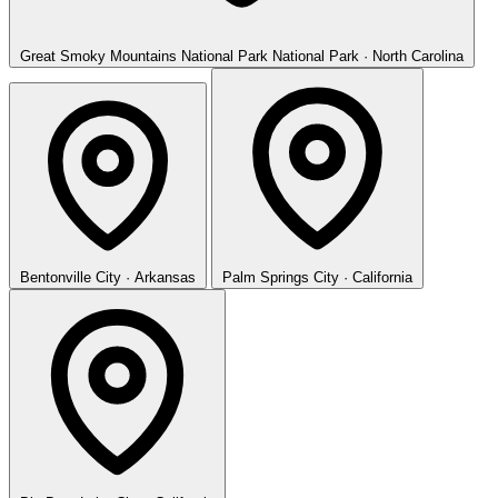
Great Smoky Mountains National Park
National Park · North Carolina
Bentonville
City · Arkansas
Palm Springs
City · California