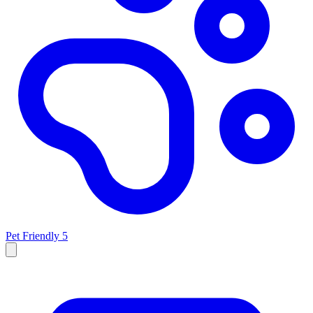
Pet Friendly
5