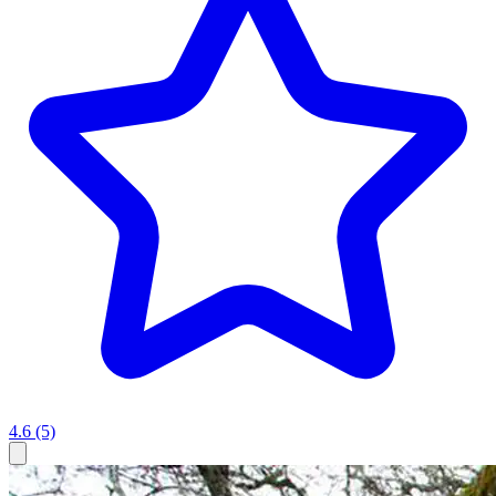
4.6
(5)