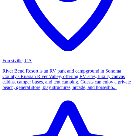
Forestville, CA
River Bend Resort is an RV park and campground in Sonoma
County's Russian River Valley, offering RV sites, luxury canvas
cabins, camper buses, and tent camping. Guests can enjoy a private
beach, general store, play structures, arcade, and horsesho...