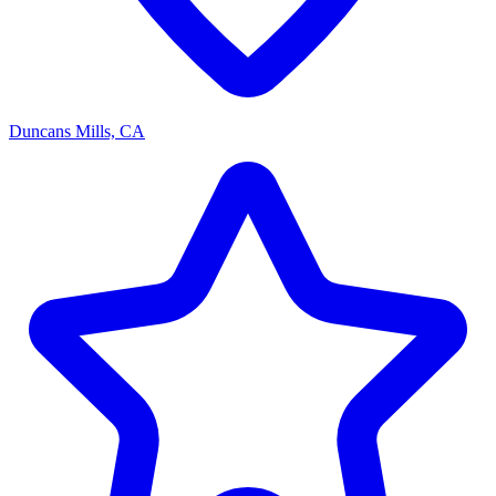
Duncans Mills, CA