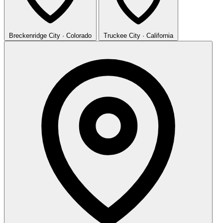
Breckenridge
City · Colorado
Truckee
City · California