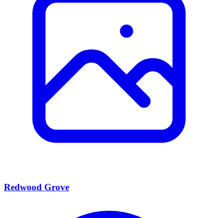
Redwood Grove