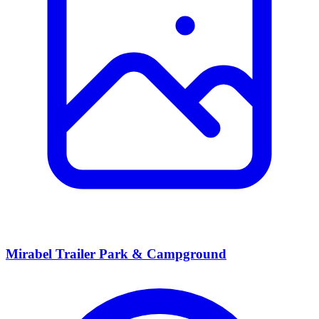
Mirabel Trailer Park & Campground