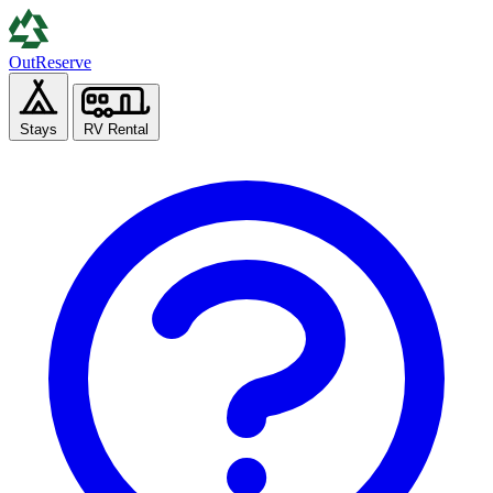
Out
Reserve
Stays
RV Rental