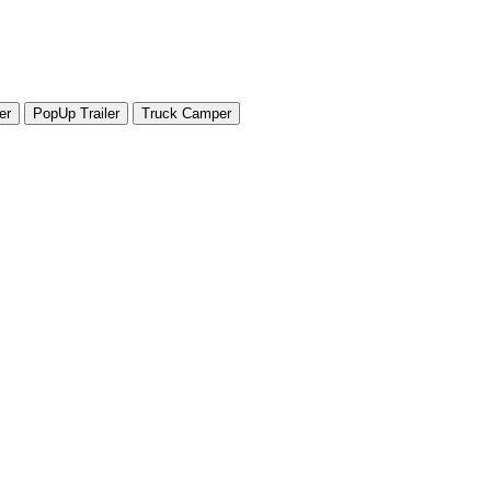
er
PopUp Trailer
Truck Camper