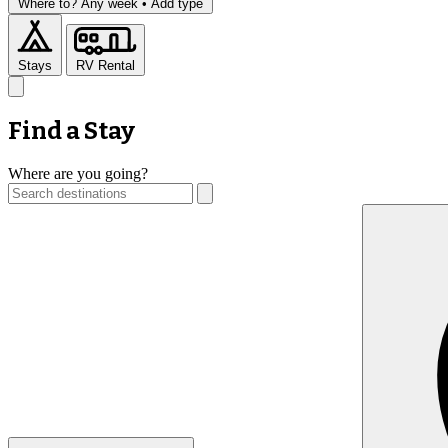
Where to?
Any week •
Add type
Stays
RV Rental
Find a Stay
Where are you going?