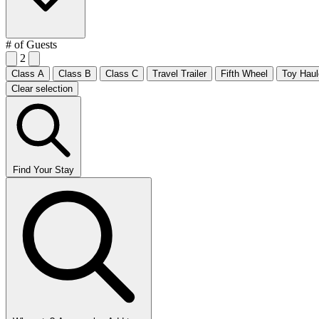
# of Guests
2
Class A
Class B
Class C
Travel Trailer
Fifth Wheel
Toy Haul
Clear selection
Find Your Stay