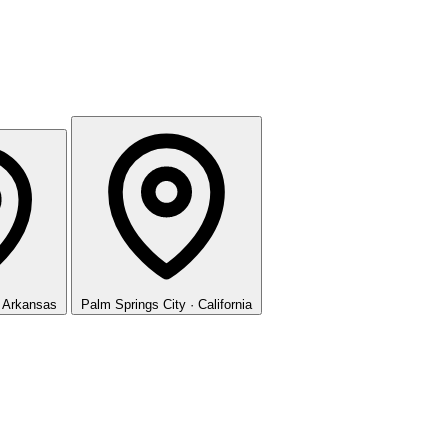
· Arkansas
Palm Springs
City · California