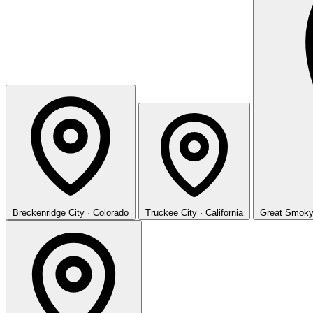
Breckenridge
City · Colorado
Truckee
City · California
Great Smoky