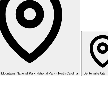
 Mountains National Park
National Park · North Carolina
Bentonville
City 