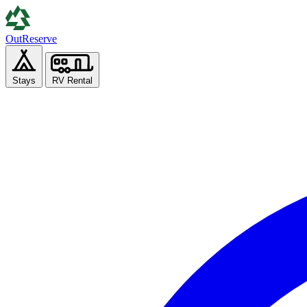
Out
Reserve
Stays
RV Rental