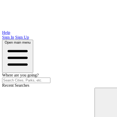
Help
Sign In
Sign Up
Open main menu
Where are you going?
Recent Searches