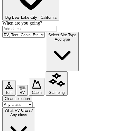
Big Bear Lake
City · California
When are you going?
Select Site Type
Add type
Tent
RV
Cabin
Glamping
Clear selection
What RV Class?
Any class